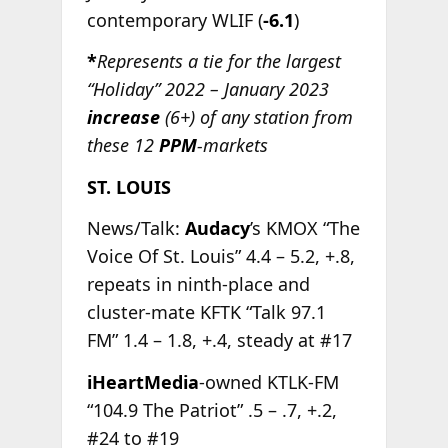
contemporary WLIF (
-6.1
)
*
Represents a tie for the largest
“Holiday” 2022 – January 2023
increase
(6+) of any station from
these 12
PPM
-markets
ST. LOUIS
News/Talk:
Audacy
’s KMOX “The
Voice Of St. Louis” 4.4 – 5.2, +.8,
repeats in ninth-place and
cluster-mate KFTK “Talk 97.1
FM” 1.4 – 1.8, +.4, steady at #17
iHeartMedia
-owned KTLK-FM
“104.9 The Patriot” .5 – .7, +.2,
#24 to #19