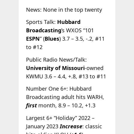
News: None in the top twenty
Sports Talk:
Hubbard
Broadcasting
’s WXOS “101
ESPN
” (
Blues
) 3.7 – 3.5, -.2, #11
to #12
Public Radio News/Talk:
University of Missouri
-owned
KWMU 3.6 – 4.4, +.8, #13 to #11
Number One 6+: Hubbard
Broadcasting adult hits WARH,
first
month, 8.9 – 10.2, +1.3
Largest 6+ “Holiday” 2022 –
January 2023
Increase
: classic