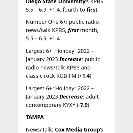
Diego State University
’s KPBS
5.5 – 6.9, +1.4, fourth to
first
Number One 6+: public radio
news/talk KPBS,
first
month,
5.5 – 6.9, +1.4
Largest 6+ “Holiday” 2022 –
January 2023
Increase
: public
radio news/talk KPBS and
classic rock KGB-FM (
+1.4
)
Largest 6+ “Holiday” 2022 –
January 2023
Decrease:
adult
contemporary KYXY (-
7.9
)
TAMPA
News/Talk:
Cox Media Group
’s