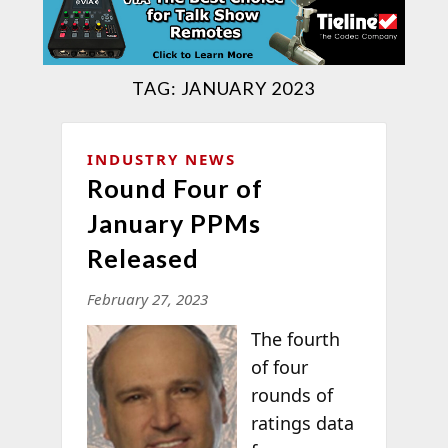
TAG:
JANUARY 2023
INDUSTRY NEWS
Round Four of
January PPMs
Released
February 27, 2023
The fourth
of four
rounds of
ratings data