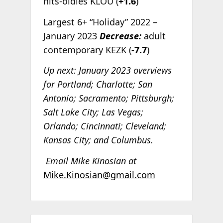
hits-oldies KLOU (
+1.6
)
Largest 6+ “Holiday” 2022 –
January 2023
Decrease:
adult
contemporary KEZK (
-7.7
)
Up next: January 2023 overviews
for Portland; Charlotte; San
Antonio; Sacramento; Pittsburgh;
Salt Lake City; Las Vegas;
Orlando; Cincinnati; Cleveland;
Kansas City; and Columbus.
Email Mike Kinosian at
Mike.Kinosian@gmail.com