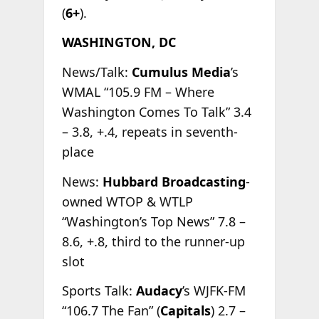
(
6+
).
WASHINGTON, DC
News/Talk:
Cumulus Media
’s
WMAL “105.9 FM – Where
Washington Comes To Talk” 3.4
– 3.8, +.4, repeats in seventh-
place
News:
Hubbard Broadcasting
-
owned WTOP & WTLP
“Washington’s Top News” 7.8 –
8.6, +.8, third to the runner-up
slot
Sports Talk:
Audacy
’s WJFK-FM
“106.7 The Fan” (
Capitals
) 2.7 –