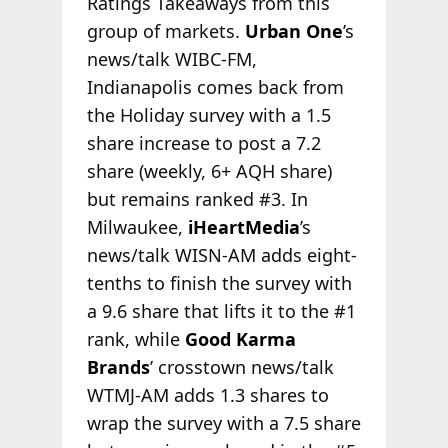
Ratings Takeaways from this
group of markets.
Urban One
’s
news/talk WIBC-FM,
Indianapolis comes back from
the Holiday survey with a 1.5
share increase to post a 7.2
share (weekly, 6+ AQH share)
but remains ranked #3. In
Milwaukee,
iHeartMedia
’s
news/talk WISN-AM adds eight-
tenths to finish the survey with
a 9.6 share that lifts it to the #1
rank, while
Good Karma
Brands
’ crosstown news/talk
WTMJ-AM adds 1.3 shares to
wrap the survey with a 7.5 share