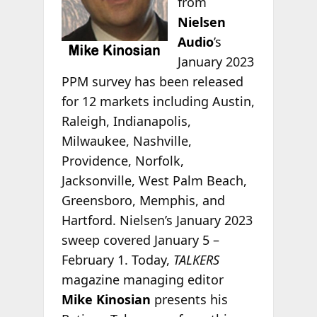
from
Nielsen
Audio
’s
January 2023
PPM survey has been released
for 12 markets including Austin,
Raleigh, Indianapolis,
Milwaukee, Nashville,
Providence, Norfolk,
Jacksonville, West Palm Beach,
Greensboro, Memphis, and
Hartford. Nielsen’s January 2023
sweep covered January 5 –
February 1. Today,
TALKERS
magazine managing editor
Mike Kinosian
presents his