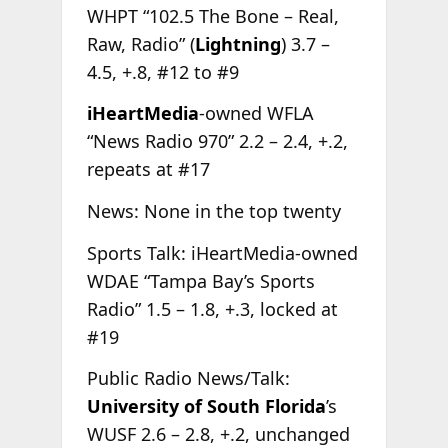
WHPT “102.5 The Bone – Real,
Raw, Radio” (
Lightning
) 3.7 –
4.5, +.8, #12 to #9
iHeartMedia
-owned WFLA
“News Radio 970” 2.2 – 2.4, +.2,
repeats at #17
News: None in the top twenty
Sports Talk: iHeartMedia-owned
WDAE “Tampa Bay’s Sports
Radio” 1.5 – 1.8, +.3, locked at
#19
Public Radio News/Talk:
University of South Florida
’s
WUSF 2.6 – 2.8, +.2, unchanged