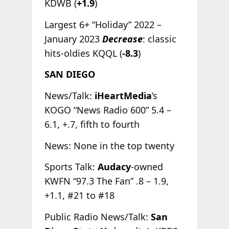
KDWB (
+1.9
)
Largest 6+ “Holiday” 2022 –
January 2023
Decrease
: classic
hits-oldies KQQL (
-8.3
)
SAN DIEGO
News/Talk:
iHeartMedia
’s
KOGO “News Radio 600” 5.4 –
6.1, +.7, fifth to fourth
News: None in the top twenty
Sports Talk:
Audacy
-owned
KWFN “97.3 The Fan” .8 – 1.9,
+1.1, #21 to #18
Public Radio News/Talk:
San