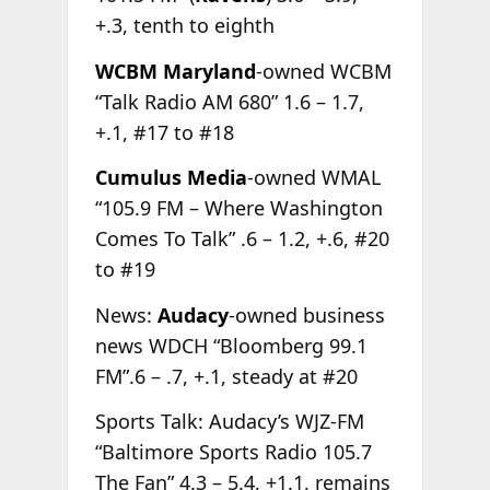
+.3, tenth to eighth
WCBM Maryland
-owned WCBM
“Talk Radio AM 680” 1.6 – 1.7,
+.1, #17 to #18
Cumulus Media
-owned WMAL
“105.9 FM – Where Washington
Comes To Talk” .6 – 1.2, +.6, #20
to #19
News:
Audacy
-owned business
news WDCH “Bloomberg 99.1
FM”.6 – .7, +.1, steady at #20
Sports Talk: Audacy’s WJZ-FM
“Baltimore Sports Radio 105.7
The Fan” 4.3 – 5.4, +1.1, remains