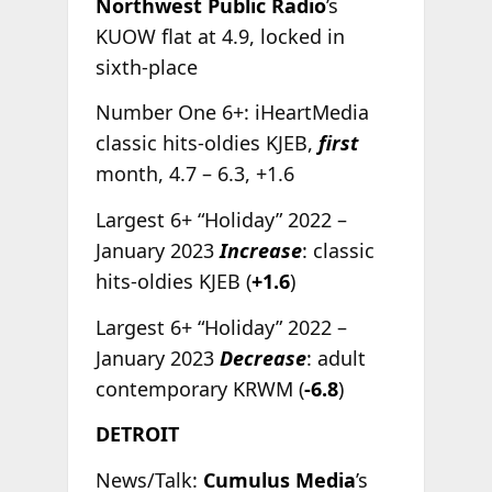
Northwest Public Radio
’s
KUOW flat at 4.9, locked in
sixth-place
Number One 6+: iHeartMedia
classic hits-oldies KJEB,
first
month, 4.7 – 6.3, +1.6
Largest 6+ “Holiday” 2022 –
January 2023
Increase
: classic
hits-oldies KJEB (
+1.6
)
Largest 6+ “Holiday” 2022 –
January 2023
Decrease
: adult
contemporary KRWM (
-6.8
)
DETROIT
News/Talk:
Cumulus Media
’s