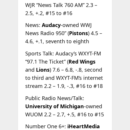
WJR “News Talk 760 AM” 2.3 –
2.5, +.2, #15 to #16
News:
Audacy
-owned WWJ
News Radio 950” (
Pistons
) 4.5 –
4.6, +.1, seventh to eighth
Sports Talk: Audacy’s WXYT-FM
“97.1 The Ticket” (
Red Wings
and
Lions
) 7.6 – 6.8, -.8, second
to third and WXYT-FM’s internet
stream 2.2 – 1.9, -.3, #16 to #18
Public Radio News/Talk:
University
of Michigan
-owned
WUOM 2.2 – 2.7, +.5, #16 to #15
Number One 6+:
iHeartMedia