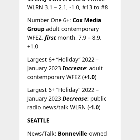
WLRN 3.1 – 2.1, -1.0, #13 to #8
Number One 6+:
Cox Media
Group
adult contemporary
WFEZ,
first
month, 7.9 – 8.9,
+1.0
Largest 6+ “Holiday” 2022 –
January 2023
Increase
: adult
contemporary WFEZ (
+1.0
)
Largest 6+ “Holiday” 2022 –
January 2023
Decrease
: public
radio news/talk WLRN (
-1.0
)
SEATTLE
News/Talk:
Bonneville
-owned