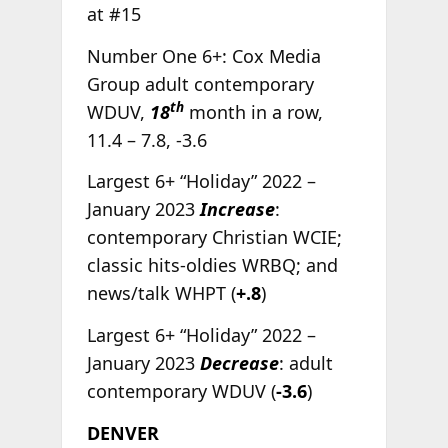
at #15
Number One 6+: Cox Media
Group adult contemporary
th
WDUV,
18
month in a row,
11.4 – 7.8, -3.6
Largest 6+ “Holiday” 2022 –
January 2023
Increase
:
contemporary Christian WCIE;
classic hits-oldies WRBQ; and
news/talk WHPT (
+.8
)
Largest 6+ “Holiday” 2022 –
January 2023
Decrease
: adult
contemporary WDUV (
-3.6
)
DENVER