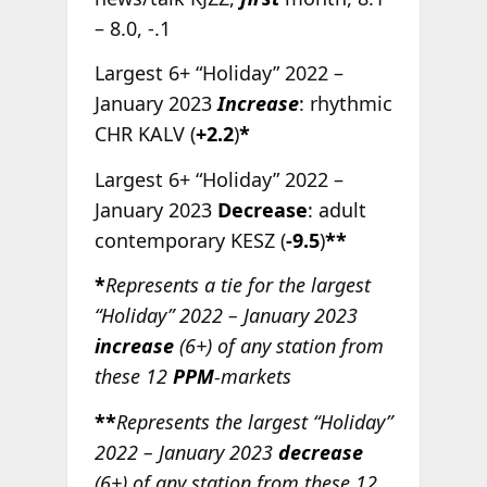
– 8.0, -.1
Largest 6+ “Holiday” 2022 –
January 2023
Increase
: rhythmic
CHR KALV (
+2.2
)
*
Largest 6+ “Holiday” 2022 –
January 2023
Decrease
: adult
contemporary KESZ (
-9.5
)
**
*
Represents a tie for the largest
“Holiday” 2022 – January 2023
increase
(6+) of any station from
these 12
PPM
-markets
**
Represents the largest “Holiday”
2022 – January 2023
decrease
(6+) of any station from these 12