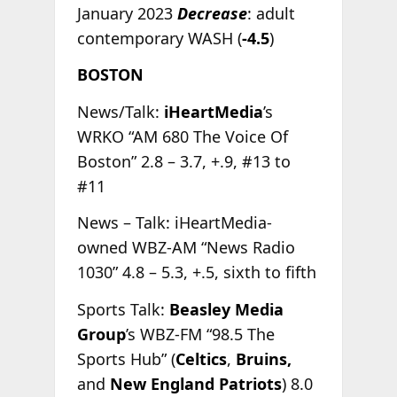
January 2023
Decrease
: adult
contemporary WASH (
-4.5
)
BOSTON
News/Talk:
iHeartMedia
’s
WRKO “AM 680 The Voice Of
Boston” 2.8 – 3.7, +.9, #13 to
#11
News – Talk: iHeartMedia-
owned WBZ-AM “News Radio
1030” 4.8 – 5.3, +.5, sixth to fifth
Sports Talk:
Beasley Media
Group
’s WBZ-FM “98.5 The
Sports Hub” (
Celtics
,
Bruins,
and
New England Patriots
) 8.0