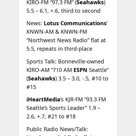
KIRO-FM “97.3 FM” (
Seahawks
)
5.5 – 6.1, +.6, third to second
News:
Lotus Communications
’
KNWN-AM & KNWN-FM
“Northwest News Radio” flat at
5.5, repeats in third-place
Sports Talk: Bonneville-owned
KIRO-AM “710 AM
ESPN
Seattle”
(
Seahawks
) 3.5 – 3.0, -.5, #10 to
#15
iHeartMedia
’s KJR-FM “93.3 FM
Seattle’s Sports Leader” 1.9 –
2.6, +.7, #21 to #18
Public Radio News/Talk: