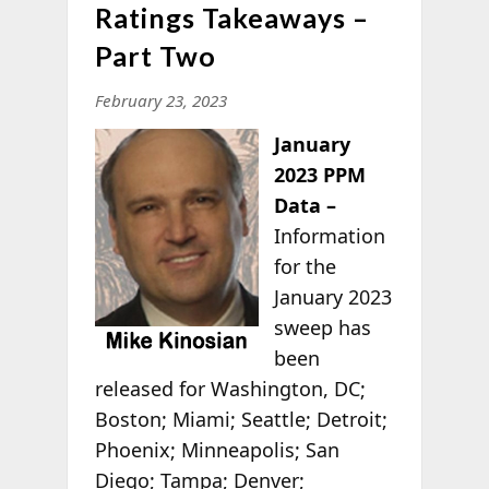
Ratings Takeaways –
Part Two
February 23, 2023
January
2023 PPM
Data –
Information
for the
January 2023
sweep has
been
released for Washington, DC;
Boston; Miami; Seattle; Detroit;
Phoenix; Minneapolis; San
Diego; Tampa; Denver;