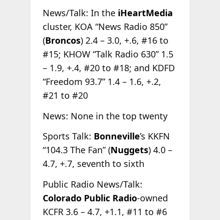
News/Talk: In the
iHeartMedia
cluster, KOA “News Radio 850”
(
Broncos
) 2.4 – 3.0, +.6, #16 to
#15; KHOW “Talk Radio 630” 1.5
– 1.9, +.4, #20 to #18; and KDFD
“Freedom 93.7” 1.4 – 1.6, +.2,
#21 to #20
News: None in the top twenty
Sports Talk:
Bonneville
’s KKFN
“104.3 The Fan” (
Nuggets
) 4.0 –
4.7, +.7, seventh to sixth
Public Radio News/Talk:
Colorado Public Radio
-owned
KCFR 3.6 – 4.7, +1.1, #11 to #6