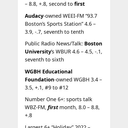
– 8.8, +.8, second to
first
Audacy
-owned WEEI-FM “93.7
Boston’s Sports Station” 4.6 –
3.9, -.7, seventh to tenth
Public Radio News/Talk:
Boston
University
’s WBUR 4.6 – 4.5, -.1,
seventh to sixth
WGBH Educational
Foundation
-owned WGBH 3.4 –
3.5, +.1, #9 to #12
Number One 6+: sports talk
WBZ-FM,
first
month, 8.0 – 8.8,
+.8
Largest 6+ “Holiday” 2022 –