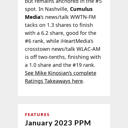
but remains anchored in the #5
spot. In Nashville,
Cumulus
Media
’s news/talk WWTN-FM
tacks on 1.3 shares to finish
with a 6.2 share, good for the
#6 rank, while iHeartMedia’s
crosstown news/talk WLAC-AM
is off two-tenths, finishing with
a 1.0 share and the #19 rank.
See Mike Kinosian’s complete
Ratings Takeaways here
.
FEATURES
January 2023 PPM