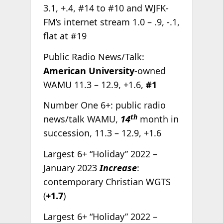
3.1, +.4, #14 to #10 and WJFK-
FM’s internet stream 1.0 – .9, -.1,
flat at #19
Public Radio News/Talk:
American University
-owned
WAMU 11.3 – 12.9, +1.6,
#1
Number One 6+: public radio
th
news/talk WAMU,
14
month in
succession, 11.3 – 12.9, +1.6
Largest 6+ “Holiday” 2022 –
January 2023
Increase
:
contemporary Christian WGTS
(
+1.7
)
Largest 6+ “Holiday” 2022 –