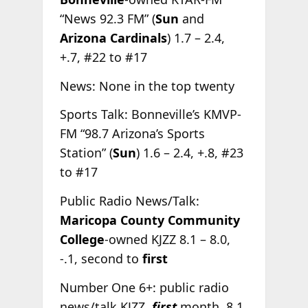
“News 92.3 FM” (
Sun
and
Arizona Cardinals
) 1.7 – 2.4,
+.7, #22 to #17
News: None in the top twenty
Sports Talk: Bonneville’s KMVP-
FM “98.7 Arizona’s Sports
Station” (
Sun
) 1.6 – 2.4, +.8, #23
to #17
Public Radio News/Talk:
Maricopa County Community
College
-owned KJZZ 8.1 – 8.0,
-.1, second to
first
Number One 6+: public radio
news/talk KJZZ,
first
month, 8.1