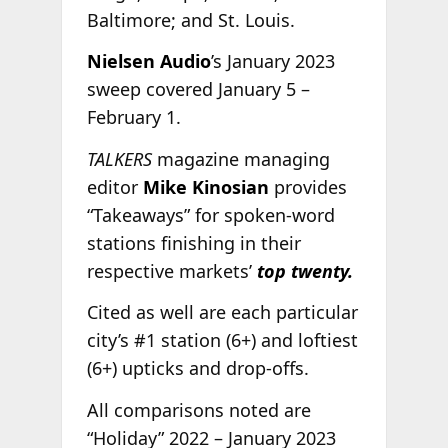
Baltimore; and St. Louis.
Nielsen Audio
’s January 2023
sweep covered January 5 –
February 1.
TALKERS
magazine managing
editor
Mike Kinosian
provides
“Takeaways” for spoken-word
stations finishing in their
respective markets’
top twenty.
Cited as well are each particular
city’s #1 station (6+) and loftiest
(6+) upticks and drop-offs.
All comparisons noted are
“Holiday” 2022 – January 2023