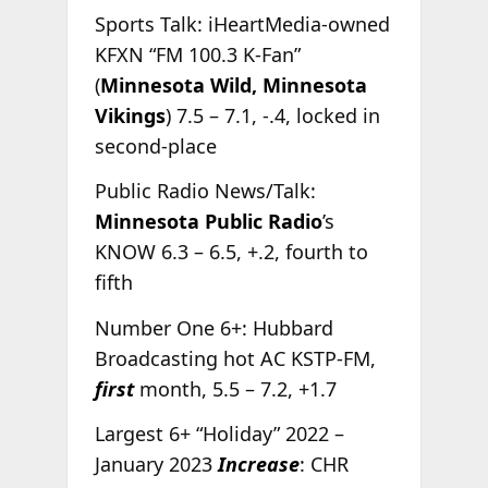
Sports Talk: iHeartMedia-owned
KFXN “FM 100.3 K-Fan”
(
Minnesota Wild, Minnesota
Vikings
) 7.5 – 7.1, -.4, locked in
second-place
Public Radio News/Talk:
Minnesota Public Radio
’s
KNOW 6.3 – 6.5, +.2, fourth to
fifth
Number One 6+: Hubbard
Broadcasting hot AC KSTP-FM,
first
month, 5.5 – 7.2, +1.7
Largest 6+ “Holiday” 2022 –
January 2023
Increase
: CHR