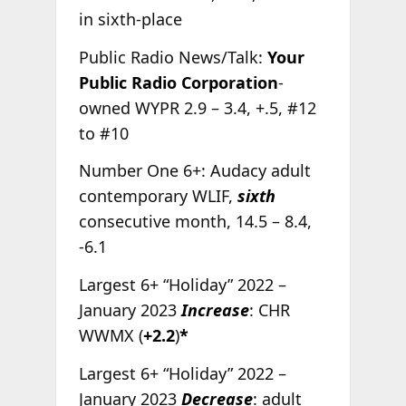
in sixth-place
Public Radio News/Talk:
Your
Public Radio Corporation
-
owned WYPR 2.9 – 3.4, +.5, #12
to #10
Number One 6+: Audacy adult
contemporary WLIF,
sixth
consecutive month, 14.5 – 8.4,
-6.1
Largest 6+ “Holiday” 2022 –
January 2023
Increase
: CHR
WWMX (
+2.2
)
*
Largest 6+ “Holiday” 2022 –
January 2023
Decrease
: adult