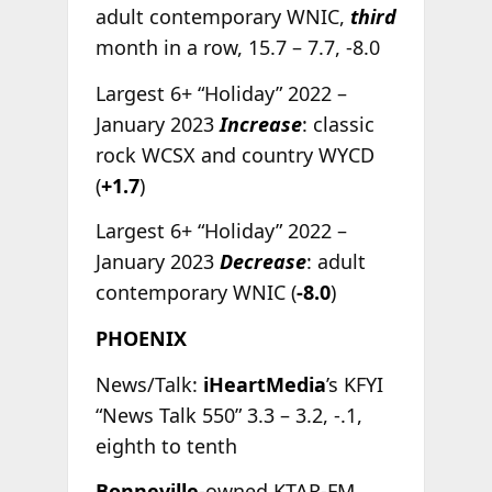
adult contemporary WNIC,
third
month in a row, 15.7 – 7.7, -8.0
Largest 6+ “Holiday” 2022 –
January 2023
Increase
: classic
rock WCSX and country WYCD
(
+1.7
)
Largest 6+ “Holiday” 2022 –
January 2023
Decrease
: adult
contemporary WNIC (
-8.0
)
PHOENIX
News/Talk:
iHeartMedia
’s KFYI
“News Talk 550” 3.3 – 3.2, -.1,
eighth to tenth
Bonneville
-owned KTAR-FM