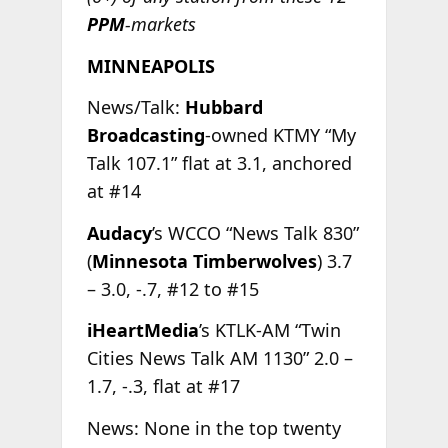
PPM
-markets
MINNEAPOLIS
News/Talk:
Hubbard
Broadcasting
-owned KTMY “My
Talk 107.1” flat at 3.1, anchored
at #14
Audacy
’s WCCO “News Talk 830”
(
Minnesota Timberwolves
) 3.7
– 3.0, -.7, #12 to #15
iHeartMedia
’s KTLK-AM “Twin
Cities News Talk AM 1130” 2.0 –
1.7, -.3, flat at #17
News: None in the top twenty