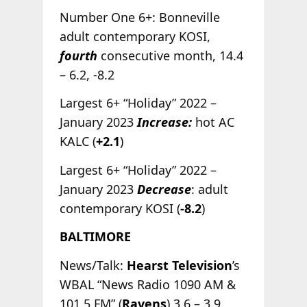
Number One 6+: Bonneville
adult contemporary KOSI,
fourth
consecutive month, 14.4
– 6.2, -8.2
Largest 6+ “Holiday” 2022 –
January 2023
Increase:
hot AC
KALC (
+2.1
)
Largest 6+ “Holiday” 2022 –
January 2023
Decrease
: adult
contemporary KOSI (
-8.2
)
BALTIMORE
News/Talk:
Hearst Television
’s
WBAL “News Radio 1090 AM &
101.5 FM” (
Ravens
) 3.6 – 3.9,