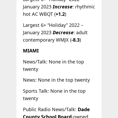
January 2023
Increase
: rhythmic
hot AC WBQT (
+1.2
)
Largest 6+ “Holiday” 2022 –
January 2023
Decrease
: adult
contemporary WMJX (
-8.3
)
MIAMI
News/Talk: None in the top
twenty
News: None in the top twenty
Sports Talk: None in the top
twenty
Public Radio News/Talk:
Dade
County School Board
-owned