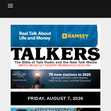
FRIDAY, AUGUST 7, 2026