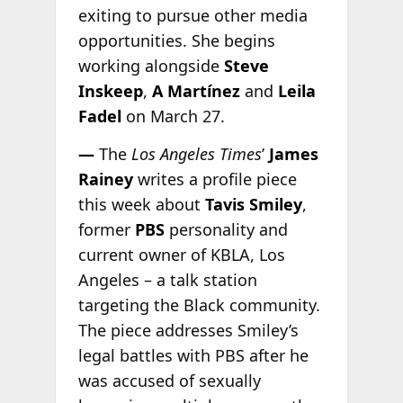
exiting to pursue other media
opportunities. She begins
working alongside
Steve
Inskeep
,
A Martínez
and
Leila
Fadel
on March 27.
—
The
Los Angeles Times
’
James
Rainey
writes a profile piece
this week about
Tavis Smiley
,
former
PBS
personality and
current owner of KBLA, Los
Angeles – a talk station
targeting the Black community.
The piece addresses Smiley’s
legal battles with PBS after he
was accused of sexually