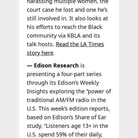
harassing multiple women, the
court case he lost and one he’s
still involved in. It also looks at
his efforts to reach the Black
community via KBLA and its
talk hosts.
Read the LA Times
story here
.
— Edison Research
is
presenting a four-part series
through its Edison’s Weekly
Insights exploring the “power of
traditional AM/FM radio in the
U.S. This week’s edition reports,
based on Edison’s Share of Ear
study, “Listeners age 13+ in the
U.S. spend 59% of their daily,