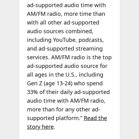
ad-supported audio time with
AM/FM radio, more time than
with all other ad-supported
audio sources combined,
including YouTube, podcasts,
and ad-supported streaming
services. AM/FM radio is the top
ad-supported audio source for
all ages in the U.S., including
Gen Z (age 13-24) who spend
33% of their daily ad-supported
audio time with AM/FM radio,
more than for any other ad-
supported platform.”
Read the
story here
.