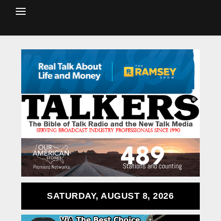
SATURDAY, AUGUST 8, 2026