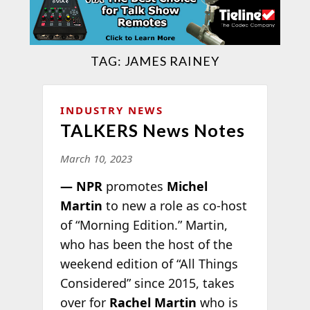
TAG:
JAMES RAINEY
INDUSTRY NEWS
TALKERS News Notes
March 10, 2023
— NPR
promotes
Michel
Martin
to new a role as co-host
of “Morning Edition.” Martin,
who has been the host of the
weekend edition of “All Things
Considered” since 2015, takes
over for
Rachel Martin
who is