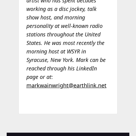
artist who has spent decades
working as a disc jockey, talk
show host, and morning
personality at well-known radio
stations throughout the United
States. He was most recently the
morning host at WSYR in
Syracuse, New York. Mark can be
reached through his LinkedIn
page or at
:
markwainwright@earthlink.net