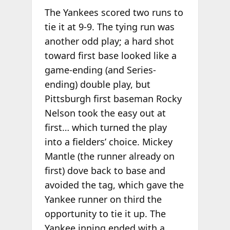
The Yankees scored two runs to
tie it at 9-9. The tying run was
another odd play; a hard shot
toward first base looked like a
game-ending (and Series-
ending) double play, but
Pittsburgh first baseman Rocky
Nelson took the easy out at
first… which turned the play
into a fielders’ choice. Mickey
Mantle (the runner already on
first) dove back to base and
avoided the tag, which gave the
Yankee runner on third the
opportunity to tie it up. The
Yankee inning ended with a