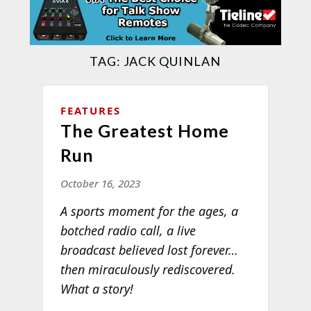
TAG:
JACK QUINLAN
FEATURES
The Greatest Home
Run
October 16, 2023
A sports moment for the ages, a
botched radio call, a live
broadcast believed lost forever…
then miraculously rediscovered.
What a story!