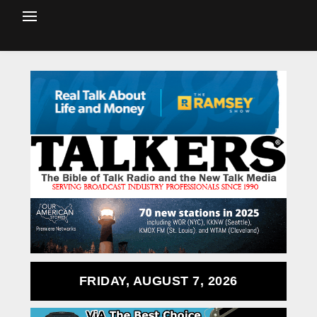
FRIDAY, AUGUST 7, 2026