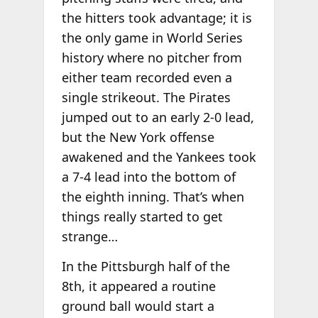
the hitters took advantage; it is
the only game in World Series
history where no pitcher from
either team recorded even a
single strikeout. The Pirates
jumped out to an early 2-0 lead,
but the New York offense
awakened and the Yankees took
a 7-4 lead into the bottom of
the eighth inning. That’s when
things really started to get
strange…
In the Pittsburgh half of the
8th, it appeared a routine
ground ball would start a