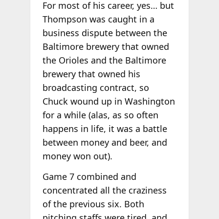
For most of his career, yes… but
Thompson was caught in a
business dispute between the
Baltimore brewery that owned
the Orioles and the Baltimore
brewery that owned his
broadcasting contract, so
Chuck wound up in Washington
for a while (alas, as so often
happens in life, it was a battle
between money and beer, and
money won out).
Game 7 combined and
concentrated all the craziness
of the previous six. Both
pitching staffs were tired, and