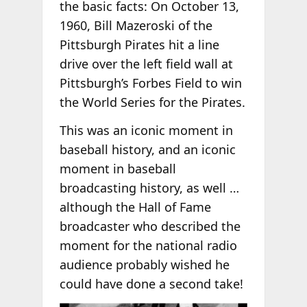
the basic facts: On October 13,
1960, Bill Mazeroski of the
Pittsburgh Pirates hit a line
drive over the left field wall at
Pittsburgh’s Forbes Field to win
the World Series for the Pirates.
This was an iconic moment in
baseball history, and an iconic
moment in baseball
broadcasting history, as well …
although the Hall of Fame
broadcaster who described the
moment for the national radio
audience probably wished he
could have done a second take!