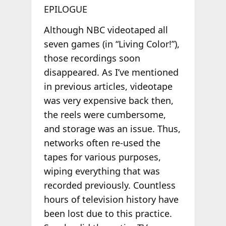
EPILOGUE
Although NBC videotaped all
seven games (in “Living Color!”),
those recordings soon
disappeared. As I’ve mentioned
in previous articles, videotape
was very expensive back then,
the reels were cumbersome,
and storage was an issue. Thus,
networks often re-used the
tapes for various purposes,
wiping everything that was
recorded previously. Countless
hours of television history have
been lost due to this practice.