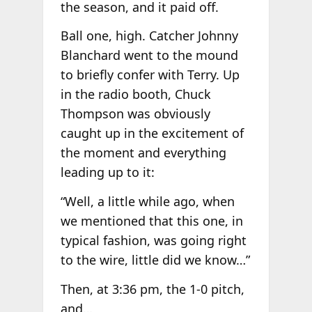
the season, and it paid off.
Ball one, high. Catcher Johnny
Blanchard went to the mound
to briefly confer with Terry. Up
in the radio booth, Chuck
Thompson was obviously
caught up in the excitement of
the moment and everything
leading up to it:
“Well, a little while ago, when
we mentioned that this one, in
typical fashion, was going right
to the wire, little did we know…”
Then, at 3:36 pm, the 1-0 pitch,
and…