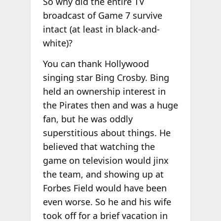
So why did the entire TV
broadcast of Game 7 survive
intact (at least in black-and-
white)?
You can thank Hollywood
singing star Bing Crosby. Bing
held an ownership interest in
the Pirates then and was a huge
fan, but he was oddly
superstitious about things. He
believed that watching the
game on television would jinx
the team, and showing up at
Forbes Field would have been
even worse. So he and his wife
took off for a brief vacation in