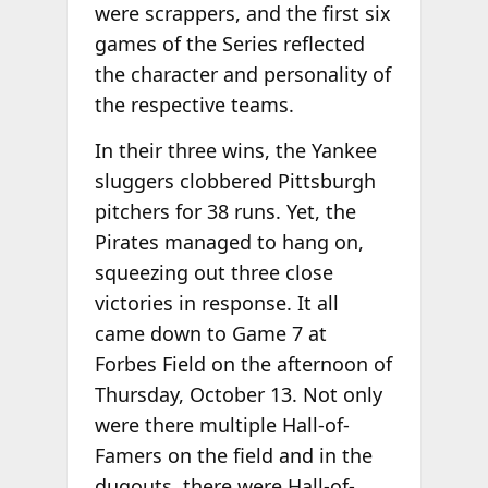
were scrappers, and the first six
games of the Series reflected
the character and personality of
the respective teams.
In their three wins, the Yankee
sluggers clobbered Pittsburgh
pitchers for 38 runs. Yet, the
Pirates managed to hang on,
squeezing out three close
victories in response. It all
came down to Game 7 at
Forbes Field on the afternoon of
Thursday, October 13. Not only
were there multiple Hall-of-
Famers on the field and in the
dugouts, there were Hall-of-