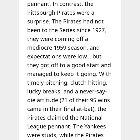
pennant. In contrast, the
Pittsburgh Pirates were a
surprise. The Pirates had not
been to the Series since 1927,
they were coming off a
mediocre 1959 season, and
expectations were low… but
they got off to a good start and
managed to keep it going. With
timely pitching, clutch hitting,
lucky breaks, and a never-say-
die attitude (21 of their 95 wins
came in their final at-bat), the
Pirates claimed the National
League pennant. The Yankees
were studs, while the Pirates