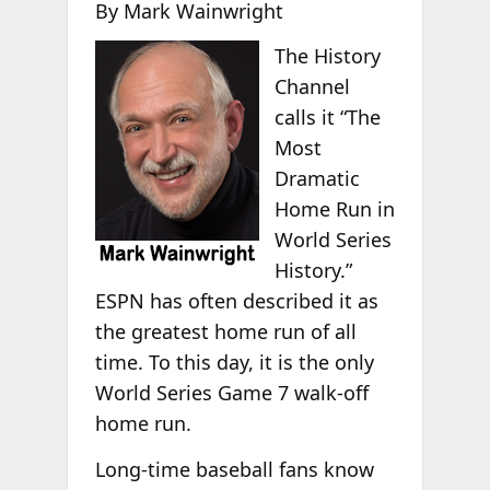
By Mark Wainwright
The History
Channel
calls it “The
Most
Dramatic
Home Run in
World Series
History.”
ESPN has often described it as
the greatest home run of all
time. To this day, it is the only
World Series Game 7 walk-off
home run.
Long-time baseball fans know