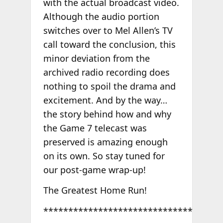
with the actual broadcast video.
Although the audio portion
switches over to Mel Allen’s TV
call toward the conclusion, this
minor deviation from the
archived radio recording does
nothing to spoil the drama and
excitement. And by the way…
the story behind how and why
the Game 7 telecast was
preserved is amazing enough
on its own. So stay tuned for
our post-game wrap-up!
The Greatest Home Run!
******************************