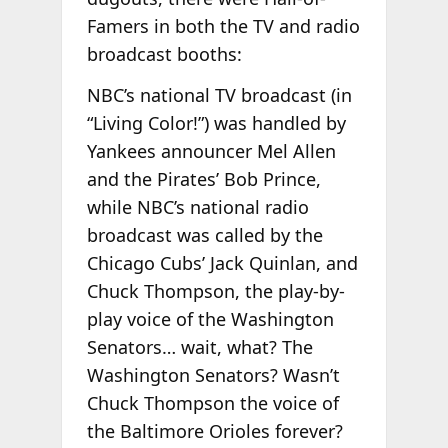
Famers in both the TV and radio
broadcast booths:
NBC’s national TV broadcast (in
“Living Color!”) was handled by
Yankees announcer Mel Allen
and the Pirates’ Bob Prince,
while NBC’s national radio
broadcast was called by the
Chicago Cubs’ Jack Quinlan, and
Chuck Thompson, the play-by-
play voice of the Washington
Senators… wait, what? The
Washington Senators? Wasn’t
Chuck Thompson the voice of
the Baltimore Orioles forever?