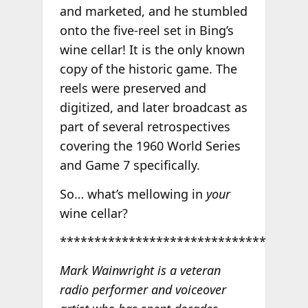
and marketed, and he stumbled
onto the five-reel set in Bing’s
wine cellar! It is the only known
copy of the historic game. The
reels were preserved and
digitized, and later broadcast as
part of several retrospectives
covering the 1960 World Series
and Game 7 specifically.
So… what’s mellowing in
your
wine cellar?
******************************
Mark Wainwright is a veteran
radio performer and voiceover