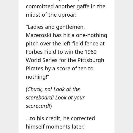
committed another gaffe in the
midst of the uproar:
“Ladies and gentlemen,
Mazeroski has hit a one-nothing
pitch over the left field fence at
Forbes Field to win the 1960
World Series for the Pittsburgh
Pirates by a score of ten to
nothing!”
(
Chuck, no! Look at the
scoreboard! Look at your
scorecard!
)
…to his credit, he corrected
himself moments later.