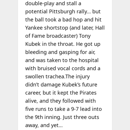
double-play and stall a
potential Pittsburgh rally… but
the ball took a bad hop and hit
Yankee shortstop (and later, Hall
of Fame broadcaster) Tony
Kubek in the throat. He got up
bleeding and gasping for air,
and was taken to the hospital
with bruised vocal cords and a
swollen trachea.The injury
didn’t damage Kubek’s future
career, but it kept the Pirates
alive, and they followed with
five runs to take a 9-7 lead into
the 9th inning. Just three outs
away, and yet…