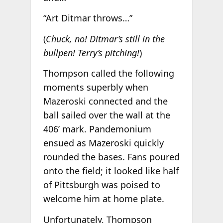
“Art Ditmar throws…”
(
Chuck, no! Ditmar’s still in the
bullpen! Terry’s pitching!
)
Thompson called the following
moments superbly when
Mazeroski connected and the
ball sailed over the wall at the
406’ mark. Pandemonium
ensued as Mazeroski quickly
rounded the bases. Fans poured
onto the field; it looked like half
of Pittsburgh was poised to
welcome him at home plate.
Unfortunately, Thompson