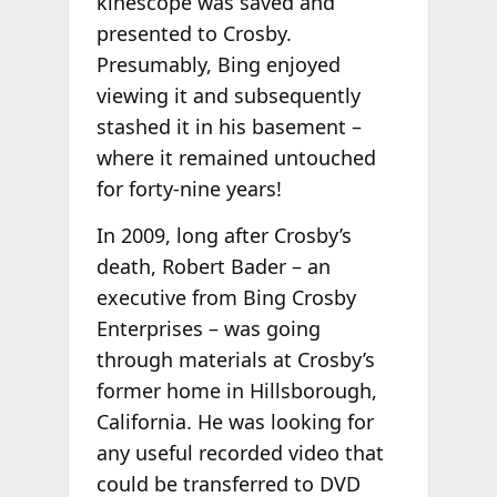
kinescope was saved and
presented to Crosby.
Presumably, Bing enjoyed
viewing it and subsequently
stashed it in his basement –
where it remained untouched
for forty-nine years!
In 2009, long after Crosby’s
death, Robert Bader – an
executive from Bing Crosby
Enterprises – was going
through materials at Crosby’s
former home in Hillsborough,
California. He was looking for
any useful recorded video that
could be transferred to DVD