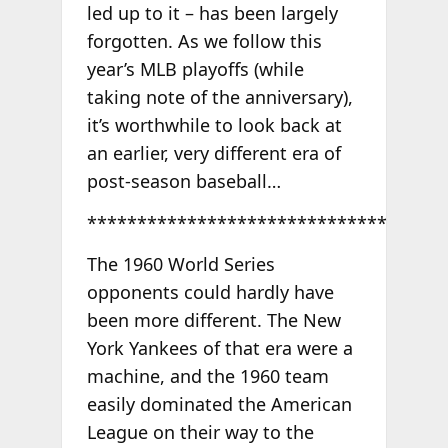
led up to it – has been largely
forgotten. As we follow this
year’s MLB playoffs (while
taking note of the anniversary),
it’s worthwhile to look back at
an earlier, very different era of
post-season baseball…
******************************
The 1960 World Series
opponents could hardly have
been more different. The New
York Yankees of that era were a
machine, and the 1960 team
easily dominated the American
League on their way to the