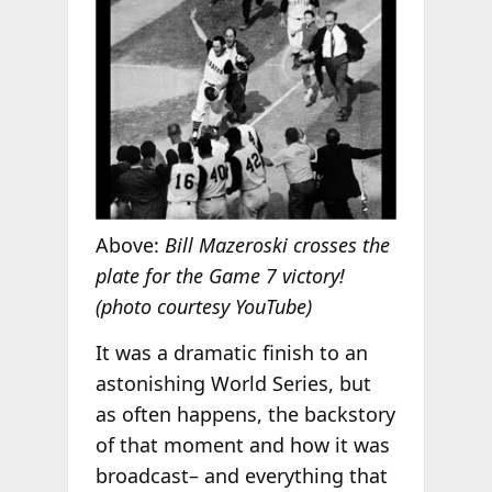
Above:
Bill Mazeroski crosses the
plate for the Game 7 victory!
(photo courtesy YouTube)
It was a dramatic finish to an
astonishing World Series, but
as often happens, the backstory
of that moment and how it was
broadcast– and everything that