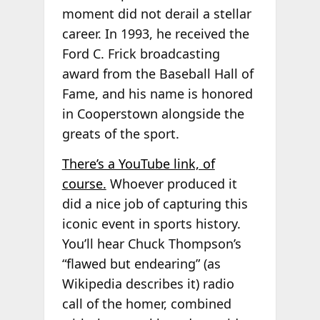
moment did not derail a stellar
career. In 1993, he received the
Ford C. Frick broadcasting
award from the Baseball Hall of
Fame, and his name is honored
in Cooperstown alongside the
greats of the sport.
There’s a YouTube link, of
course.
Whoever produced it
did a nice job of capturing this
iconic event in sports history.
You’ll hear Chuck Thompson’s
“flawed but endearing” (as
Wikipedia describes it) radio
call of the homer, combined