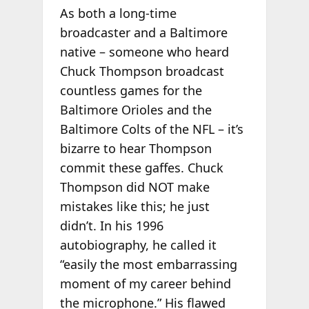
As both a long-time
broadcaster and a Baltimore
native – someone who heard
Chuck Thompson broadcast
countless games for the
Baltimore Orioles and the
Baltimore Colts of the NFL – it’s
bizarre to hear Thompson
commit these gaffes. Chuck
Thompson did NOT make
mistakes like this; he just
didn’t. In his 1996
autobiography, he called it
“easily the most embarrassing
moment of my career behind
the microphone.” His flawed