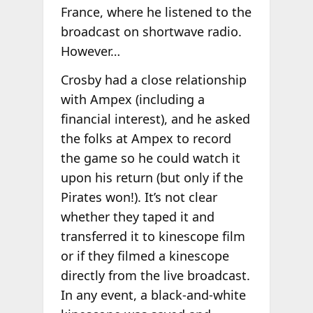
France, where he listened to the
broadcast on shortwave radio.
However…
Crosby had a close relationship
with Ampex (including a
financial interest), and he asked
the folks at Ampex to record
the game so he could watch it
upon his return (but only if the
Pirates won!). It’s not clear
whether they taped it and
transferred it to kinescope film
or if they filmed a kinescope
directly from the live broadcast.
In any event, a black-and-white