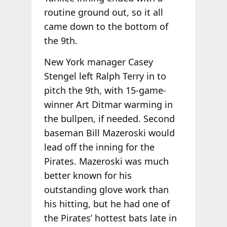
routine ground out, so it all
came down to the bottom of
the 9th.
New York manager Casey
Stengel left Ralph Terry in to
pitch the 9th, with 15-game-
winner Art Ditmar warming in
the bullpen, if needed. Second
baseman Bill Mazeroski would
lead off the inning for the
Pirates. Mazeroski was much
better known for his
outstanding glove work than
his hitting, but he had one of
the Pirates’ hottest bats late in