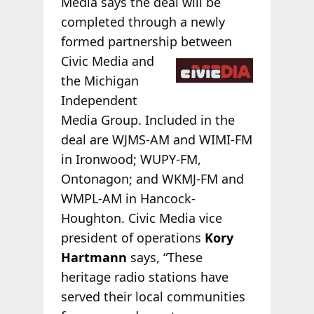
Media says the deal will be
completed through a newly
formed partnership between
Civic Media and
the Michigan
Independent
Media Group. Included in the
deal are WJMS-AM and WIMI-FM
in Ironwood; WUPY-FM,
Ontonagon; and WKMJ-FM and
WMPL-AM in Hancock-
Houghton. Civic Media vice
president of operations
Kory
Hartmann
says, “These
heritage radio stations have
served their local communities