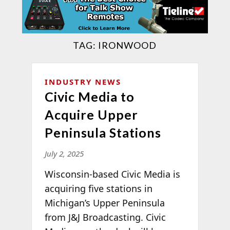
TAG:
IRONWOOD
INDUSTRY NEWS
Civic Media to
Acquire Upper
Peninsula Stations
July 2, 2025
Wisconsin-based Civic Media is
acquiring five stations in
Michigan’s Upper Peninsula
from J&J Broadcasting. Civic