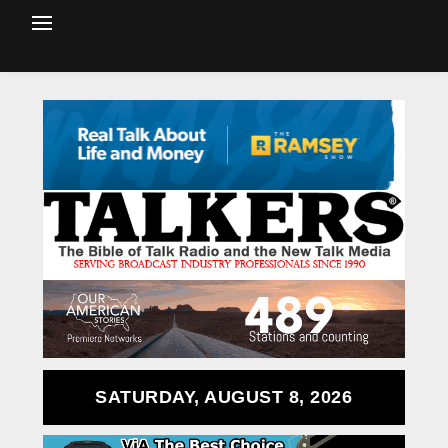
SATURDAY, AUGUST 8, 2026