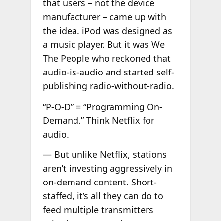
that users – not the device
manufacturer – came up with
the idea. iPod was designed as
a music player. But it was We
The People who reckoned that
audio-is-audio and started self-
publishing radio-without-radio.
“P-O-D” = “Programming On-
Demand.” Think Netflix for
audio.
— But unlike Netflix, stations
aren’t investing aggressively in
on-demand content. Short-
staffed, it’s all they can do to
feed multiple transmitters