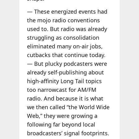
— These energized events had
the mojo radio conventions
used to. But radio was already
struggling as consolidation
eliminated many on-air jobs,
cutbacks that continue today.
— But plucky podcasters were
already self-publishing about
high-affinity Long Tail topics
too narrowcast for AM/FM
radio. And because it is what
we then called “the World Wide
Web,” they were growing a
following far beyond local
broadcasters’ signal footprints.