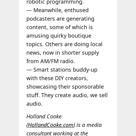
robotic programming.
— Meanwhile, enthused
podcasters are generating
content, some of which is
amusing quirky boutique
topics. Others are doing local
news, now in shorter supply
from AM/FM radio.
— Smart stations buddy-up
with these DIY creators,
showcasing their sponsorable
stuff. They create audio, we sell
audio.
Holland Cooke
(
HollandCooke.com
) is a media
consultant working at the