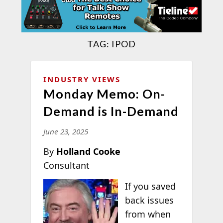
TAG:
IPOD
INDUSTRY VIEWS
Monday Memo: On-
Demand is In-Demand
June 23, 2025
By
Holland Cooke
Consultant
If you saved
back issues
from when