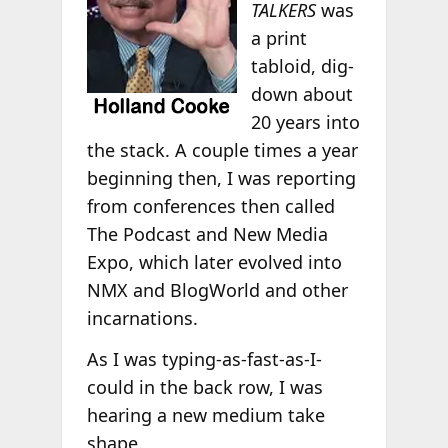
TALKERS
was
a print
tabloid, dig-
down about
20 years into
the stack. A couple times a year
beginning then, I was reporting
from conferences then called
The Podcast and New Media
Expo, which later evolved into
NMX and BlogWorld and other
incarnations.
As I was typing-as-fast-as-I-
could in the back row, I was
hearing a new medium take
shape.