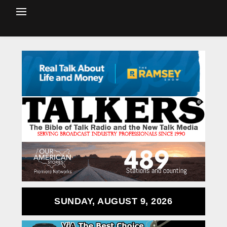
SUNDAY, AUGUST 9, 2026