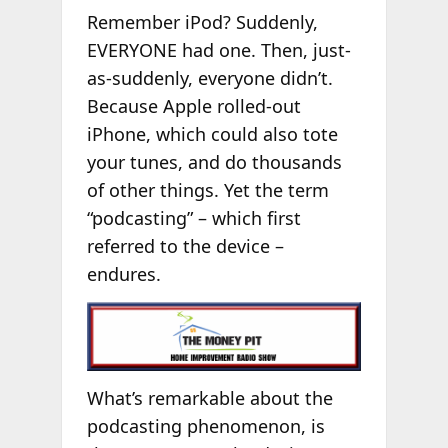
Remember iPod? Suddenly,
EVERYONE had one. Then, just-
as-suddenly, everyone didn’t.
Because Apple rolled-out
iPhone, which could also tote
your tunes, and do thousands
of other things. Yet the term
“podcasting” – which first
referred to the device –
endures.
What’s remarkable about the
podcasting phenomenon, is