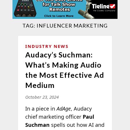
TAG:
INFLUENCER MARKETING
INDUSTRY NEWS
Audacy’s Suchman:
What’s Making Audio
the Most Effective Ad
Medium
October 23, 2024
In a piece in
AdAge
, Audacy
chief marketing officer
Paul
Suchman
spells out how AI and