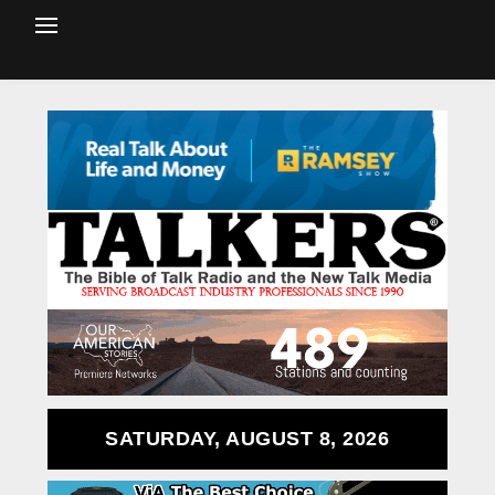
SATURDAY, AUGUST 8, 2026