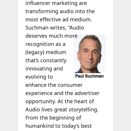
influencer marketing are
transforming audio into the
most effective ad medium.
Suchman writes, “Audio
deserves much
more
recognition as a
(legacy) medium
that’s constantly
innovating and
evolving to
enhance the consumer
experience and the advertiser
opportunity. At the heart of
Audio lives great storytelling.
From the beginning of
humankind to today’s best