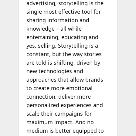
advertising, storytelling is the
single most effective tool for
sharing information and
knowledge – all while
entertaining, educating and
yes, selling. Storytelling is a
constant, but the way stories
are told is shifting, driven by
new technologies and
approaches that allow brands
to create more emotional
connection, deliver more
personalized experiences and
scale their campaigns for
maximum impact. And no
medium is better equipped to