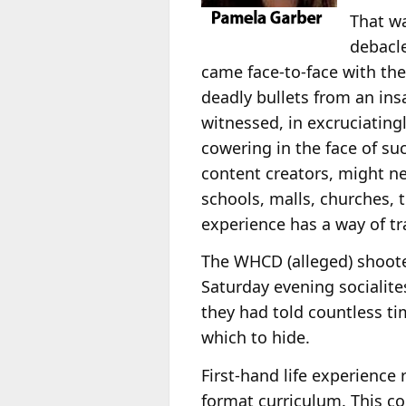
That wa
debacle
came face-to-face with the
deadly bullets from an in
witnessed, in excruciatingl
cowering in the face of suc
content creators, might 
schools, malls, churches,
experience has a way of tr
The WHCD (alleged) shoote
Saturday evening socialites
they had told countless ti
which to hide.
First-hand life experience
format curriculum. This co