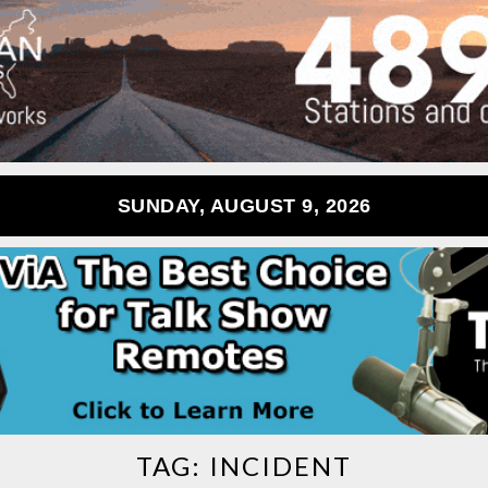
SUNDAY, AUGUST 9, 2026
TAG:
INCIDENT