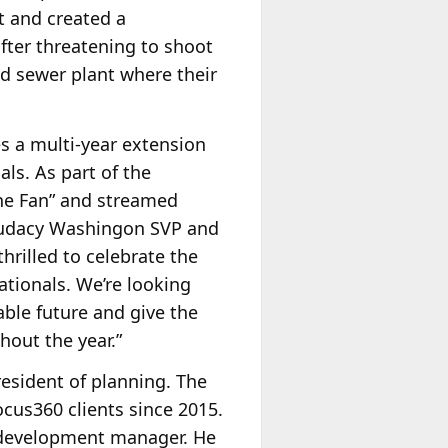
t and created a
after threatening to shoot
nd sewer plant where their
s a multi-year extension
ls. As part of the
The Fan” and streamed
. Audacy Washingon SVP and
thrilled to celebrate the
tionals. We’re looking
able future and give the
hout the year.”
resident of planning. The
cus360 clients since 2015.
 development manager. He