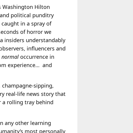
’s Washington Hilton
nd political punditry
 caught in a spray of
seconds of horror we
a insiders understandably
 observers, influencers and
a
normal
occurrence in
from experience… and
d, champagne-sipping,
y real-life news story that
 a rolling tray behind
an any other learning
 humanity’s most personally