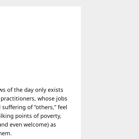
ws of the day only exists
 practitioners, whose jobs
uffering of “others,” feel
king points of poverty,
 (and even welcome) as
them.