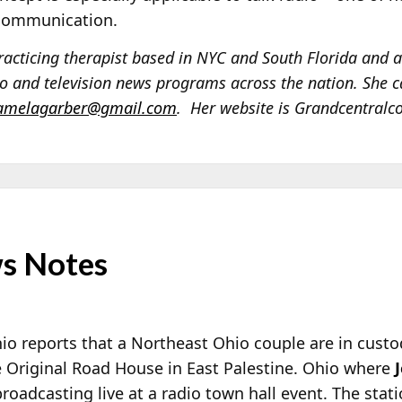
 communication.
acticing therapist based in NYC and South Florida and 
 and television news programs across the nation. She c
amelagarber@gmail.com
. Her website is Grandcentral
s Notes
 reports that a Northeast Ohio couple are in cust
The Original Road House in East Palestine. Ohio where
oadcasting live at a radio town hall event. The stat