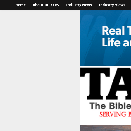
Home
About TALKERS
Industry News
Industry Views