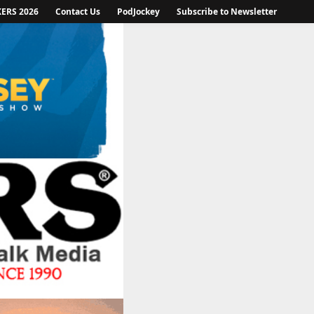
KERS 2026
Contact Us
PodJockey
Subscribe to Newsletter