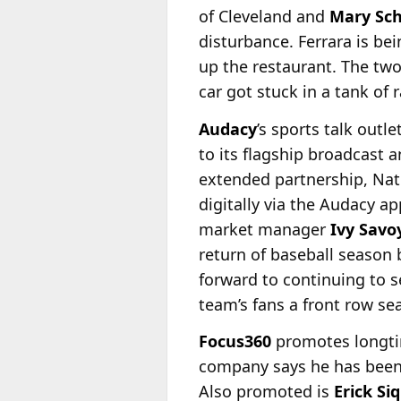
of Cleveland and
Mary Sc
disturbance. Ferrara is be
up the restaurant. The two
car got stuck in a tank of
Audacy
’s sports talk out
to its flagship broadcast 
extended partnership, Nat
digitally via the Audacy a
market manager
Ivy Savo
return of baseball season
forward to continuing to s
team’s fans a front row sea
Focus360
promotes longtim
company says he has been i
Also promoted is
Erick Si