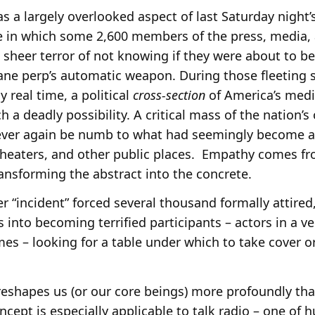
s a largely overlooked aspect of last Saturday night
 in which some 2,600 members of the press, media, a
 sheer terror of not knowing if they were about to be
sane perp’s automatic weapon. During those fleeting 
y real time, a political
cross-section
of America’s medi
h a deadly possibility. A critical mass of the nation’s
never again be numb to what had seemingly become 
 theaters, and other public places. Empathy comes 
ansforming the abstract into the concrete.
r “incident” forced several thousand formally attire
 into becoming terrified participants – actors in a ver
mes – looking for a table under which to take cover or
 reshapes us (or our core beings) more profoundly th
ncept is especially applicable to talk radio – one of