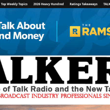
Top Weekly Topics
2026 Heavy Hundred
Ratings Takeaways
TAL