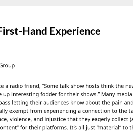
First-Hand Experience
 Group
e a radio friend, “Some talk show hosts think the ne
e up interesting fodder for their shows.” Many media
ss letting their audiences know about the pain and s
lly exempt from experiencing a connection to the tal
ce, violence, and injustice that they eagerly collect
content” for their platforms. It’s all just “material” to 