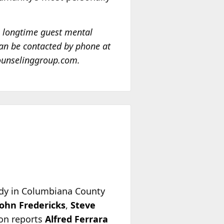
a longtime guest mental
an be contacted by phone at
counselinggroup.com.
ody in Columbiana County
John Fredericks
,
Steve
ion reports
Alfred Ferrara