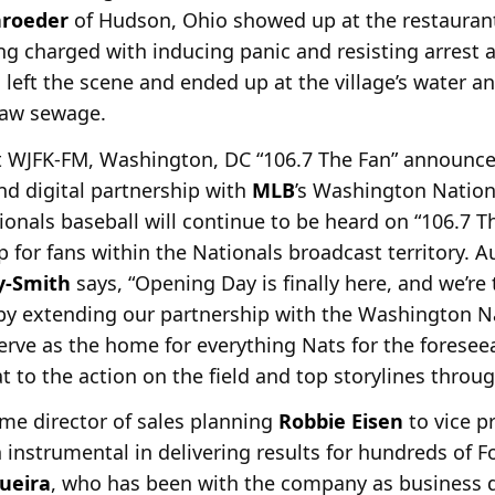
hroeder
of Hudson, Ohio showed up at the restauran
ing charged with inducing panic and resisting arrest 
 left the scene and ended up at the village’s water a
 raw sewage.
let WJFK-FM, Washington, DC “106.7 The Fan” announce
and digital partnership with
MLB
’s Washington Nationa
ionals baseball will continue to be heard on “106.7 
pp for fans within the Nationals broadcast territory
y-Smith
says, “Opening Day is finally here, and we’re 
 by extending our partnership with the Washington Na
erve as the home for everything Nats for the foresee
t to the action on the field and top storylines throug
e director of sales planning
Robbie Eisen
to vice p
nstrumental in delivering results for hundreds of Fo
queira
, who has been with the company as business