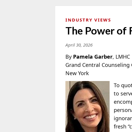
INDUSTRY VIEWS
The Power of 
April 30, 2026
By
Pamela Garber
, LMHC
Grand Central Counseling
New York
To quot
to serv
encompa
persona
ignoran
fresh “