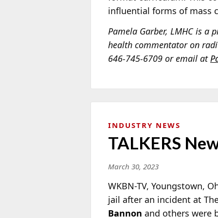
influential forms of mass
Pamela Garber, LMHC is a pr
health commentator on radio
646-745-6709 or email at
P
INDUSTRY NEWS
TALKERS New
March 30, 2023
WKBN-TV, Youngstown, Ohio
jail after an incident at 
Bannon
and others were br