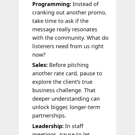
Programming:
Instead of
cranking out another promo,
take time to ask if the
message really resonates
with the community. What do
listeners need from us right
now?
Sales:
Before pitching
another rate card, pause to
explore the client’s true
business challenge. That
deeper understanding can
unlock bigger, longer-term
partnerships.
Leadership:
In staff
meetings, pause to let