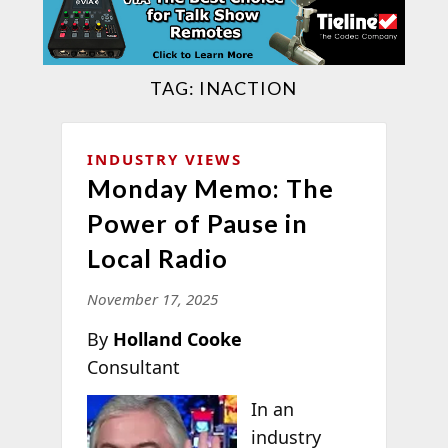
TAG:
INACTION
INDUSTRY VIEWS
Monday Memo: The
Power of Pause in
Local Radio
November 17, 2025
By
Holland Cooke
Consultant
In an
industry