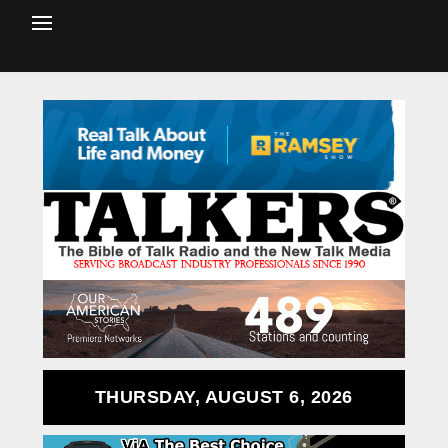
THURSDAY, AUGUST 6, 2026