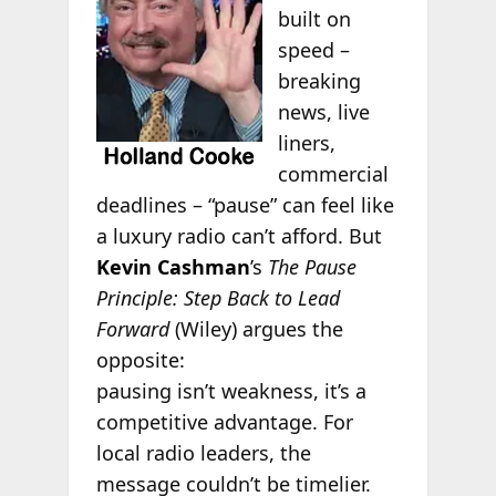
built on
speed –
breaking
news, live
liners,
commercial
deadlines – “pause” can feel like
a luxury radio can’t afford. But
Kevin Cashman
’s
The Pause
Principle: Step Back to Lead
Forward
(Wiley) argues the
opposite:
pausing isn’t weakness, it’s a
competitive advantage. For
local radio leaders, the
message couldn’t be timelier.