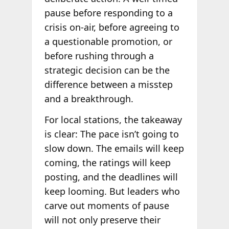
pause before responding to a
crisis on-air, before agreeing to
a questionable promotion, or
before rushing through a
strategic decision can be the
difference between a misstep
and a breakthrough.
For local stations, the takeaway
is clear: The pace isn’t going to
slow down. The emails will keep
coming, the ratings will keep
posting, and the deadlines will
keep looming. But leaders who
carve out moments of pause
will not only preserve their