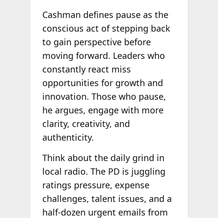
Cashman defines pause as the
conscious act of stepping back
to gain perspective before
moving forward. Leaders who
constantly react miss
opportunities for growth and
innovation. Those who pause,
he argues, engage with more
clarity, creativity, and
authenticity.
Think about the daily grind in
local radio. The PD is juggling
ratings pressure, expense
challenges, talent issues, and a
half-dozen urgent emails from