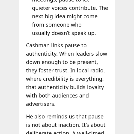
quieter voices contribute. The
next big idea might come
from someone who
usually doesn’t speak up.
Cashman links pause to
authenticity. When leaders slow
down enough to be present,
they foster trust. In local radio,
where credibility is everything,
that authenticity builds loyalty
with both audiences and
advertisers.
He also reminds us that pause
is not about inaction. It’s about
deliberate action. A well-timed