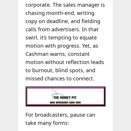
corporate. The sales manager is
chasing month-end, writing
copy on deadline, and fielding
calls from advertisers. In that
swirl, it’s tempting to equate
motion with progress. Yet, as
Cashman warns, constant
motion without reflection leads
to burnout, blind spots, and
missed chances to connect.
For broadcasters, pause can
take many forms: