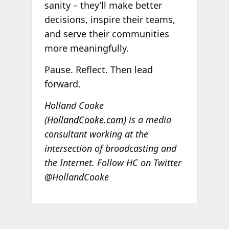
sanity – they’ll make better
decisions, inspire their teams,
and serve their communities
more meaningfully.
Pause. Reflect. Then lead
forward.
Holland Cooke
(
HollandCooke.com
) is a media
consultant working at the
intersection of broadcasting and
the Internet. Follow HC on Twitter
@HollandCooke