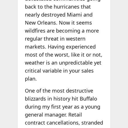
back to the hurricanes that
nearly destroyed Miami and
New Orleans. Now it seems
wildfires are becoming a more
regular threat in western
markets. Having experienced
most of the worst, like it or not,
weather is an unpredictable yet
critical variable in your sales
plan.
One of the most destructive
blizzards in history hit Buffalo
during my first year as a young
general manager. Retail
contract cancellations, stranded