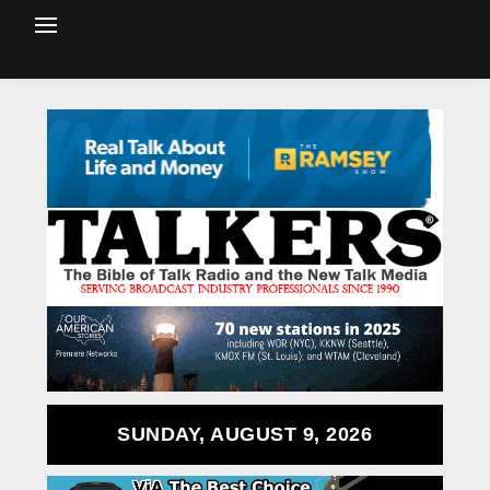
SUNDAY, AUGUST 9, 2026