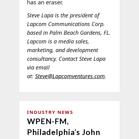
has an eraser.
Steve Lapa is the president of
Lapcom Communications Corp.
based in Palm Beach Gardens, FL.
Lapcom is a media sales,
marketing, and development
consultancy. Contact Steve Lapa
via email
at:
Steve@Lapcomventures.com
.
INDUSTRY NEWS
WPEN-FM,
Philadelphia’s John