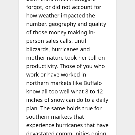
forgot, or did not account for
how weather impacted the
number, geography and quality
of those money making in-
person sales calls, until
blizzards, hurricanes and
mother nature took her toll on
productivity. Those of you who
work or have worked in
northern markets like Buffalo
know all too well what 8 to 12
inches of snow can do to a daily
plan. The same holds true for
southern markets that
experience hurricanes that have
devastated communities going