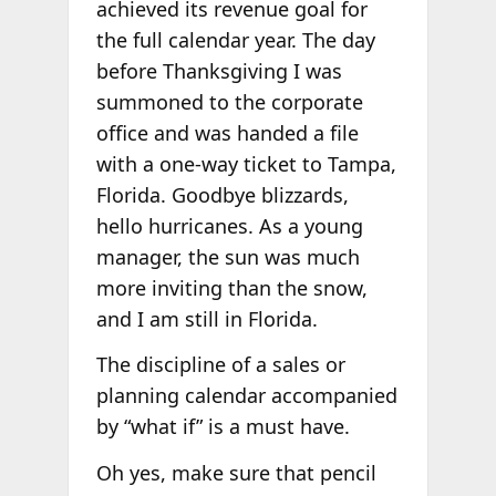
achieved its revenue goal for
the full calendar year. The day
before Thanksgiving I was
summoned to the corporate
office and was handed a file
with a one-way ticket to Tampa,
Florida. Goodbye blizzards,
hello hurricanes. As a young
manager, the sun was much
more inviting than the snow,
and I am still in Florida.
The discipline of a sales or
planning calendar accompanied
by “what if” is a must have.
Oh yes, make sure that pencil