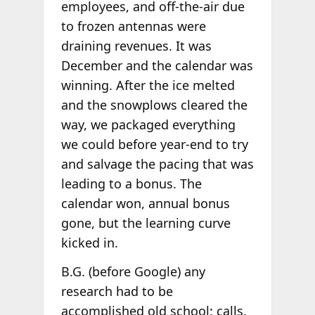
employees, and off-the-air due
to frozen antennas were
draining revenues. It was
December and the calendar was
winning. After the ice melted
and the snowplows cleared the
way, we packaged everything
we could before year-end to try
and salvage the pacing that was
leading to a bonus. The
calendar won, annual bonus
gone, but the learning curve
kicked in.
B.G. (before Google) any
research had to be
accomplished old school: calls,