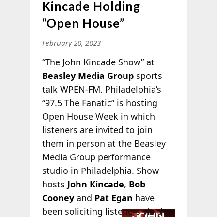
Kincade Holding
“Open House”
February 20, 2023
“The John Kincade Show” at
Beasley Media Group
sports
talk WPEN-FM, Philadelphia’s
“97.5 The Fanatic” is hosting
Open House Week in which
listeners are invited to join
them in person at the Beasley
Media Group performance
studio in Philadelphia. Show
hosts
John Kincade
,
Bob
Cooney
and
Pat Egan
have
been
soliciting listeners via the