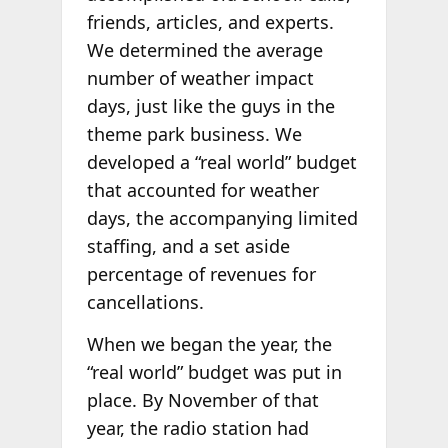
friends, articles, and experts.
We determined the average
number of weather impact
days, just like the guys in the
theme park business. We
developed a “real world” budget
that accounted for weather
days, the accompanying limited
staffing, and a set aside
percentage of revenues for
cancellations.
When we began the year, the
“real world” budget was put in
place. By November of that
year, the radio station had