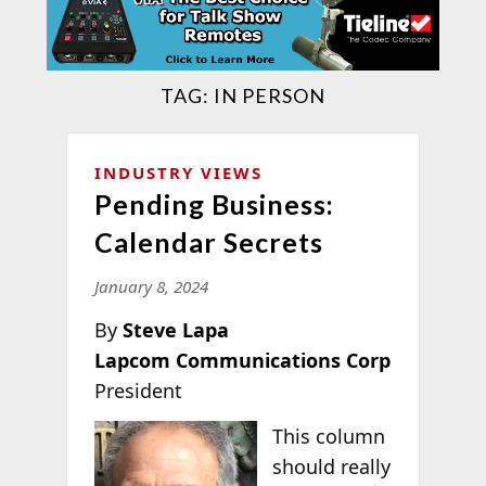
TAG:
IN PERSON
INDUSTRY VIEWS
Pending Business:
Calendar Secrets
January 8, 2024
By
Steve Lapa
Lapcom Communications Corp
President
This column
should really