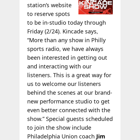
station’s website
to reserve spots
to be in-studio today through
Friday (2/24). Kincade says,
“More than any show in Philly
sports radio, we have always
been interested in getting out
and interacting with our
listeners. This is a great way for
us to welcome our listeners
behind the scenes at our brand-
new performance studio to get
even better connected with the
show.” Special guests scheduled
to join the show include
Philadelphia Union coach
Jim