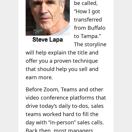
be called,
“How I got
transferred
from Buffalo
to Tampa.”
The storyline
will help explain the title and
offer you a proven technique
that should help you sell and
earn more.
Before Zoom, Teams and other
video conference platforms that
drive today’s daily to-dos, sales
teams worked hard to fill the
day with “in-person” sales calls.
Back then, most managers