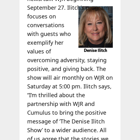
September 27.
Ilitch’s program
focuses on
conversations
with guests who
exemplify her
values of
overcoming adversity, staying
positive, and giving back. The
show will air monthly on WJR on
Saturday at 5:00 pm. Ilitch says,
“I’m thrilled about the
partnership with WJR and
Cumulus to bring the positive
message of ‘The Denise Ilitch
Show’ to a wider audience. All
of us agree that the stories we