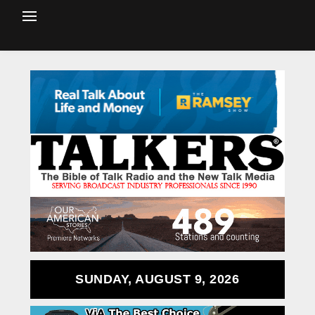
SUNDAY, AUGUST 9, 2026