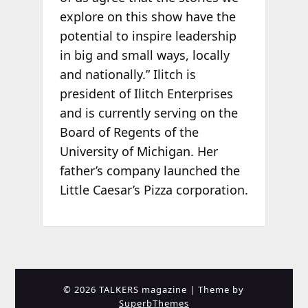
explore on this show have the
potential to inspire leadership
in big and small ways, locally
and nationally.” Ilitch is
president of Ilitch Enterprises
and is currently serving on the
Board of Regents of the
University of Michigan. Her
father’s company launched the
Little Caesar’s Pizza corporation.
© 2026 TALKERS magazine
| Theme by
SuperbThemes