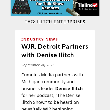
TAG:
ILITCH ENTERPRISES
INDUSTRY NEWS
WJR, Detroit Partners
with Denise Ilitch
September 24, 2025
Cumulus Media partners with
Michigan community and
business leader
Denise Ilitch
for her podcast, “The Denise
Ilitch Show,” to be heard on
news/talk WJR beginning