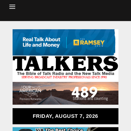
FRIDAY, AUGUST 7, 2026