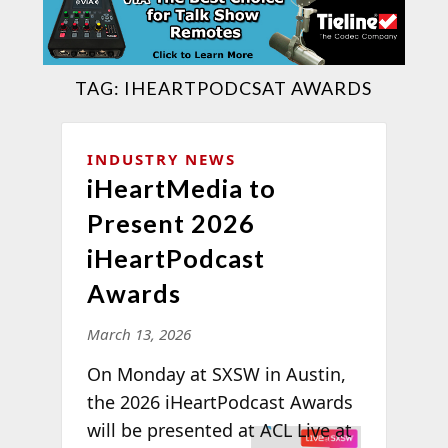
TAG:
IHEARTPODCSAT AWARDS
INDUSTRY NEWS
iHeartMedia to
Present 2026
iHeartPodcast
Awards
March 13, 2026
On Monday at SXSW in Austin,
the 2026 iHeartPodcast Awards
will be
presented at ACL Live at