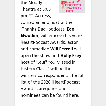
the Moody
Theatre at 8:00
pm ET. Actress,
comedian and host of the
“Thanks Dad” podcast,
Ego
Nwodim
, will emcee this year’s
iHeartPodcast Awards, actor
and comedian
Will Ferrell
will
open the show and
Holly Frey
,
host of “Stuff You Missed in
History Class,” will be the
winners correspondent. The full
list of the 2026 iHeartPodcast
Awards categories and
nominees can be found
here.