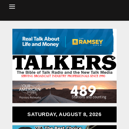
SATURDAY, AUGUST 8, 2026