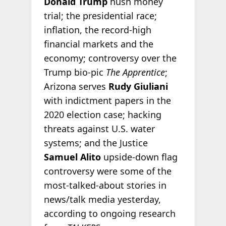
Donald Trump
hush money
trial; the presidential race;
inflation, the record-high
financial markets and the
economy; controversy over the
Trump bio-pic
The Apprentice
;
Arizona serves
Rudy Giuliani
with indictment papers in the
2020 election case; hacking
threats against U.S. water
systems; and the Justice
Samuel Alito
upside-down flag
controversy were some of the
most-talked-about stories in
news/talk media yesterday,
according to ongoing research