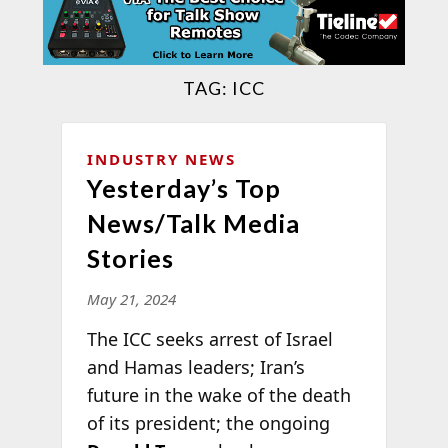
TAG:
ICC
INDUSTRY NEWS
Yesterday’s Top
News/Talk Media
Stories
May 21, 2024
The ICC seeks arrest of Israel
and Hamas leaders; Iran’s
future in the wake of the death
of its president; the ongoing