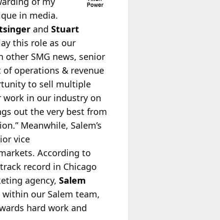
warding of my
ique in media.
tsinger
and
Stuart
ay this role as our
n other SMG news, senior
t of operations & revenue
unity to sell multiple
r work in our industry on
ngs out the very best from
sion.” Meanwhile, Salem’s
ior vice
 markets. According to
 track record in Chicago
keting agency,
Salem
m within our Salem team,
rewards hard work and