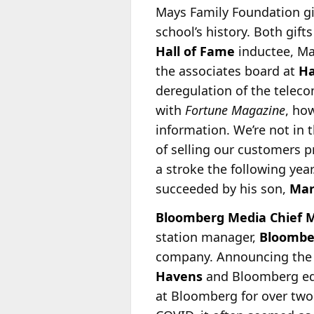
Mays Family Foundation gif
school’s history. Both gift
Hall of Fame
inductee, Ma
the associates board at
Ha
deregulation of the teleco
with
Fortune Magazine
, ho
information. We’re not in 
of selling our customers 
a stroke the following yea
succeeded by his son,
Ma
Bloomberg Media Chief M
station manager,
Bloombe
company. Announcing the n
Havens
and Bloomberg edi
at Bloomberg for over two 