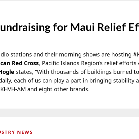
ndraising for Maui Relief Ef
adio stations and their morning shows are hosting #
can Red Cross
, Pacific Islands Region’s relief effor
Hogle
states, “With thousands of buildings burned t
aily, each of us can play a part in bringing stability
k KHVH-AM and eight other brands.
USTRY NEWS