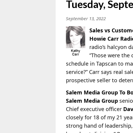
Tuesday, Sept
September 13, 2022
Sales vs Custom
Howie Carr Rad
radio’s halcyon d
“Those were the d
schedule in Tapscan to mak
service?” Carr says real sa
prospective seller to dete
Salem Media Group To B
Salem Media Group
senio
Chief executive officer
Dav
closely for 18 of my 21 ye
strong hand of leadership,