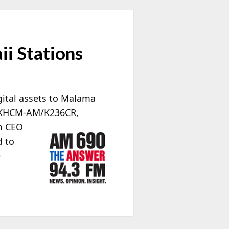
i Stations
gital assets to Malama
d KHCM-AM/K236CR,
m CEO
d to
e