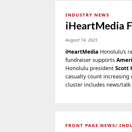
INDUSTRY NEWS
iHeartMedia Fu
August 14, 2023
iHeartMedia
Honolulu’s r
fundraiser supports
Ameri
Honolulu president
Scott 
casualty count increasing d
cluster includes news/tal
FRONT PAGE NEWS
IND