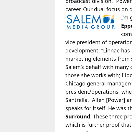
broadcast division.” Powe
career. Our dual focus on 
I’m 
Epp
comp
vice president of operatio
development. “Linnae has 
marketing elements from se
Salem’s behalf with many c
those she works with; I lo
Chicago general manager/r
president/operations, wher
Santrella, “Allen [Power] a
speaks for itself. He was t
Surround
. These three pr
which is further proof th