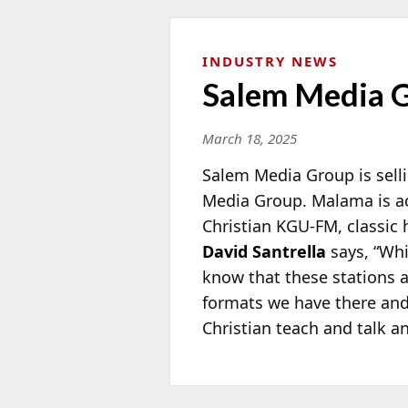
INDUSTRY NEWS
Salem Media G
March 18, 2025
Salem Media Group is sell
Media Group. Malama is a
Christian KGU-FM, classi
David Santrella
says, “Whi
know that these stations a
formats we have there and 
Christian teach and talk a