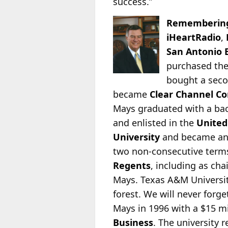
success.”
Remembering
iHeartRadio
,
San Antonio 
purchased thei
bought a seco
became
Clear Channel C
Mays graduated with a bac
and enlisted in the
United
University
and became an i
two non-consecutive terms
Regents
, including as cha
Mays. Texas A&M Universi
forest. We will never forg
Mays in 1996 with a $15 m
Business
. The university