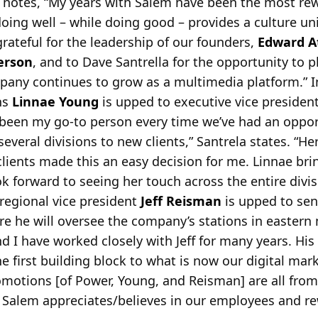
r notes, “My years with Salem have been the most re
doing well – while doing good – provides a culture un
grateful for the leadership of our
founders,
Edward A
erson
, and to Dave Santrella for the opportunity to pl
any continues to grow as a multimedia platform.” I
ns
Linnae Young
is upped to executive vice presiden
been my go-to person every time we’ve had an opport
veral divisions to new clients,” Santrela states. “He
lients made this an easy decision for me. Linnae bri
ok forward to seeing her touch across the entire divi
egional vice president
Jeff Reisman
is upped to sen
e he will oversee the company’s stations in eastern
nd I have worked closely with Jeff for many years. His
he first building block to what is now our digital mar
omotions [of Power, Young, and Reisman] are all fro
at Salem appreciates/believes in our employees and 