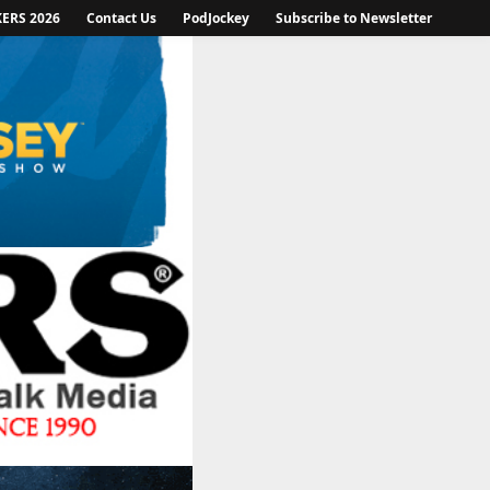
KERS 2026
Contact Us
PodJockey
Subscribe to Newsletter