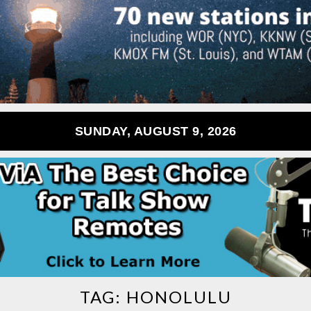
SUNDAY, AUGUST 9, 2026
TAG:
HONOLULU