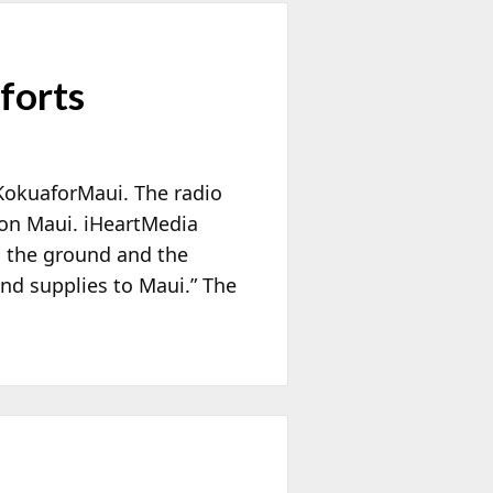
forts
KokuaforMaui. The radio
ts on Maui. iHeartMedia
o the ground and the
 and supplies to Maui.” The