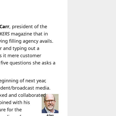
Carr
, president of the
LKERS
magazine that in
ng filling agency avails.
r and typing out a
as it mere customer
s five questions she asks a
eginning of next year,
sident/broadcast media.
ked and collaborated
bined with his
re for the