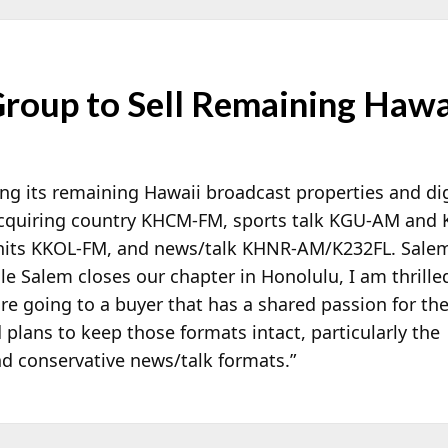
roup to Sell Remaining Hawai
ing its remaining Hawaii broadcast properties and di
cquiring country KHCM-FM, sports talk KGU-AM an
c hits KKOL-FM, and news/talk KHNR-AM/K232FL. Sale
le Salem closes our chapter in Honolulu, I am thrille
re going to a buyer that has a shared passion for th
plans to keep those formats intact, particularly the
nd conservative news/talk formats.”