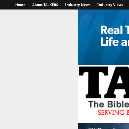
Home
About TALKERS
Industry News
Industry Views