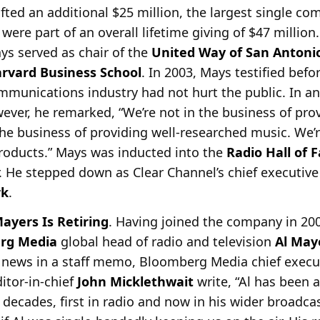
ted an additional $25 million, the largest single c
s were part of an overall lifetime giving of $47 millio
ys served as chair of the
United Way of San Antoni
rvard Business School
. In 2003, Mays testified befo
mmunications industry had not hurt the public. In an
wever, he remarked, “We’re not in the business of pr
the business of providing well-researched music. We’
products.” Mays was inducted into the
Radio Hall of 
r. He stepped down as Clear Channel’s chief executive
rk
.
ayers Is Retiring
. Having joined the company in 20
rg Media
global head of radio and television
Al May
ews in a staff
memo, Bloomberg Media chief execut
tor-in-chief
John Micklethwait
write, “Al has been a
decades, first in radio and now in his wider broadcas