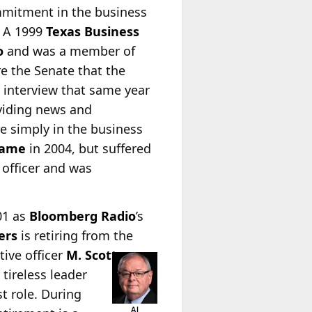
ommitment in the business
n. A 1999
Texas Business
o
and was a member of
re the Senate that the
 interview that same year
oviding news and
re simply in the business
Fame
in 2004, but suffered
 officer and was
01 as
Bloomberg Radio
’s
ers
is retiring from the
ive officer
M.
Scott
 tireless leader
t role. During