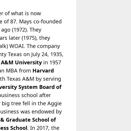
er of what is now
ge of 87. Mays co-founded
 ago (1972). They
ars later
(1975), they
talk) WOAI. The company
ty Texas on July 24, 1935,
 A&M University
in 1957
d an MBA from
Harvard
ith Texas A&M by serving
ersity System Board of
business school after
big tree fell in the Aggie
f business was endowed by
 & Graduate School of
ess School
. In 2017, the