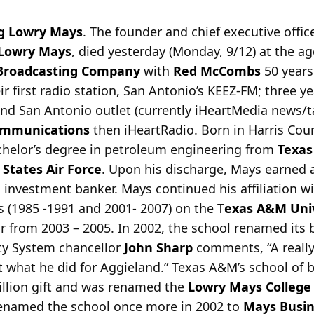
 Lowry Mays
. The founder and chief executive offic
Lowry Mays
, died yesterday (Monday, 9/12) at the a
Broadcasting Company
with
Red McCombs
50 years
r first radio station, San Antonio’s KEEZ-FM; three ye
nd San Antonio outlet (currently iHeartMedia news/
ommunications
then iHeartRadio. Born in Harris Coun
helor’s degree in petroleum engineering from
Texas
 States Air Force
. Upon his discharge, Mays earne
nvestment banker. Mays continued his affiliation w
 (1985 -1991 and 2001- 2007) on the T
exas A&M Univ
ir from 2003 – 2005. In 2002, the school renamed its 
ty System chancellor
John Sharp
comments, “A really 
et what he did for Aggieland.” Texas A&M’s school o
illion gift and was renamed the
Lowry Mays College
 renamed the school once more in 2002 to
Mays Busin