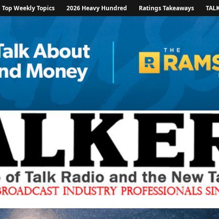
Top Weekly Topics
2026 Heavy Hundred
Ratings Takeaways
TAL