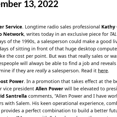
ember 13, 2022
er Service
. Longtime radio sales professional
Kathy 
io Network
, writes today in an exclusive piece for
TA
ays of the 1990s, a salesperson could make a good livi
ays of sitting in front of that huge desktop compute
e the cost per point. But was that really sales or w
lespeople will always be able to find a job and reveal
rmine if they are
really
a salesperson. Read it
here
.
oost Power
. In a promotion that takes effect at the b
r vice president
Allen Power
will be elevated to pre
id Santrella
comments, “Allen
Power and I have wor
ars with Salem. His keen operational experience, com
 provides a perfect combination to build a better futu