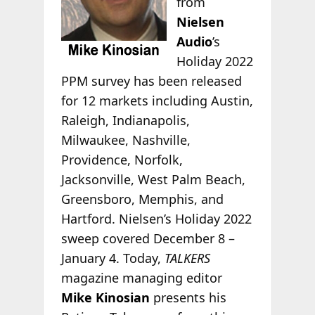
from
Nielsen
Audio
’s
Holiday 2022
PPM survey has been released
for 12 markets including Austin,
Raleigh, Indianapolis,
Milwaukee, Nashville,
Providence, Norfolk,
Jacksonville, West Palm Beach,
Greensboro, Memphis, and
Hartford.
Nielsen’s Holiday 2022
sweep covered December 8 –
January 4. Today,
TALKERS
magazine managing editor
Mike Kinosian
presents his