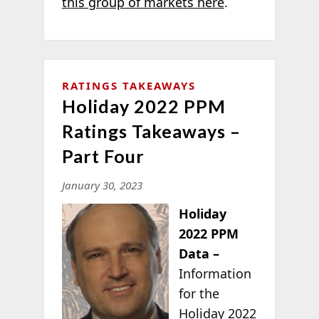
this group of markets here
.
RATINGS TAKEAWAYS
Holiday 2022 PPM
Ratings Takeaways –
Part Four
January 30, 2023
Holiday
2022 PPM
Data –
Information
for the
Holiday 2022