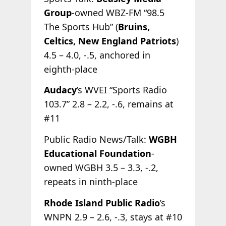
Group
-owned WBZ-FM “98.5
The Sports Hub” (
Bruins,
Celtics, New England Patriots
)
4.5 – 4.0, -.5, anchored in
eighth-place
Audacy
’s WVEI “Sports Radio
103.7” 2.8 – 2.2, -.6, remains at
#11
Public Radio News/Talk:
WGBH
Educational Foundation
-
owned WGBH 3.5 – 3.3, -.2,
repeats in ninth-place
Rhode Island Public Radio
’s
WNPN 2.9 – 2.6, -.3, stays at #10