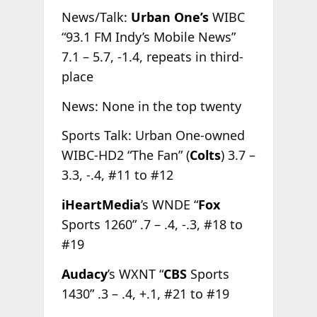
News/Talk:
Urban One’s
WIBC
“93.1 FM Indy’s Mobile News”
7.1 – 5.7, -1.4, repeats in third-
place
News: None in the top twenty
Sports Talk: Urban One-owned
WIBC-HD2 “The Fan” (
Colts
) 3.7 –
3.3, -.4, #11 to #12
iHeartMedia
’s WNDE “
Fox
Sports 1260” .7 – .4, -.3, #18 to
#19
Audacy
’s WXNT “
CBS
Sports
1430” .3 – .4, +.1, #21 to #19