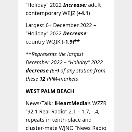
“Holiday” 2022
Increase:
adult
contemporary WEJZ (
+4.1
)
Largest 6+ December 2022 –
“Holiday” 2022
Decrease
:
country WQIK (
-1.9
)
**
**
Represents the largest
December 2022 – “Holiday” 2022
decrease
(6+) of any station from
these
12
PPM-markets
WEST PALM BEACH
News/Talk:
iHeartMedia
’s WZZR
“92.1 Real Radio” 2.1 – 1.7, -.4,
repeats in tenth-place and
cluster-mate WJNO “News Radio