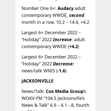
Number One 6+:
Audacy
adult
contemporary WWDE,
second
month in a row, 10.2 – 14.4, +4.2
Largest 6+ December 2022 –
“Holiday” 2022
Increase
: adult
contemporary WWDE (
+4.2
)
Largest 6+ December 2022 –
“Holiday” 2022
Decrease:
news/talk WNIS (
-1.6
)
JACKSONVILLE
News/Talk:
Cox Media Group
’s
WOKV-FM “104.5 Jacksonville’s
News & Talk” 6.9 – 6.1 -.8, fourth