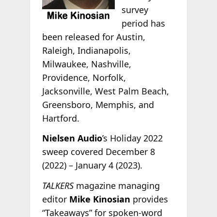
survey
period has
been released for Austin,
Raleigh, Indianapolis,
Milwaukee, Nashville,
Providence, Norfolk,
Jacksonville, West Palm Beach,
Greensboro, Memphis, and
Hartford.
Nielsen Audio
’s Holiday 2022
sweep covered December 8
(2022) – January 4 (2023).
TALKERS
magazine managing
editor
Mike Kinosian
provides
“Takeaways” for spoken-word