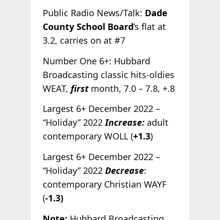
Public Radio News/Talk:
Dade
County School Board
’s flat at
3.2, carries on at #7
Number One 6+: Hubbard
Broadcasting classic hits-oldies
WEAT,
first
month, 7.0 – 7.8, +.8
Largest 6+ December 2022 –
“Holiday” 2022
Increase:
adult
contemporary WOLL (
+1.3
)
Largest 6+ December 2022 –
“Holiday” 2022
Decrease
:
contemporary Christian WAYF
(
-1.3)
Note:
Hubbard Broadcasting