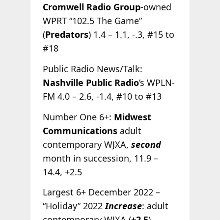
Cromwell Radio Group
-owned
WPRT “102.5 The Game”
(
Predators
) 1.4 – 1.1, -.3, #15 to
#18
Public Radio News/Talk:
Nashville Public Radio
’s WPLN-
FM 4.0 – 2.6, -1.4, #10 to #13
Number One 6+:
Midwest
Communications
adult
contemporary WJXA,
second
month in succession, 11.9 –
14.4, +2.5
Largest 6+ December 2022 –
“Holiday” 2022
Increase
: adult
contemporary WJXA (
+2.5
)