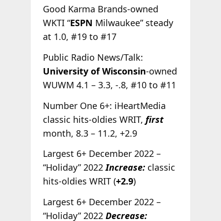
Good Karma Brands-owned
WKTI “
ESPN
Milwaukee” steady
at 1.0, #19 to #17
Public Radio News/Talk:
University of Wisconsin
-owned
WUWM 4.1 – 3.3, -.8, #10 to #11
Number One 6+: iHeartMedia
classic hits-oldies WRIT,
first
month, 8.3 – 11.2, +2.9
Largest 6+ December 2022 –
“Holiday” 2022
Increase:
classic
hits-oldies WRIT (
+2.9
)
Largest 6+ December 2022 –
“Holiday” 2022
Decrease: