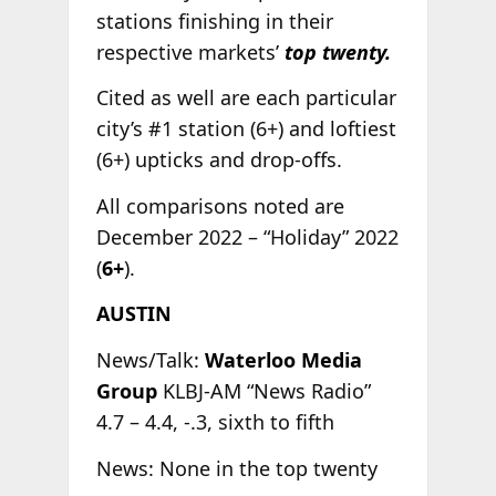
stations finishing in their
respective markets’
top twenty.
Cited as well are each particular
city’s #1 station (6+) and loftiest
(6+) upticks and drop-offs.
All comparisons noted are
December 2022 – “Holiday” 2022
(
6+
).
AUSTIN
News/Talk:
Waterloo Media
Group
KLBJ-AM “News Radio”
4.7 – 4.4, -.3, sixth to fifth
News: None in the top twenty