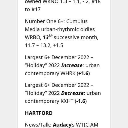
owned WKNO 1.3 – 1.1, -.2, #18
to #17
Number One 6+: Cumulus
Media urban-rhythmic oldies
th
WRBO,
13
successive month,
11.7 – 13.2, +1.5
Largest 6+ December 2022 –
“Holiday” 2022
Increase
: urban
contemporary WHRK (
+1.6
)
Largest 6+ December 2022 –
“Holiday” 2022
Decrease:
urban
contemporary KXHT (
-1.6
)
HARTFORD
News/Talk:
Audacy
’s WTIC-AM