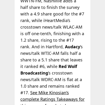
WWTN-FM, Nashville adds a
half share to finish the survey
with a 4.9 share good for the #7
rank, while iHeartMedia’s
crosstown news/talk WLAC-AM
is off one-tenth, finishing with a
1.2 share, rising to the #17
rank. And in Hartford,
Audacy
’s
news/talk WTIC-AM falls half a
share to a 5.1 share that leaves
it ranked #6, while
Red Wolf
Broadcasting
’s crosstown
news/talk WDRC-AM is flat at a
1.0 share and remains ranked
#17.
See Mike Kinosian’s
complete Ratings Takeaways for