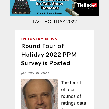
TAG:
HOLIDAY 2022
INDUSTRY NEWS
Round Four of
Holiday 2022 PPM
Survey is Posted
January 30, 2023
The fourth
of four
rounds of
ratings data