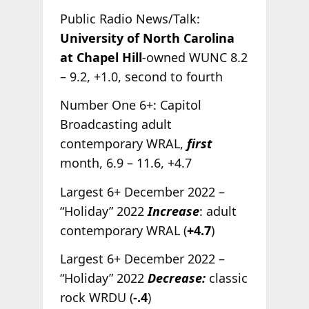
Public Radio News/Talk:
University of North Carolina
at Chapel Hill
-owned WUNC 8.2
– 9.2, +1.0, second to fourth
Number One 6+: Capitol
Broadcasting adult
contemporary WRAL,
first
month, 6.9 – 11.6, +4.7
Largest 6+ December 2022 –
“Holiday” 2022
Increase
: adult
contemporary WRAL (
+4.7
)
Largest 6+ December 2022 –
“Holiday” 2022
Decrease:
classic
rock WRDU (
-.4
)