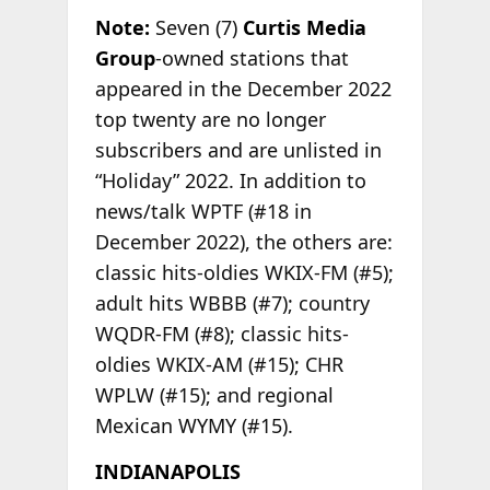
Note:
Seven (7)
Curtis Media
Group
-owned stations that
appeared in the December 2022
top twenty are no longer
subscribers and are unlisted in
“Holiday” 2022. In addition to
news/talk WPTF (#18 in
December 2022), the others are:
classic hits-oldies WKIX-FM (#5);
adult hits WBBB (#7); country
WQDR-FM (#8); classic hits-
oldies WKIX-AM (#15); CHR
WPLW (#15); and regional
Mexican WYMY (#15).
INDIANAPOLIS