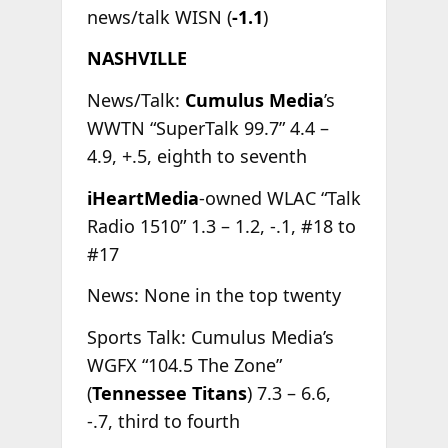
news/talk WISN (
-1.1
)
NASHVILLE
News/Talk:
Cumulus Media
’s
WWTN “SuperTalk 99.7” 4.4 –
4.9, +.5, eighth to seventh
iHeartMedia
-owned WLAC “Talk
Radio 1510” 1.3 – 1.2, -.1, #18 to
#17
News: None in the top twenty
Sports Talk: Cumulus Media’s
WGFX “104.5 The Zone”
(
Tennessee Titans
) 7.3 – 6.6,
-.7, third to fourth