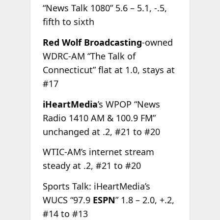
“News Talk 1080” 5.6 – 5.1, -.5,
fifth to sixth
Red Wolf Broadcasting
-owned
WDRC-AM “The Talk of
Connecticut” flat at 1.0, stays at
#17
iHeartMedia
’s WPOP “News
Radio 1410 AM & 100.9 FM”
unchanged at .2, #21 to #20
WTIC-AM’s internet stream
steady at .2, #21 to #20
Sports Talk: iHeartMedia’s
WUCS “97.9
ESPN
” 1.8 – 2.0, +.2,
#14 to #13