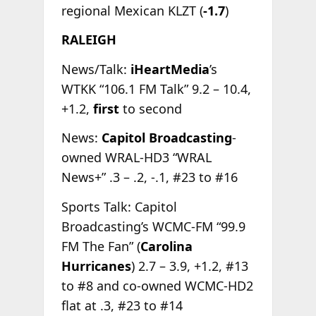
regional Mexican KLZT (
-1.7
)
RALEIGH
News/Talk:
iHeartMedia
’s
WTKK “106.1 FM Talk” 9.2 – 10.4,
+1.2,
first
to second
News:
Capitol Broadcasting
-
owned WRAL-HD3 “WRAL
News+” .3 – .2, -.1, #23 to #16
Sports Talk: Capitol
Broadcasting’s WCMC-FM “99.9
FM The Fan” (
Carolina
Hurricanes
) 2.7 – 3.9, +1.2, #13
to #8 and co-owned WCMC-HD2
flat at .3, #23 to #14