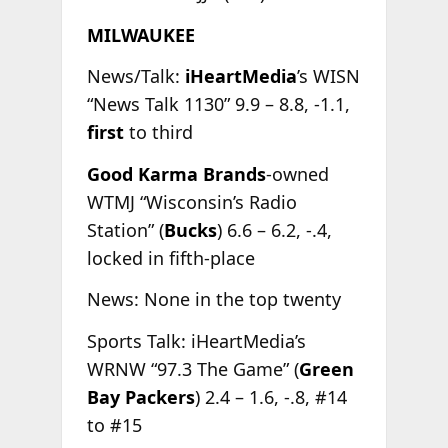
MILWAUKEE
News/Talk:
iHeartMedia
’s WISN
“News Talk 1130” 9.9 – 8.8, -1.1,
first
to third
Good Karma Brands
-owned
WTMJ “Wisconsin’s Radio
Station” (
Bucks
) 6.6 – 6.2, -.4,
locked in fifth-place
News: None in the top twenty
Sports Talk: iHeartMedia’s
WRNW “97.3 The Game” (
Green
Bay Packers
) 2.4 – 1.6, -.8, #14
to #15