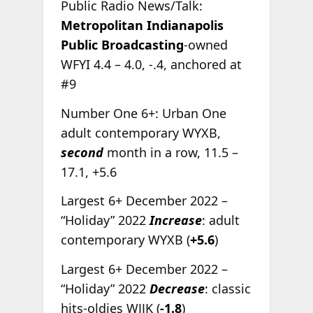
Public Radio News/Talk:
Metropolitan Indianapolis
Public Broadcasting
-owned
WFYI 4.4 – 4.0, -.4, anchored at
#9
Number One 6+: Urban One
adult contemporary WYXB,
second
month in a row, 11.5 –
17.1, +5.6
Largest 6+ December 2022 –
“Holiday” 2022
Increase
: adult
contemporary WYXB (
+5.6
)
Largest 6+ December 2022 –
“Holiday” 2022
Decrease
: classic
hits-oldies WJJK (
-1.8
)