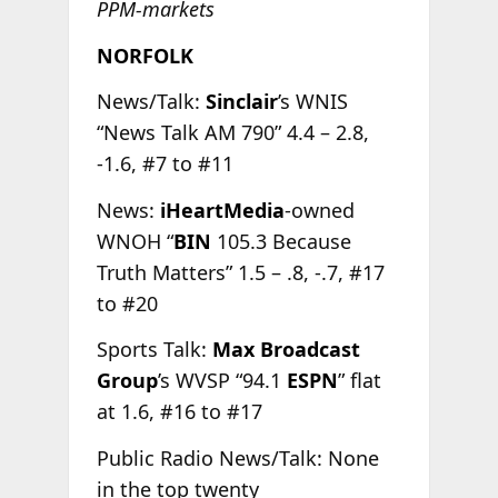
PPM-markets
NORFOLK
News/Talk:
Sinclair
’s WNIS
“News Talk AM 790” 4.4 – 2.8,
-1.6, #7 to #11
News:
iHeartMedia
-owned
WNOH “
BIN
105.3 Because
Truth Matters” 1.5 – .8, -.7, #17
to #20
Sports Talk:
Max Broadcast
Group
’s WVSP “94.1
ESPN
” flat
at 1.6, #16 to #17
Public Radio News/Talk: None
in the top twenty