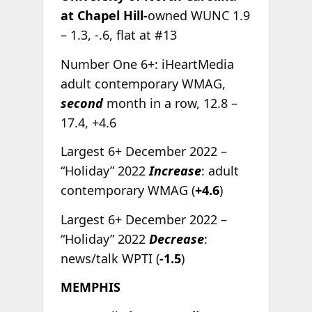
at Chapel Hill-
owned WUNC 1.9
– 1.3, -.6, flat at #13
Number One 6+: iHeartMedia
adult contemporary WMAG,
second
month in a row, 12.8 –
17.4, +4.6
Largest 6+ December 2022 –
“Holiday” 2022
Increase
: adult
contemporary WMAG (
+4.6
)
Largest 6+ December 2022 –
“Holiday” 2022
Decrease
:
news/talk WPTI (
-1.5
)
MEMPHIS