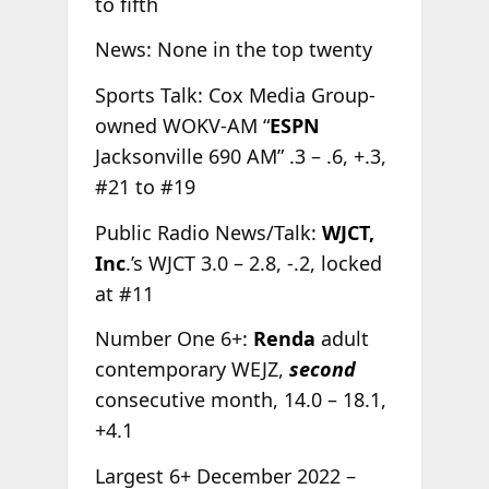
to fifth
News: None in the top twenty
Sports Talk: Cox Media Group-
owned WOKV-AM “
ESPN
Jacksonville 690 AM” .3 – .6, +.3,
#21 to #19
Public Radio News/Talk:
WJCT,
Inc
.’s WJCT 3.0 – 2.8, -.2, locked
at #11
Number One 6+:
Renda
adult
contemporary WEJZ,
second
consecutive month, 14.0 – 18.1,
+4.1
Largest 6+ December 2022 –