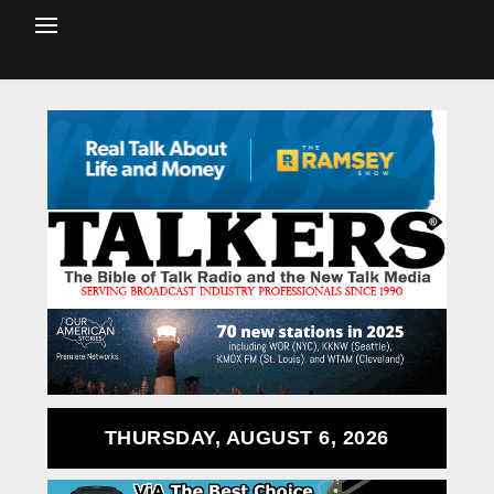
THURSDAY, AUGUST 6, 2026