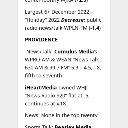
Largest 6+ December 2022 –
“Holiday” 2022
Decrease:
public
radio news/talk WPLN-FM (
-1.4
)
PROVIDENCE
News/Talk:
Cumulus Media
’s
WPRO-AM & WEAN “News Talk
630 AM & 99.7 FM” 5.3 – 4.5, -.8,
fifth to seventh
iHeartMedia
-owned WHJJ
“News Radio 920” flat at .5,
continues at #18
News: None in the top twenty
Sports Talk:
Beasley Media