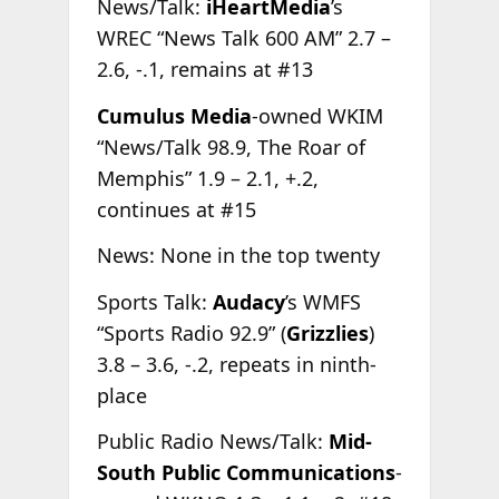
News/Talk:
iHeartMedia
’s
WREC “News Talk 600 AM” 2.7 –
2.6, -.1, remains at #13
Cumulus Media
-owned WKIM
“News/Talk 98.9, The Roar of
Memphis” 1.9 – 2.1, +.2,
continues at #15
News: None in the top twenty
Sports Talk:
Audacy
’s WMFS
“Sports Radio 92.9” (
Grizzlies
)
3.8 – 3.6, -.2, repeats in ninth-
place
Public Radio News/Talk:
Mid-
South Public Communications
-