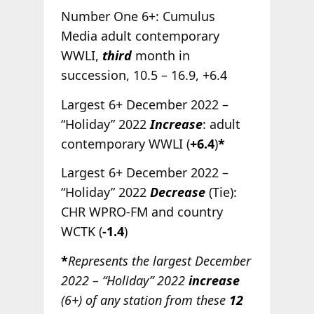
Number One 6+: Cumulus
Media adult contemporary
WWLI,
third
month in
succession, 10.5 – 16.9, +6.4
Largest 6+ December 2022 –
“Holiday” 2022
Increase
: adult
contemporary WWLI (
+6.4
)
*
Largest 6+ December 2022 –
“Holiday” 2022
Decrease
(Tie):
CHR WPRO-FM and country
WCTK (
-1.4
)
*
Represents the largest December
2022 – “Holiday” 2022
increase
(6+) of any station from these
12