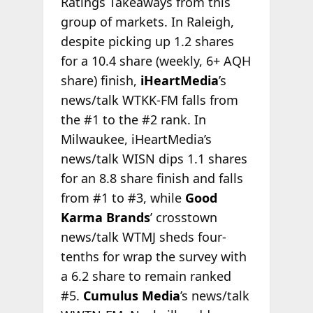
Ratings Takeaways from this
group of markets. In Raleigh,
despite picking up 1.2 shares
for a 10.4 share (weekly, 6+ AQH
share) finish,
iHeartMedia
’s
news/talk WTKK-FM falls from
the #1 to the #2 rank. In
Milwaukee, iHeartMedia’s
news/talk WISN dips 1.1 shares
for an 8.8 share finish and falls
from #1 to #3, while
Good
Karma Brands
’ crosstown
news/talk WTMJ sheds four-
tenths for wrap the survey with
a 6.2 share to remain ranked
#5.
Cumulus Media
’s news/talk