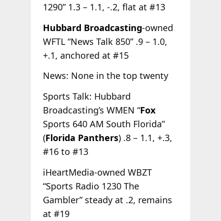
1290” 1.3 – 1.1, -.2, flat at #13
Hubbard Broadcasting
-owned
WFTL “News Talk 850” .9 – 1.0,
+.1, anchored at #15
News: None in the top twenty
Sports Talk: Hubbard
Broadcasting’s WMEN “
Fox
Sports 640 AM South Florida”
(
Florida Panthers
) .8 – 1.1, +.3,
#16 to #13
iHeartMedia-owned WBZT
“Sports Radio 1230 The
Gambler” steady at .2, remains
at #19