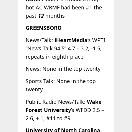
hot AC WRMF had been #1 the
past
12
months
GREENSBORO
News/Talk:
iHeartMedia
’s WPTI
“News Talk 94.5” 4.7 – 3.2, -1.5,
repeats in eighth-place
News: None in the top twenty
Sports Talk: None in the top
twenty
Public Radio News/Talk:
Wake
Forest University
’s WFDD 2.5 –
2.6, +.1, #11 to #9
University of North Carolina