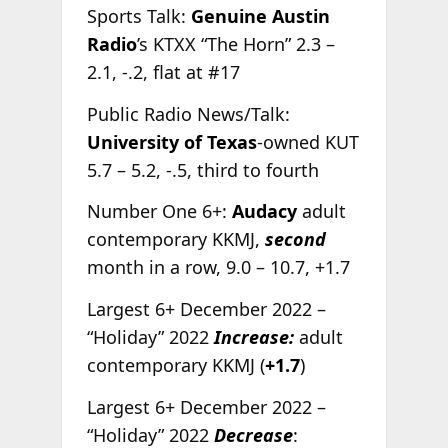
Sports Talk:
Genuine Austin
Radio
’s KTXX “The Horn” 2.3 –
2.1, -.2, flat at #17
Public Radio News/Talk:
University of Texas
-owned KUT
5.7 – 5.2, -.5, third to fourth
Number One 6+:
Audacy
adult
contemporary KKMJ,
second
month in a row, 9.0 – 10.7, +1.7
Largest 6+ December 2022 –
“Holiday” 2022
Increase:
adult
contemporary KKMJ (
+1.7
)
Largest 6+ December 2022 –
“Holiday” 2022
Decrease
: