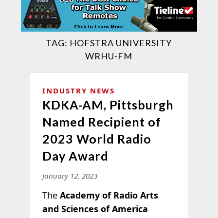
TAG:
HOFSTRA UNIVERSITY
WRHU-FM
INDUSTRY NEWS
KDKA-AM, Pittsburgh
Named Recipient of
2023 World Radio
Day Award
January 12, 2023
The
Academy of Radio Arts
and Sciences of America