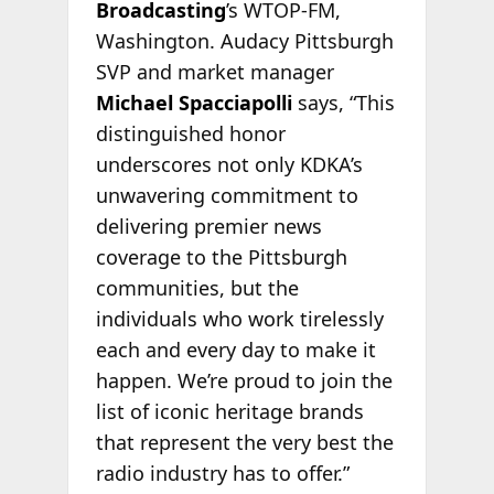
Broadcasting
’s WTOP-FM,
Washington. Audacy Pittsburgh
SVP and market manager
Michael Spacciapolli
says, “This
distinguished honor
underscores not only KDKA’s
unwavering commitment to
delivering premier news
coverage to the Pittsburgh
communities, but the
individuals who work tirelessly
each and every day to make it
happen. We’re proud to join the
list of iconic heritage brands
that represent the very best the
radio industry has to offer.”