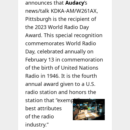
announces that
Audacy
’s
news/talk KDKA-AM/W261AX,
Pittsburgh is the recipient of
the 2023 World Radio Day
Award. This special recognition
commemorates World Radio
Day, celebrated annually on
February 13 in commemoration
of the birth of United Nations
Radio in 1946. It is the fourth
annual award given to a U.S.
radio station and honors the
station that
“exemplifies the
best attributes
of the radio
industry.”