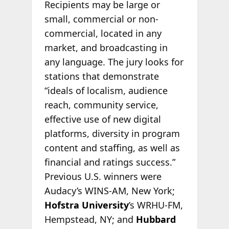
Recipients may be large or
small, commercial or non-
commercial, located in any
market, and broadcasting in
any language. The jury looks for
stations that demonstrate
“ideals of localism, audience
reach, community service,
effective use of new digital
platforms, diversity in program
content and staffing, as well as
financial and ratings success.”
Previous U.S. winners were
Audacy’s WINS-AM, New York;
Hofstra University
’s WRHU-FM,
Hempstead, NY; and
Hubbard