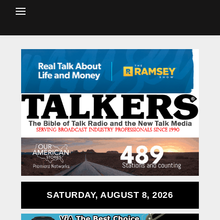
SATURDAY, AUGUST 8, 2026