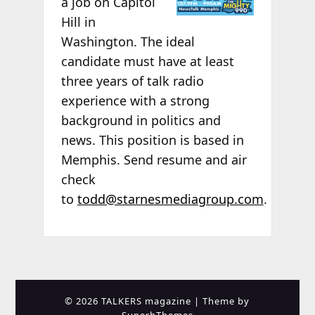
a job on Capitol
Hill in
Washington. The ideal
candidate must have at least
three years of talk radio
experience with a strong
background in politics and
news. This position is based in
Memphis. Send resume and air
check
to
todd@starnesmediagroup.com
.
© 2026 TALKERS magazine
| Theme by
SuperbThemes