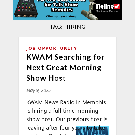
TAG:
HIRING
JOB OPPORTUNITY
KWAM Searching for
Next Great Morning
Show Host
May 9, 2025
KWAM News Radio in Memphis
is hiring a full-time morning
show host. Our previous host is
leaving
after four years to take