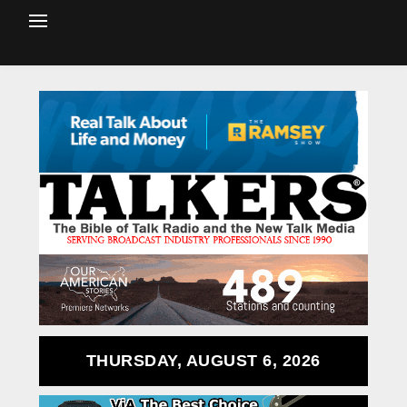
THURSDAY, AUGUST 6, 2026