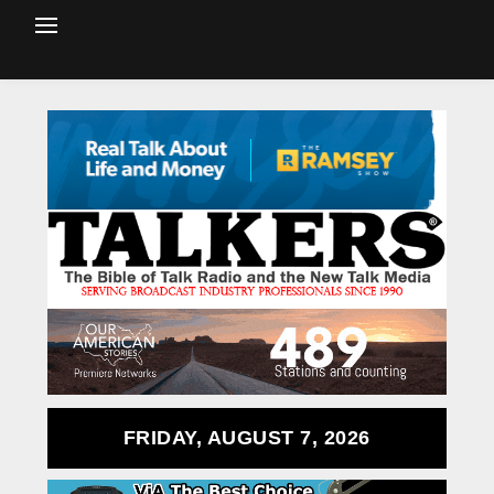
FRIDAY, AUGUST 7, 2026