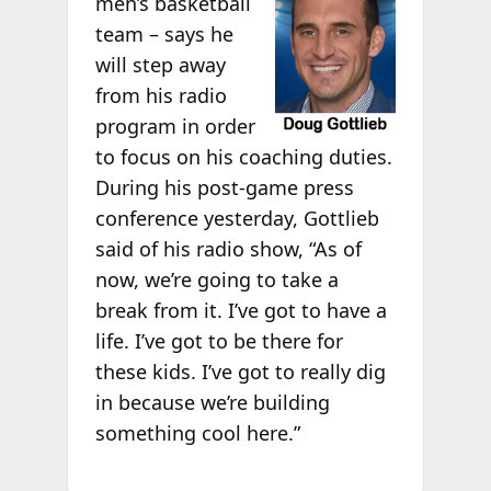
men’s basketball
team – says he
will step away
from his radio
program in order
to focus on his coaching duties.
During his post-game press
conference yesterday, Gottlieb
said of his radio show, “As of
now, we’re going to take a
break from it. I’ve got to have a
life. I’ve got to be there for
these kids. I’ve got to really dig
in because we’re building
something cool here.”