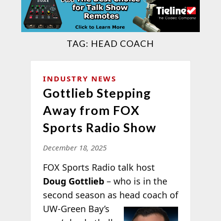
TAG:
HEAD COACH
INDUSTRY NEWS
Gottlieb Stepping
Away from FOX
Sports Radio Show
December 18, 2025
FOX Sports Radio talk host
Doug Gottlieb
– who is in the
second season as head coach of
UW-Green Bay’s