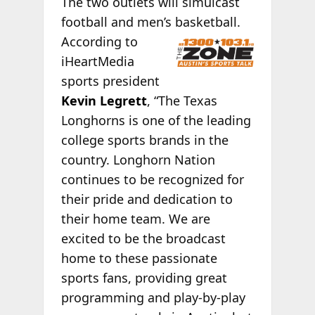
The two outlets will simulcast
football and men’s basketball.
According to
iHeartMedia
sports president
Kevin Legrett
, “The Texas
Longhorns is one of the leading
college sports brands in the
country. Longhorn Nation
continues to be recognized for
their pride and dedication to
their home team. We are
excited to be the broadcast
home to these passionate
sports fans, providing great
programming and play-by-play