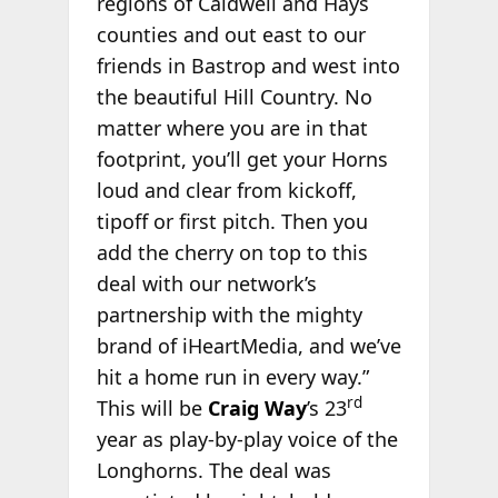
regions of Caldwell and Hays
counties and out east to our
friends in Bastrop and west into
the beautiful Hill Country. No
matter where you are in that
footprint, you’ll get your Horns
loud and clear from kickoff,
tipoff or first pitch. Then you
add the cherry on top to this
deal with our network’s
partnership with the mighty
brand of iHeartMedia, and we’ve
hit a home run in every way.”
rd
This will be
Craig Way
’s 23
year as play-by-play voice of the
Longhorns. The deal was