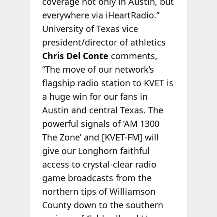
coverage not only in Austin, but
everywhere via iHeartRadio.”
University of Texas vice
president/director of athletics
Chris Del Conte
comments,
“The move of our network’s
flagship radio station to KVET is
a huge win for our fans in
Austin and central Texas. The
powerful signals of ‘AM 1300
The Zone’ and [KVET-FM] will
give our Longhorn faithful
access to crystal-clear radio
game broadcasts from the
northern tips of Williamson
County down to the southern