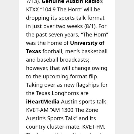
7/13),
Genuine Austin Radio
’s
KTXX “104.9 The Horn” will be
dropping its sports talk format
in just over two weeks (8/1). For
the past seven years, “The Horn”
was the home of
University of
Texas
football, men’s basketball
and baseball broadcasts;
however, that will change owing
to the upcoming format flip.
Taking over as new flagships for
the Texas Longhorns are
iHeartMedia
Austin sports talk
KVET-AM “AM 1300 The Zone
Austin’s Sports Talk” and its
country cluster-mate, KVET-FM.