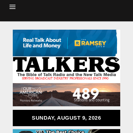
SUNDAY, AUGUST 9, 2026