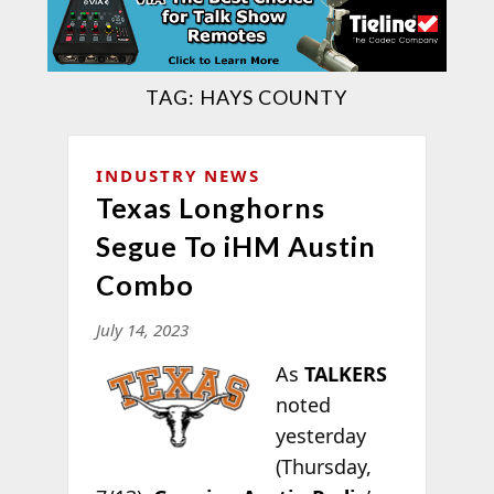
TAG:
HAYS COUNTY
INDUSTRY NEWS
Texas Longhorns
Segue To iHM Austin
Combo
July 14, 2023
As
TALKERS
noted
yesterday
(Thursday,