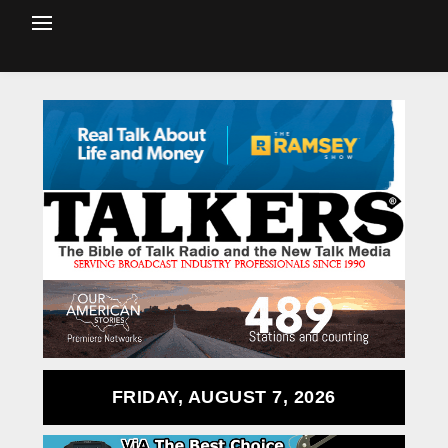
FRIDAY, AUGUST 7, 2026