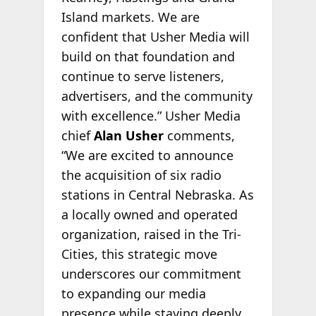
Island markets. We are
confident that Usher Media will
build on that foundation and
continue to serve listeners,
advertisers, and the community
with excellence.” Usher Media
chief
Alan Usher
comments,
“We are excited to announce
the acquisition of six radio
stations in Central Nebraska. As
a locally owned and operated
organization, raised in the Tri-
Cities, this strategic move
underscores our commitment
to expanding our media
presence while staying deeply