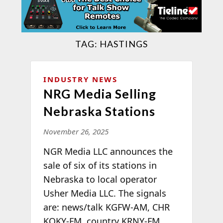
TAG:
HASTINGS
INDUSTRY NEWS
NRG Media Selling
Nebraska Stations
November 26, 2025
NGR Media LLC announces the
sale of six of its stations in
Nebraska to local operator
Usher Media LLC. The signals
are: news/talk KGFW-AM, CHR
KQKY-FM, country KRNY-FM,