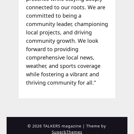
connected to our roots. We are
committed to being a
community leader, championing
local projects, and driving
community growth. We look
forward to providing
comprehensive local news,
weather, and sports coverage
while fostering a vibrant and
thriving community for all.”
© 2026 TALKERS magazine
| Theme by
SuperbThemes