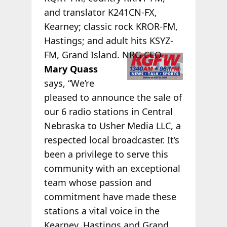
and translator K241CN-FX,
Kearney; classic rock KROR-FM,
Hastings; and adult hits KSYZ-
FM,
Grand Island. NRG CEO
Mary Quass
says, “We’re
pleased to announce the sale of
our 6 radio stations in Central
Nebraska to Usher Media LLC, a
respected local broadcaster. It’s
been a privilege to serve this
community with an exceptional
team whose passion and
commitment have made these
stations a vital voice in the
Kearney, Hastings and Grand