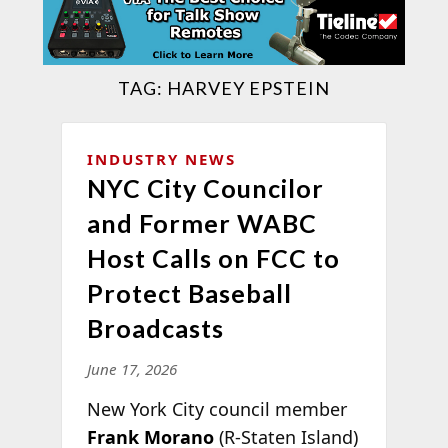
TAG:
HARVEY EPSTEIN
INDUSTRY NEWS
NYC City Councilor
and Former WABC
Host Calls on FCC to
Protect Baseball
Broadcasts
June 17, 2026
New York City council member
Frank Morano
(R-Staten Island)