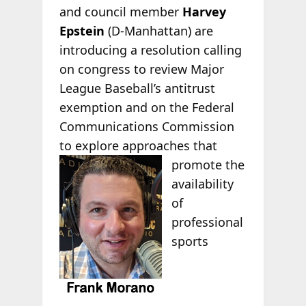
and council member
Harvey
Epstein
(D-Manhattan) are
introducing a resolution calling
on congress to review Major
League Baseball’s antitrust
exemption and on the Federal
Communications Commission
to explore approaches that
promote
the
availability
of
professional
sports