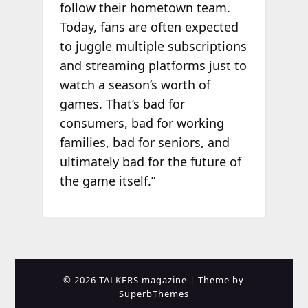
follow their hometown team.
Today, fans are often expected
to juggle multiple subscriptions
and streaming platforms just to
watch a season’s worth of
games. That’s bad for
consumers, bad for working
families, bad for seniors, and
ultimately bad for the future of
the game itself.”
© 2026 TALKERS magazine
| Theme by
SuperbThemes