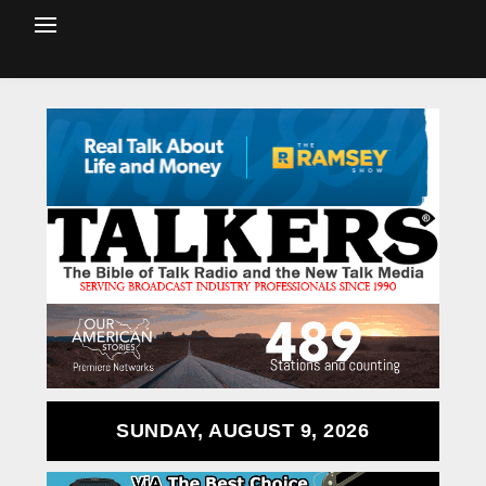
SUNDAY, AUGUST 9, 2026