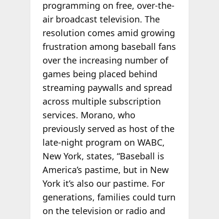
programming on free, over-the-
air broadcast television. The
resolution comes amid growing
frustration among baseball fans
over the increasing number of
games being placed behind
streaming paywalls and spread
across multiple subscription
services. Morano, who
previously served as host of the
late-night program on WABC,
New York, states, “Baseball is
America’s pastime, but in New
York it’s also our pastime. For
generations, families could turn
on the television or radio and