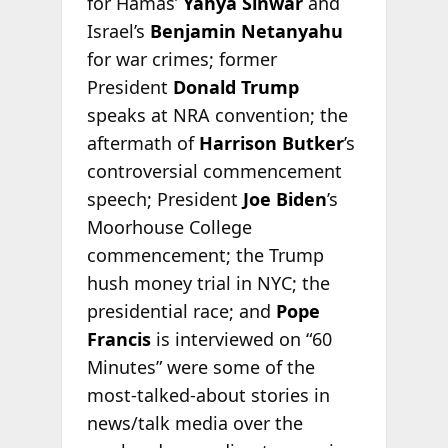
for Hamas’
Yahya Sinwar
and
Israel’s
Benjamin Netanyahu
for war crimes; former
President
Donald Trump
speaks at NRA convention; the
aftermath of
Harrison Butker
’s
controversial commencement
speech; President
Joe Biden
’s
Moorhouse College
commencement; the Trump
hush money trial in NYC; the
presidential race; and
Pope
Francis
is interviewed on “60
Minutes” were some of the
most-talked-about stories in
news/talk media over the