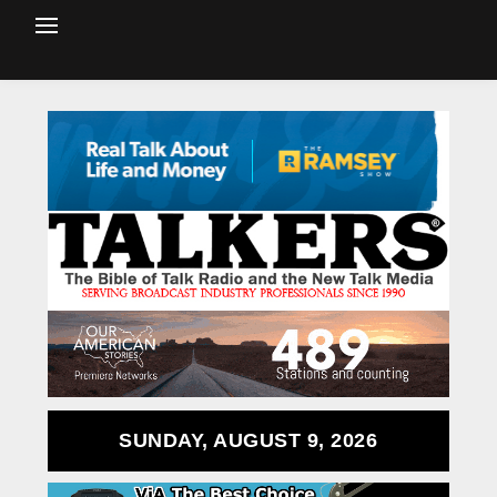
SUNDAY, AUGUST 9, 2026