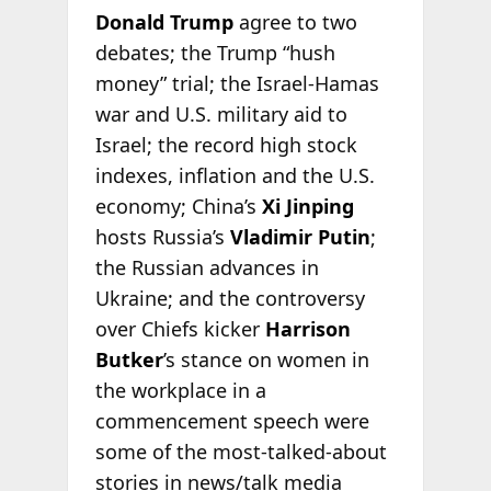
Donald Trump
agree to two
debates; the Trump “hush
money” trial; the Israel-Hamas
war and U.S. military aid to
Israel; the record high stock
indexes, inflation and the U.S.
economy; China’s
Xi Jinping
hosts Russia’s
Vladimir Putin
;
the Russian advances in
Ukraine; and the controversy
over Chiefs kicker
Harrison
Butker
’s stance on women in
the workplace in a
commencement speech were
some of the most-talked-about
stories in news/talk media