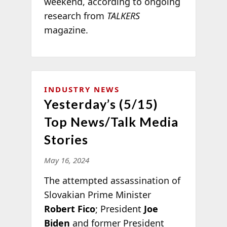
weekend, according to ongoing
research from
TALKERS
magazine.
INDUSTRY NEWS
Yesterday’s (5/15)
Top News/Talk Media
Stories
May 16, 2024
The attempted assassination of
Slovakian Prime Minister
Robert Fico
; President
Joe
Biden
and former President