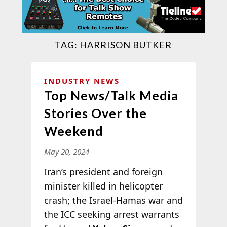
TAG:
HARRISON BUTKER
INDUSTRY NEWS
Top News/Talk Media
Stories Over the
Weekend
May 20, 2024
Iran’s president and foreign
minister killed in helicopter
crash; the Israel-Hamas war and
the ICC seeking arrest warrants