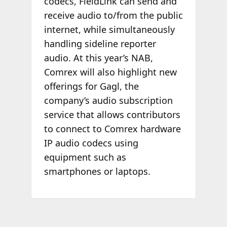
codecs, FieldLink can send and
receive audio to/from the public
internet, while simultaneously
handling sideline reporter
audio. At this year’s NAB,
Comrex will also highlight new
offerings for Gagl, the
company’s audio subscription
service that allows contributors
to connect to Comrex hardware
IP audio codecs using
equipment such as
smartphones or laptops.