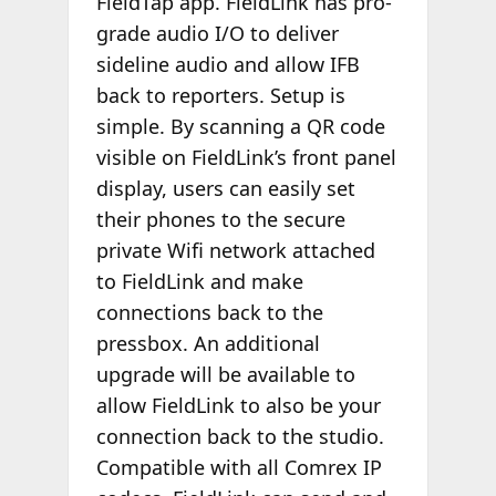
FieldTap app. FieldLink has pro-
grade audio I/O to deliver
sideline audio and allow IFB
back to reporters. Setup is
simple. By scanning a QR code
visible on FieldLink’s front panel
display, users can easily set
their phones to the secure
private Wifi network attached
to FieldLink and make
connections back to the
pressbox. An additional
upgrade will be available to
allow FieldLink to also be your
connection back to the studio.
Compatible with all Comrex IP