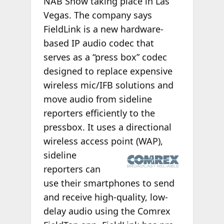
NAB Show taking place in Las
Vegas. The company says
FieldLink is a new hardware-
based IP audio codec that
serves as a “press box” codec
designed to replace expensive
wireless mic/IFB solutions and
move audio from sideline
reporters efficiently to the
pressbox. It uses a directional
wireless access point (WAP),
sideline
reporters can
use their smartphones to send
and receive high-quality, low-
delay audio using the Comrex