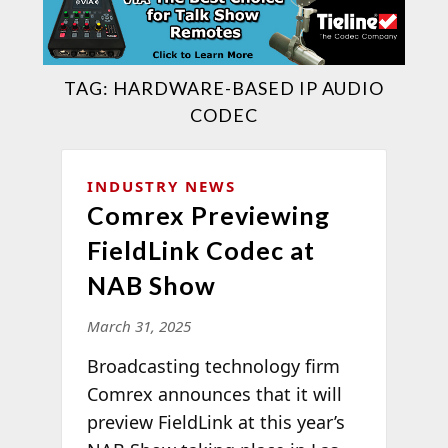
TAG:
HARDWARE-BASED IP AUDIO
CODEC
INDUSTRY NEWS
Comrex Previewing
FieldLink Codec at
NAB Show
March 31, 2025
Broadcasting technology firm
Comrex announces that it will
preview FieldLink at this year’s