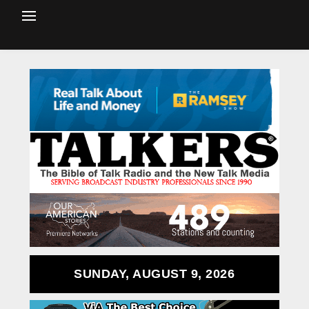
SUNDAY, AUGUST 9, 2026