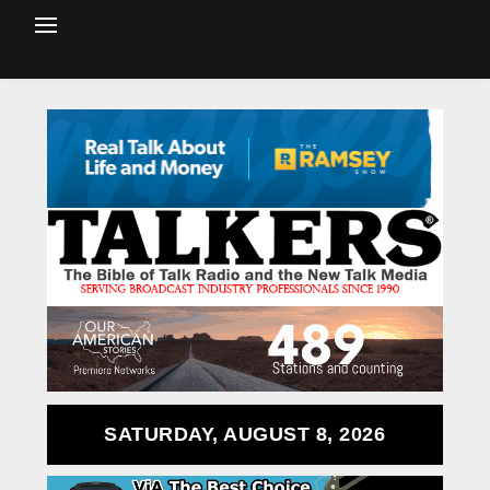
SATURDAY, AUGUST 8, 2026