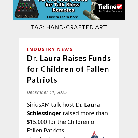
TAG:
HAND-CRAFTED ART
INDUSTRY NEWS
Dr. Laura Raises Funds
for Children of Fallen
Patriots
December 11, 2025
SiriusXM talk host Dr.
Laura
Schlessinger
raised more than
$15,000 for the Children of
Fallen Patriots