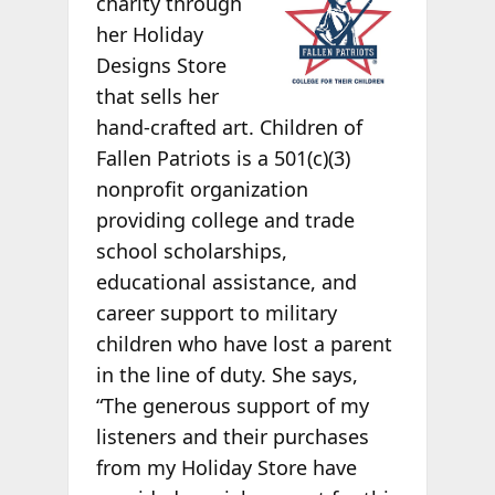
charity through
her Holiday
Designs Store
that sells her
hand-crafted art. Children of
Fallen Patriots is a 501(c)(3)
nonprofit organization
providing college and trade
school scholarships,
educational assistance, and
career support to military
children who have lost a parent
in the line of duty. She says,
“The generous support of my
listeners and their purchases
from my Holiday Store have