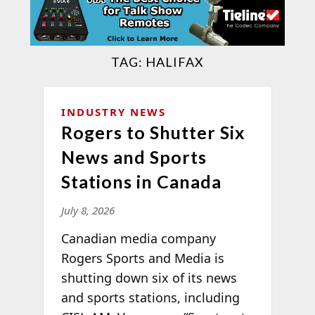
TAG:
HALIFAX
INDUSTRY NEWS
Rogers to Shutter Six
News and Sports
Stations in Canada
July 8, 2026
Canadian media company
Rogers Sports and Media is
shutting down six of its news
and sports stations, including