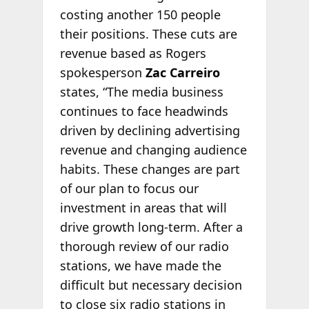
costing another 150 people
their positions. These cuts are
revenue based as Rogers
spokesperson
Zac Carreiro
states, “The media business
continues to face headwinds
driven by declining advertising
revenue and changing audience
habits. These changes are part
of our plan to focus our
investment in areas that will
drive growth long-term. After a
thorough review of our radio
stations, we have made the
difficult but necessary decision
to close six radio stations in