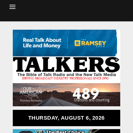
THURSDAY, AUGUST 6, 2026