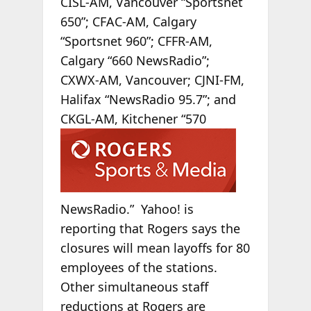
CISL-AM, Vancouver “Sportsnet
650”; CFAC-AM, Calgary
“Sportsnet 960”; CFFR-AM,
Calgary “660 NewsRadio”;
CXWX-AM, Vancouver; CJNI-FM,
Halifax “NewsRadio 95.7”; and
CKGL-AM, Kitchener
“570
NewsRadio.” Yahoo! is
reporting that Rogers says the
closures will mean layoffs for 80
employees of the stations.
Other simultaneous staff
reductions at Rogers are