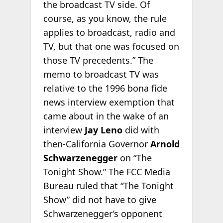
the broadcast TV side. Of
course, as you know, the rule
applies to broadcast, radio and
TV, but that one was focused on
those TV precedents.” The
memo to broadcast TV was
relative to the 1996 bona fide
news interview exemption that
came about in the wake of an
interview
Jay Leno
did with
then-California Governor
Arnold
Schwarzenegger
on “The
Tonight Show.” The FCC Media
Bureau ruled that “The Tonight
Show” did not have to give
Schwarzenegger’s opponent