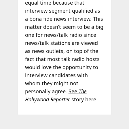
equal time because that
interview segment qualified as
a bona fide news interview. This
matter doesn’t seem to be a big
one for news/talk radio since
news/talk stations are viewed
as news outlets, on top of the
fact that most talk radio hosts
would love the opportunity to
interview candidates with
whom they might not
personally agree.
See
The
Hollywood Reporter
story here
.