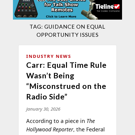
TAG:
GUIDANCE ON EQUAL
OPPORTUNITY ISSUES
INDUSTRY NEWS
Carr: Equal Time Rule
Wasn’t Being
“Misconstrued on the
Radio Side”
January 30, 2026
According to a piece in
The
Hollywood Reporter
, the Federal