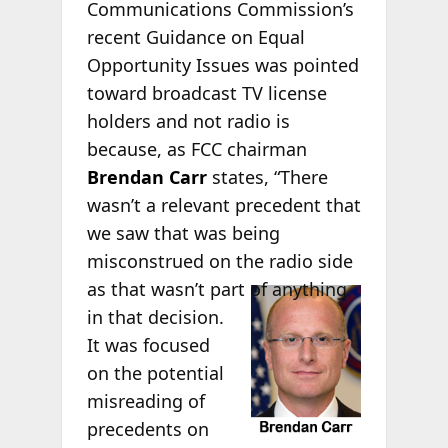
Communications Commission’s
recent Guidance on Equal
Opportunity Issues was pointed
toward broadcast TV license
holders and not radio is
because, as FCC chairman
Brendan Carr
states, “There
wasn’t a relevant precedent that
we saw that was being
misconstrued on the radio side
as
that wasn’t part of anything
in that decision.
It was focused
on the potential
misreading of
precedents on