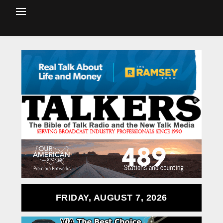
FRIDAY, AUGUST 7, 2026