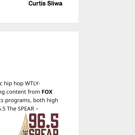
ic hip hop WTLY-
ing content from
FOX
rts programs, both high
96.5 The SPEAR –