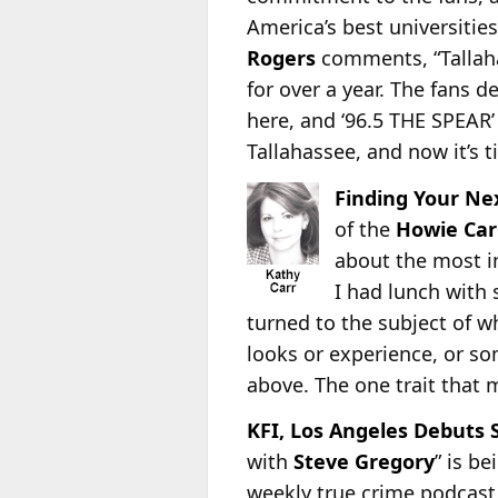
America’s best universitie
Rogers
comments, “Tallaha
for over a year. The fans 
here, and ‘96.5 THE SPEAR’ 
Tallahassee, and now it’s 
Finding Your Ne
of the
Howie Car
about the most im
I had lunch with 
turned to the subject of w
looks or experience, or so
above. The one trait that 
KFI, Los Angeles Debuts 
with
Steve Gregory
” is b
weekly true crime podcast 