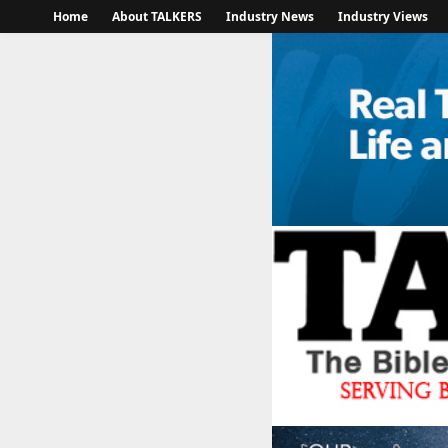
Home
About TALKERS
Industry News
Industry Views