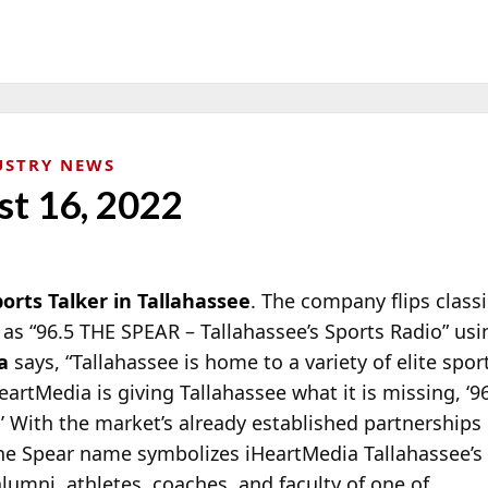
USTRY NEWS
st 16, 2022
rts Talker in Tallahassee
. The company flips class
as “96.5 THE SPEAR – Tallahassee’s Sports Radio” us
a
says, “Tallahassee is home to a variety of elite spo
eartMedia is
giving Tallahassee what it is missing, ‘
.’ With the market’s already established partnerships
The Spear name symbolizes iHeartMedia Tallahassee’s
umni, athletes, coaches, and faculty of one of