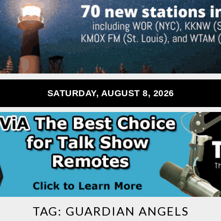
SATURDAY, AUGUST 8, 2026
TAG:
GUARDIAN ANGELS