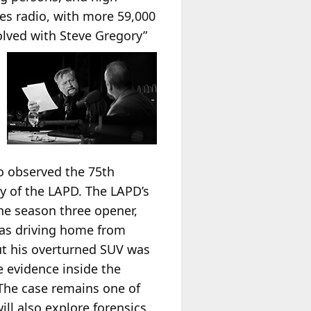
les radio, with more 59,000
olved with Steve
Gregory”
so observed the 75th
ry of the LAPD. The LAPD’s
he season three opener,
was driving home from
but his overturned SUV was
 evidence inside the
The case remains one of
l also explore forensics,