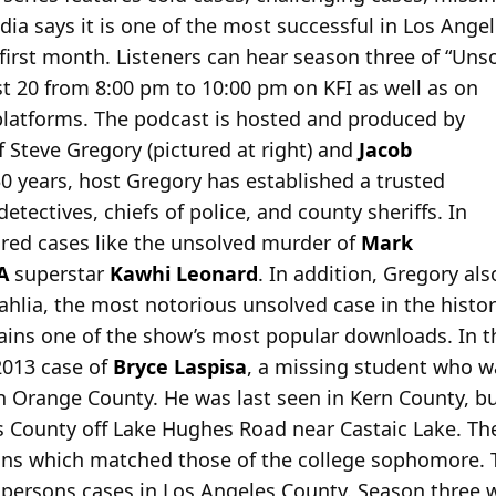
edia says it is one of the most successful in Los Ange
irst month. Listeners can hear season three of “Uns
t 20 from 8:00 pm to 10:00 pm on KFI as well as on
 platforms. The podcast is hosted and produced by
 Steve Gregory (pictured at right) and
Jacob
30 years, host Gregory has established a trusted
etectives, chiefs of police, and county sheriffs. In
red cases like the unsolved murder of
Mark
A
superstar
Kawhi Leonard
. In addition, Gregory al
ahlia, the most notorious unsolved case in the histo
ains one of the show’s most popular downloads. In t
2013 case of
Bryce Laspisa
, a missing student who 
y in Orange County. He was last seen in Kern County, 
s County off Lake Hughes Road near Castaic Lake. The
ains which matched those of the college sophomore. 
ersons cases in Los Angeles County. Season three wil