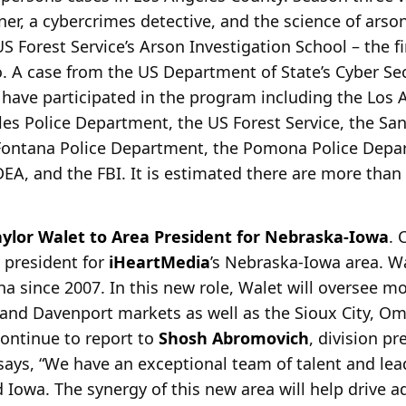
er, a cybercrimes detective, and the science of arso
S Forest Service’s Arson Investigation School – the fi
. A case from the US Department of State’s Cyber Secu
 have participated in the program including the Los A
es Police Department, the US Forest Service, the Sa
 Fontana Police Department, the Pomona Police Dep
DEA, and the FBI. It is estimated there are more than
ylor Walet to Area President for Nebraska-Iowa
.
 president for
iHeartMedia
’s Nebraska-Iowa area. W
ha since
2007. In this new role, Walet will oversee mo
and Davenport markets as well as the Sioux City, O
continue to report to
Shosh Abromovich
, division pr
ays, “We have an exceptional team of talent and le
 Iowa. The synergy of this new area will help drive a