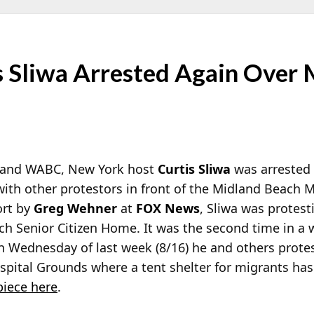
 Sliwa Arrested Again Over
 and WABC, New York host
Curtis Sliwa
was arrested 
with other protestors in front of the Midland Beach M
ort by
Greg Wehner
at
FOX News
, Sliwa was protest
ch Senior Citizen Home. It was the second time in a
n Wednesday of last week (8/16) he and others prote
spital Grounds where a tent shelter for migrants ha
iece here
.