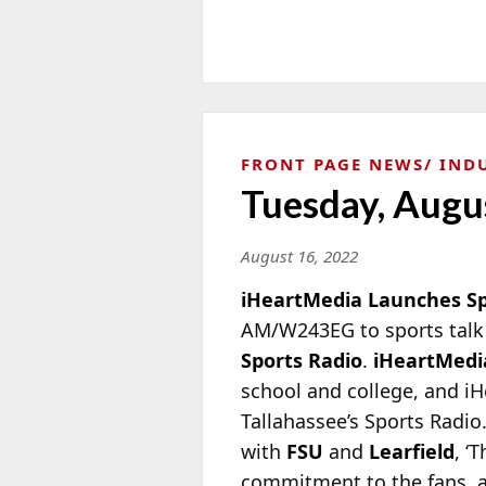
FRONT PAGE NEWS
IND
Tuesday, Augu
August 16, 2022
iHeartMedia Launches Spo
AM/W243EG to sports talk 
Sports Radio
.
iHeartMedi
school and college, and iH
Tallahassee’s Sports Radio
with
FSU
and
Learfield
, ‘
commitment to the fans, al