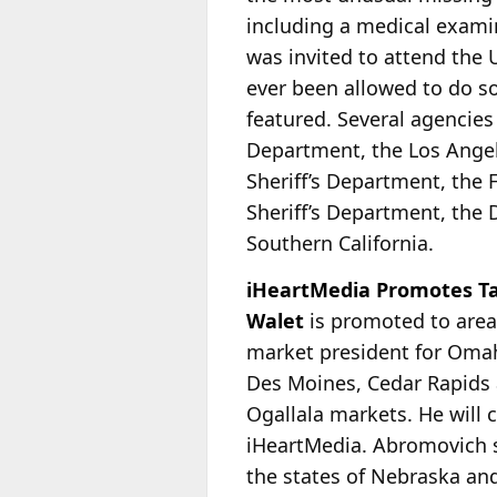
including a medical examin
was invited to attend the U
ever been allowed to do so
featured. Several agencies
Department, the Los Angel
Sheriff’s Department, the
Sheriff’s Department, the 
Southern California.
iHeartMedia Promotes Ta
Walet
is promoted to area
market president for Oma
Des Moines, Cedar Rapids 
Ogallala markets. He will 
iHeartMedia. Abromovich s
the states of Nebraska and