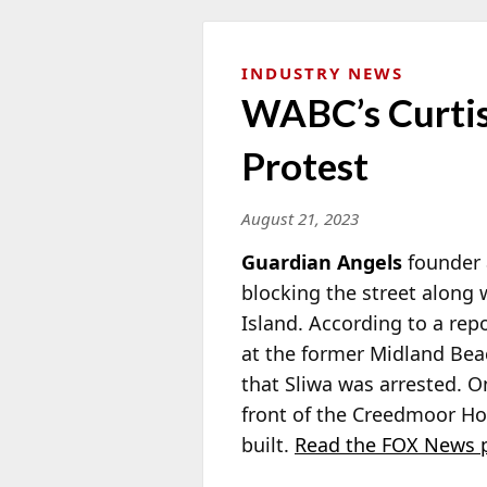
INDUSTRY NEWS
WABC’s Curtis
Protest
August 21, 2023
Guardian Angels
founder
blocking
the street along 
Island. According to a rep
at the former Midland Bea
that Sliwa was arrested. O
front of the Creedmoor Ho
built.
Read the FOX News p