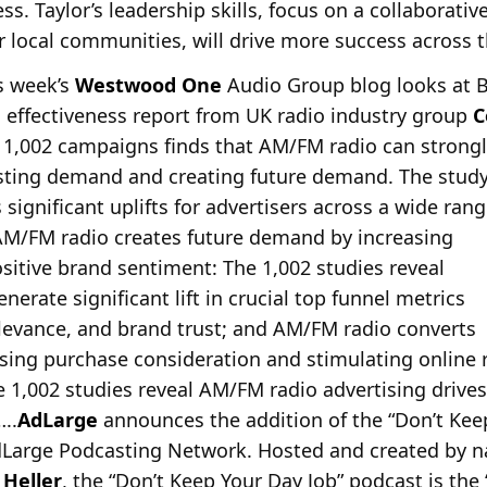
s. Taylor’s leadership skills, focus on a collaborativ
r local communities, will drive more success across t
is week’s
Westwood One
Audio Group blog looks at 
effectiveness report from UK radio industry group
C
f 1,002 campaigns finds that AM/FM radio can strongl
isting demand and creating future demand. The stud
s significant uplifts for advertisers across a wide ran
AM/FM radio creates future demand by increasing
sitive brand sentiment: The 1,002 studies reveal
rate significant lift in crucial top funnel metrics
elevance, and brand trust; and AM/FM radio converts
sing purchase consideration and stimulating online
 1,002 studies reveal AM/FM radio advertising drives
..
AdLarge
announces the addition of the “Don’t Kee
dLarge
Podcasting Network. Hosted and created by na
 Heller
, the “Don’t Keep Your Day Job” podcast is the