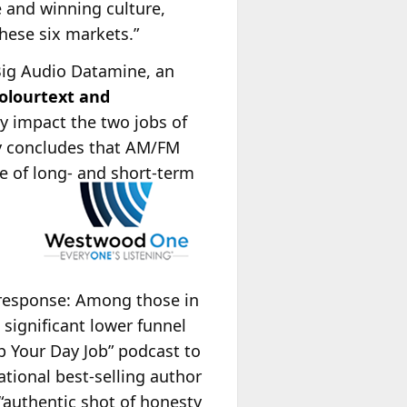
e and winning culture,
hese six markets.”
Big Audio Datamine, an
olourtext and
y impact the two jobs of
y concludes that AM/FM
ge of long- and short-term
 response: Among those in
 significant lower funnel
p Your Day Job” podcast to
tional best-selling author
 “authentic shot of honesty