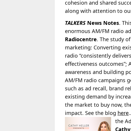
cohesion and shared succes
along with attention to ou
TALKERS
News Notes
. Th
enormous AM/FM radio ad 
Radiocentre
. The study o
marketing: Converting ex
radio
“consistently deliver
effectiveness outcomes”; 
awareness and building po
AM/FM radio campaigns gene
such as ad recall, brand r
existing demand by increa
the market to buy now, the
impact. See the blog
here
…
the A
Cathy