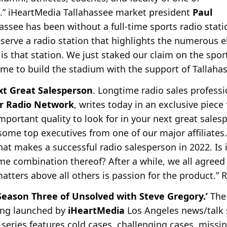
s.” iHeartMedia Tallahassee market president
Paul
ssee has been without a full-time sports radio stati
deserve a radio station that highlights the numerous e
is that station. We just staked our claim on the sport
time to build the stadium with the support of Tallahas
xt Great Salesperson
. Longtime radio sales profess
r Radio Network
, writes today in an exclusive piece
portant quality to look for in your next great salesp
some top executives from one of our major affiliates
hat makes a successful radio salesperson in 2022. Is i
me combination thereof? After a while, we all agreed 
matters above all others is passion for the product.
Season Three of Unsolved with Steve Gregory.’
The 
eing launched by
iHeartMedia
Los Angeles news/talk 
series features cold cases, challenging cases, missi