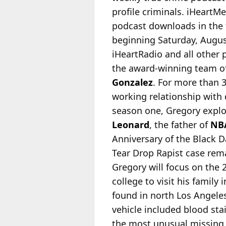
profile criminals. iHeartM
podcast downloads in the f
beginning Saturday, Augus
iHeartRadio and all other
the award-winning team of
Gonzalez
. For more than 
working relationship with d
season one, Gregory explo
Leonard
, the father of
NB
Anniversary of the Black D
Tear Drop Rapist case rem
Gregory will focus on the 
college to visit his famil
found in north Los Angele
vehicle included blood st
the most unusual missing p