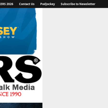
KERS 2026
Contact Us
PodJockey
Subscribe to Newsletter