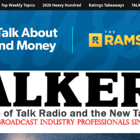
Top Weekly Topics
2026 Heavy Hundred
Ratings Takeaways
TAL