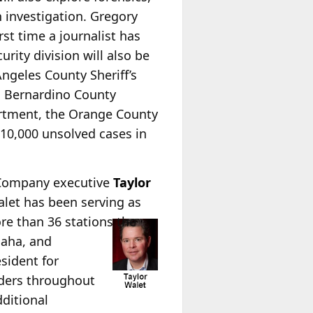
n investigation. Gregory
rst time a journalist has
rity division will also be
ngeles County Sheriff’s
n Bernardino County
artment, the Orange County
 10,000 unsolved cases in
 Company executive
Taylor
alet has been serving as
re than 36 stations the
maha, and
esident for
aders throughout
dditional