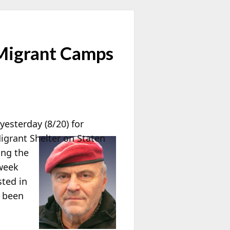
 Migrant Camps
yesterday (8/20) for
igrant Shelter on Staten
ing the
 week
sted in
s been