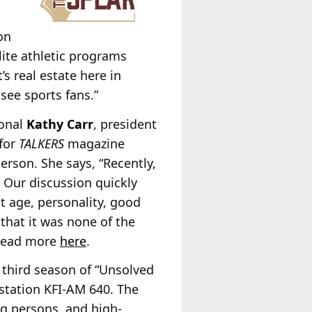
on
lite athletic programs
’s real estate here in
see sports fans.”
ional
Kathy Carr
, president
 for
TALKERS
magazine
erson. She says, “Recently,
. Our discussion quickly
t age, personality, good
that it was none of the
” Read more
here
.
third season of “Unsolved
station KFI-AM 640. The
ng persons, and high-