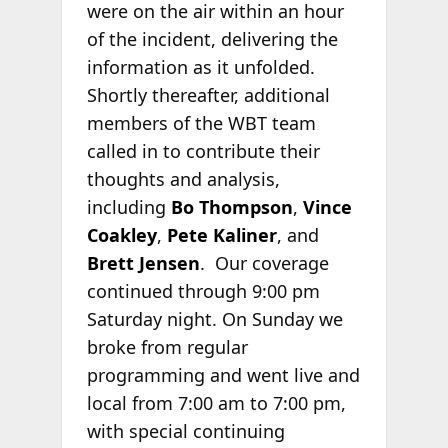
were on the air within an hour
of the incident, delivering the
information as it unfolded.
Shortly thereafter, additional
members of the WBT team
called in to contribute their
thoughts and analysis,
including
Bo Thompson
,
Vince
Coakley
,
Pete Kaliner
, and
Brett Jensen
. Our coverage
continued through 9:00 pm
Saturday night. On Sunday we
broke from regular
programming and went live and
local from 7:00 am to 7:00 pm,
with special continuing