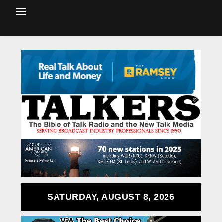
SATURDAY, AUGUST 8, 2026