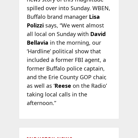
spilled over into Sunday. WBEN,
Buffalo brand manager
Lisa
Polizzi
says, “We went almost
all local on Sunday with
David
Bellavia
in the morning, our
‘Hardline’ political show that
included a former FBI agent, a
former Buffalo police captain,
and the Erie County GOP chair,
as well as ‘
Reese
on the Radio’
taking local calls in the
afternoon.”