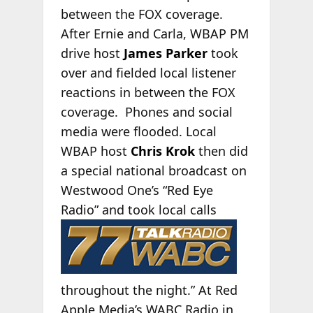
between the FOX coverage.
After Ernie and Carla, WBAP PM
drive host
James Parker
took
over and fielded local listener
reactions in between the FOX
coverage. Phones and social
media were flooded. Local
WBAP host
Chris Krok
then did
a special national broadcast on
Westwood One’s “Red Eye
Radio”
and took local calls
throughout the night.” At Red
Apple Media’s WABC Radio in