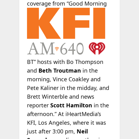
coverage
from “Good Morning
BT” hosts with Bo Thompson
and
Beth Troutman
in the
morning, Vince Coakley and
Pete Kaliner in the midday, and
Brett Winterble and news
reporter
Scott Hamilton
in the
afternoon.” At iHeartMedia’s
KFI, Los Angeles, where it was
just after 3:00 pm,
Neil