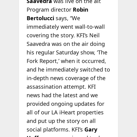
Saavedra
was live on the air.
Program director
Robin
Bertolucci
says, “We
immediately went wall-to-wall
covering the story. KFI’s Neil
Saavedra was on the air doing
his regular Saturday show, ‘The
Fork Report,’ when it occurred,
and he immediately switched to
in-depth news coverage of the
assassination attempt. KFI
news had the latest and we
provided ongoing updates for
all of our LA iHeart properties
and put up the story on all
social platforms. KFI’s
Gary