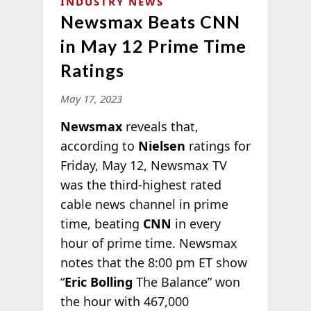
INDUSTRY NEWS
Newsmax Beats CNN
in May 12 Prime Time
Ratings
May 17, 2023
Newsmax
reveals that,
according to
Nielsen
ratings for
Friday, May 12, Newsmax TV
was the third-highest rated
cable news channel in prime
time, beating
CNN
in every
hour of prime time. Newsmax
notes that the 8:00 pm ET show
“
Eric Bolling
The Balance” won
the hour with 467,000