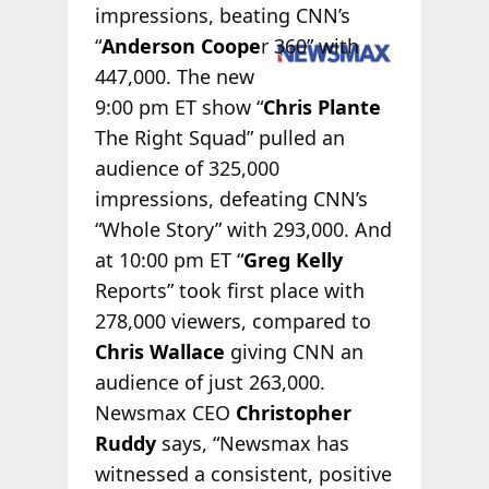
impressions, beating CNN’s
“
Anderson
Coope
r 360” with
447,000. The new
9:00 pm ET show “
Chris Plante
The Right Squad” pulled an
audience of 325,000
impressions, defeating CNN’s
“Whole Story” with 293,000. And
at 10:00 pm ET “
Greg Kelly
Reports” took first place with
278,000 viewers, compared to
Chris Wallace
giving CNN an
audience of just 263,000.
Newsmax CEO
Christopher
Ruddy
says, “Newsmax has
witnessed a consistent, positive