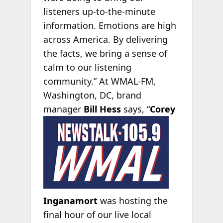
listeners up-to-the-minute
information. Emotions are high
across America. By delivering
the facts, we bring a sense of
calm to our listening
community.”
At WMAL-FM,
Washington, DC, brand
manager
Bill Hess
says,
“
Corey
Inganamort
was hosting the
final hour of our live local