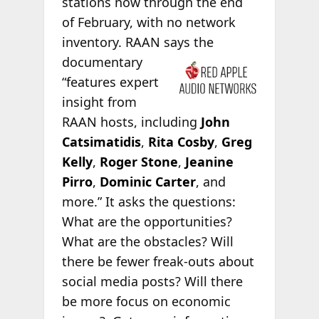
stations now through the end
of February, with no network
inventory. RAAN says the
documentary
“features expert
insight from
RAAN hosts, including
John
Catsimatidis
,
Rita Cosby
,
Greg
Kelly
,
Roger Stone
,
Jeanine
Pirro
,
Dominic Carter
, and
more.” It asks the questions:
What are the opportunities?
What are the obstacles? Will
there be fewer freak-outs about
social media posts? Will there
be more focus on economic