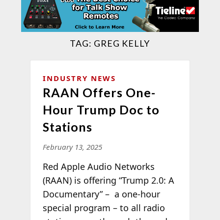
TAG:
GREG KELLY
INDUSTRY NEWS
RAAN Offers One-
Hour Trump Doc to
Stations
February 13, 2025
Red Apple Audio Networks
(RAAN) is offering “Trump 2.0: A
Documentary” – a one-hour
special program – to all radio