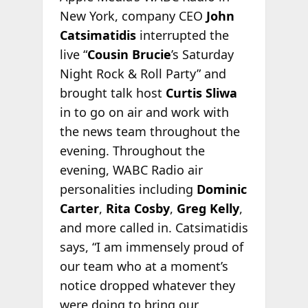
New York, company CEO
John
Catsimatidis
interrupted the
live “
Cousin Brucie
’s Saturday
Night Rock & Roll Party” and
brought talk host
Curtis Sliwa
in to go on air and work with
the news team throughout the
evening. Throughout the
evening, WABC Radio air
personalities including
Dominic
Carter
,
Rita Cosby
,
Greg Kelly
,
and more called in. Catsimatidis
says, “I am immensely proud of
our team who at a moment’s
notice dropped whatever they
were doing to bring our