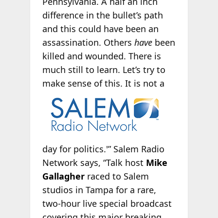
Pennsylvania. A half an inch
difference in the bullet’s path
and this could have been an
assassination. Others
have
been
killed and wounded. There is
much still to learn. Let’s try to
make sense of
this. It is not a
day for politics.'” Salem Radio
Network says, “Talk host
Mike
Gallagher
raced to Salem
studios in Tampa for a rare,
two-hour live special broadcast
covering this major breaking