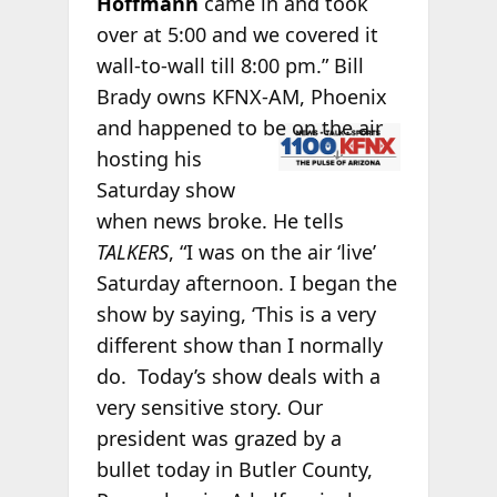
Hoffmann
came in and took
over at 5:00 and we covered it
wall-to-wall till 8:00 pm.” Bill
Brady owns KFNX-AM, Phoenix
and
happened to be on the air
hosting his
Saturday show
when news broke. He tells
TALKERS
, “I was on the air ‘live’
Saturday afternoon. I began the
show by saying, ‘This is a very
different show than I normally
do. Today’s show deals with a
very sensitive story. Our
president was grazed by a
bullet today in Butler County,