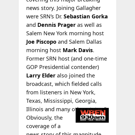
news story. Joining Gallagher
were SRN’s Dr.
Sebastian Gorka
and
Dennis Prager
as well as
Salem New York morning host
Joe Piscopo
and Salem Dallas
morning host
Mark Davis
.
Former SRN host (and one-time
GOP Presidential contender)
Larry Elder
also joined the
broadcast, which fielded calls
from listeners in New York,
Texas, Mississippi, Georgia,
Illinois and
many other states.”
Obviously, the
coverage of a
news story of this magnitude