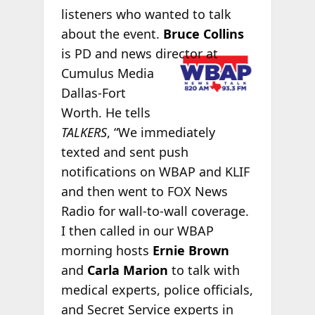
listeners who wanted to talk
about the event.
Bruce Collins
is PD and news
director at
Cumulus Media
Dallas-Fort
Worth. He tells
TALKERS
, “We immediately
texted and sent push
notifications on WBAP and KLIF
and then went to FOX News
Radio for wall-to-wall coverage.
I then called in our WBAP
morning hosts
Ernie Brown
and
Carla Marion
to talk with
medical experts, police officials,
and Secret Service experts in