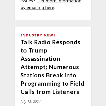
issues?
Get more information
by emailing here
.
INDUSTRY NEWS
Talk Radio Responds
to Trump
Assassination
Attempt; Numerous
Stations Break into
Programming to Field
Calls from Listeners
July 15, 2024