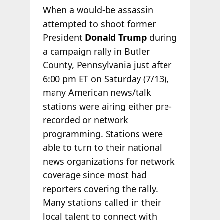
When a would-be assassin
attempted to shoot former
President
Donald Trump
during
a campaign rally in Butler
County, Pennsylvania just after
6:00 pm ET on Saturday (7/13),
many American news/talk
stations were airing either pre-
recorded or network
programming. Stations were
able to turn to their national
news organizations for network
coverage since most had
reporters covering the rally.
Many stations called in their
local talent to connect with