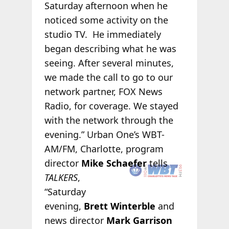
Saturday afternoon when he
noticed some activity on the
studio TV. He immediately
began describing what he was
seeing. After several minutes,
we made the call to go to our
network partner, FOX News
Radio, for coverage. We stayed
with the network through the
evening.”
Urban One’s WBT-
AM/FM, Charlotte, program
director
Mike
Schaefer
tells
TALKERS
,
“Saturday
evening,
Brett Winterble
and
news director
Mark Garrison