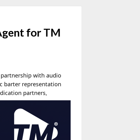
Agent for TM
 partnership with audio
c barter representation
dication partners,