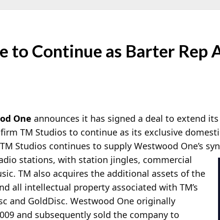
to Continue as Barter Rep 
od One
announces it has signed a deal to extend its
firm TM Studios to continue as its exclusive domesti
, TM Studios continues to supply Westwood One’s syn
io stations, with station jingles, commercial
sic. TM also acquires the additional assets of the
d all intellectual property associated with TM’s
isc and GoldDisc. Westwood One originally
2009 and subsequently sold the company to