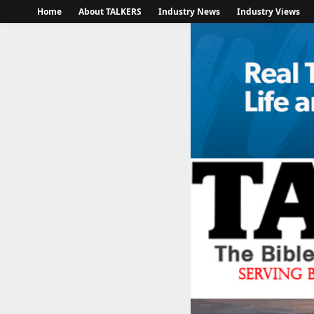
Home
About TALKERS
Industry News
Industry Views