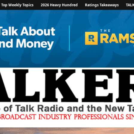
Top Weekly Topics
2026 Heavy Hundred
Ratings Takeaways
TAL