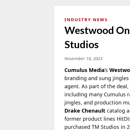
INDUSTRY NEWS
Westwood One 
Studios
November 16, 2023
Cumulus Media
’s
Westwo
branding and sung jingles 
agent. As part of the deal
including many Cumulus rad
jingles, and production mu
Drake Chenault
catalog an
former product lines HitD
purchased TM Studios in 