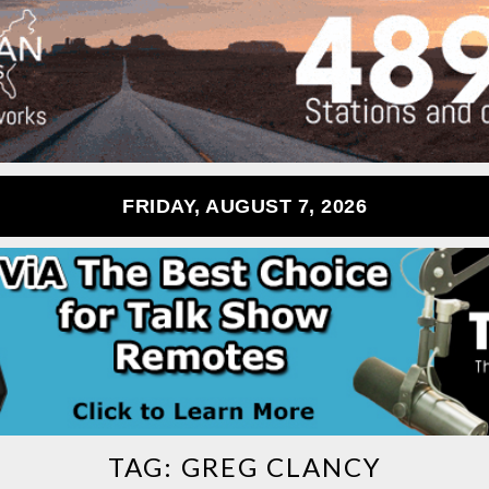
FRIDAY, AUGUST 7, 2026
TAG:
GREG CLANCY