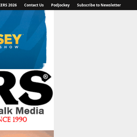
KERS 2026
Contact Us
PodJockey
Subscribe to Newsletter