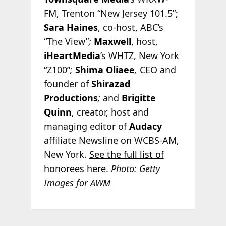
FM, Trenton “New Jersey 101.5”;
Sara Haines
, co-host, ABC’s
“The View”
;
Maxwell
, host,
iHeartMedia
’s WHTZ, New York
“Z100”
;
Shima Oliaee
,
CEO and
founder of
Shirazad
Productions
;
and
Brigitte
Quinn
, creator, host and
managing editor of
Audacy
affiliate Newsline on WCBS-AM,
New York.
See the full list of
honorees here
.
Photo: Getty
Images for AWM