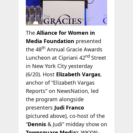
The
Alliance for Women in
Media Foundation
presented
th
the 48
Annual Gracie Awards
nd
Luncheon at Cipriani 42
Street
in New York City yesterday
(6/20). Host
Elizabeth Vargas
,
anchor of “Elizabeth Vargas
Reports” on NewsNation, led
the program alongside
presenters
Judi Franco
(pictured above), co-host of the
“
Dennis
& Judi” midday show on
Townsquare Media
’s WKXW-