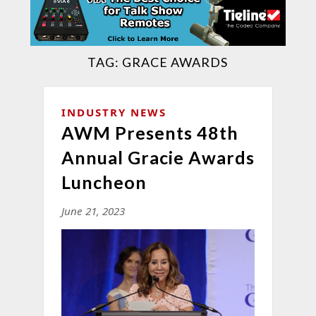
TAG:
GRACE AWARDS
INDUSTRY NEWS
AWM Presents 48th
Annual Gracie Awards
Luncheon
June 21, 2023