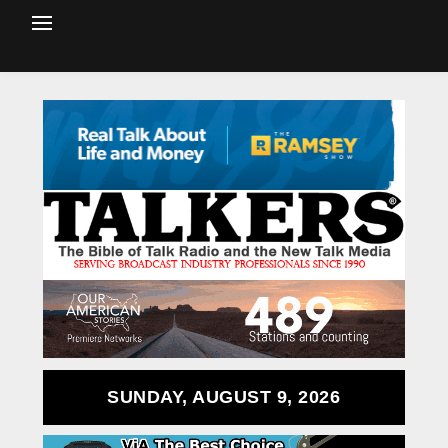
SUNDAY, AUGUST 9, 2026