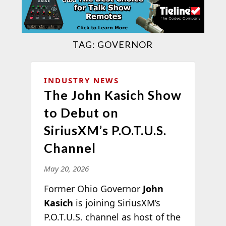
TAG:
GOVERNOR
INDUSTRY NEWS
The John Kasich Show
to Debut on
SiriusXM’s P.O.T.U.S.
Channel
May 20, 2026
Former Ohio Governor
John
Kasich
is joining SiriusXM’s
P.O.T.U.S. channel as host of the