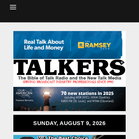
SUNDAY, AUGUST 9, 2026