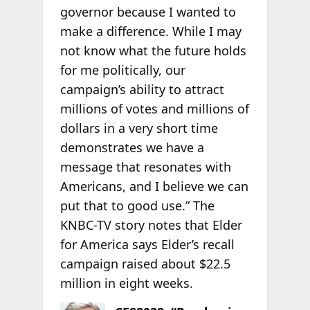
governor because I wanted to
make a difference. While I may
not know what the future holds
for me politically, our
campaign’s ability to attract
millions of votes and millions of
dollars in a very short time
demonstrates we have a
message that resonates with
Americans, and I believe we can
put that to good use.” The
KNBC-TV story notes that Elder
for America says Elder’s recall
campaign raised about $22.5
million in eight weeks.