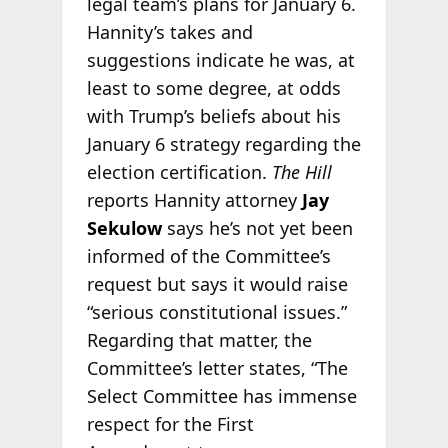
legal team’s plans for January 6.
Hannity’s takes and
suggestions indicate he was, at
least to some degree, at odds
with Trump’s beliefs about his
January 6 strategy regarding the
election certification.
The Hill
reports Hannity attorney
Jay
Sekulow
says he’s not yet been
informed of the Committee’s
request but says it would raise
“serious constitutional issues.”
Regarding that matter, the
Committee’s letter states, “The
Select Committee has immense
respect for the First