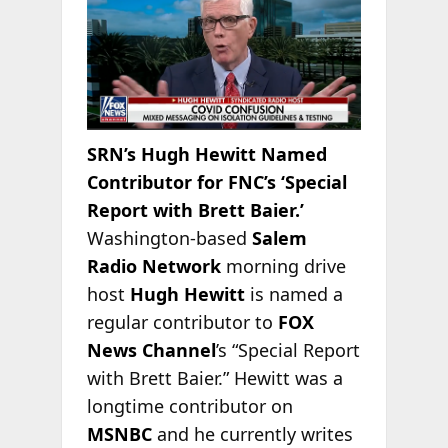
SRN’s Hugh Hewitt Named
Contributor for FNC’s ‘Special
Report with Brett Baier.’
Washington-based
Salem
Radio Network
morning drive
host
Hugh Hewitt
is named a
regular contributor to
FOX
News Channel
’s “Special Report
with Brett Baier.” Hewitt was a
longtime contributor on
MSNBC
and he currently writes