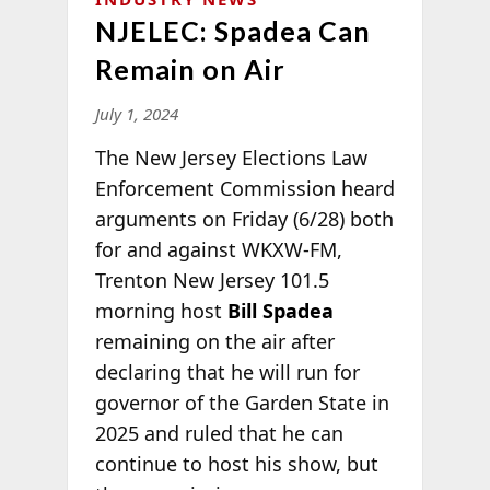
NJELEC: Spadea Can
Remain on Air
July 1, 2024
The New Jersey Elections Law
Enforcement Commission heard
arguments on Friday (6/28) both
for and against WKXW-FM,
Trenton New Jersey 101.5
morning host
Bill Spadea
remaining on the air after
declaring that he will run for
governor of the Garden State in
2025 and ruled that he can
continue to host his show, but