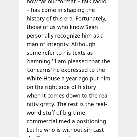
how far our format – talk radio
– has come in shaping the
history of this era. Fortunately,
those of us who know Sean
personally recognize him as a
man of integrity. Although
some refer to his texts as
‘damning,’ I am pleased that the
‘concerns’ he expressed to the
White House a year ago put him
on the right side of history
when it comes down to the real
nitty gritty. The rest is the real-
world stuff of big-time
commercial media positioning.
Let he who is without sin cast