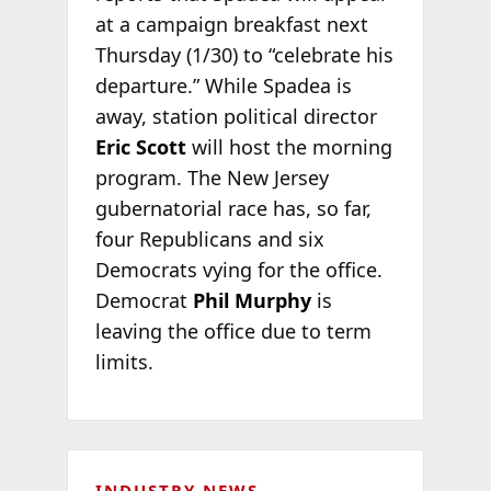
at a campaign breakfast next
Thursday (1/30) to “celebrate his
departure.” While Spadea is
away, station political director
Eric Scott
will host the morning
program. The New Jersey
gubernatorial race has, so far,
four Republicans and six
Democrats vying for the office.
Democrat
Phil Murphy
is
leaving the office due to term
limits.
INDUSTRY NEWS