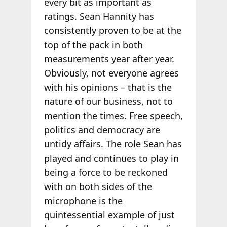
every bit as important as
ratings. Sean Hannity has
consistently proven to be at the
top of the pack in both
measurements year after year.
Obviously, not everyone agrees
with his opinions – that is the
nature of our business, not to
mention the times. Free speech,
politics and democracy are
untidy affairs. The role Sean has
played and continues to play in
being a force to be reckoned
with on both sides of the
microphone is the
quintessential example of just