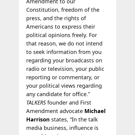
Amendment to our
Constitution, freedom of the
press, and the rights of
Americans to express their
political opinions freely. For
that reason, we do not intend
to seek information from you
regarding your broadcasts on
radio or television, your public
reporting or commentary, or
your political views regarding
any candidate for office.”
TALKERS
founder and First
Amendment advocate
Michael
Harrison
states, “In the talk
media business, influence is