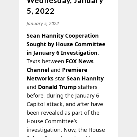
5, 2022
January 5, 2022
Sean Hannity Cooperation
Sought by House Committee
in January 6 Investigation
.
Texts between
FOX News
Channel
and
Premiere
Networks
star
Sean Hannity
and
Donald Trump
staffers
before, during the January 6
Capitol attack, and after have
been revealed as part of the
House Committee’s
investigation. Now, the House