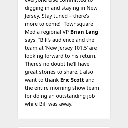
digging in and staying in New
Jersey. Stay tuned – there’s
more to come!” Townsquare
Media regional VP
Brian Lang
says, “Bill’s audience and the
team at ‘New Jersey 101.5’ are
looking forward to his return.
There’s no doubt he’ll have
great stories to share. I also
want to thank
Eric Scott
and
the entire morning show team
for doing an outstanding job
while Bill was away.”