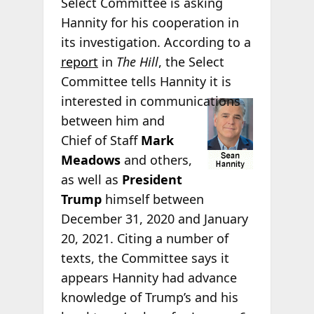
Select Committee is asking
Hannity for his cooperation in
its investigation. According to a
report
in
The Hill
, the Select
Committee tells Hannity it is
interested in
communications
between him and
Chief of Staff
Mark
Meadows
and others,
as well as
President
Trump
himself between
December 31, 2020 and January
20, 2021. Citing a number of
texts, the Committee says it
appears Hannity had advance
knowledge of Trump’s and his