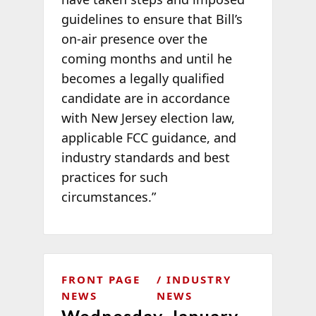
guidelines to ensure that Bill’s
on-air presence over the
coming months and until he
becomes a legally qualified
candidate are in accordance
with New Jersey election law,
applicable FCC guidance, and
industry standards and best
practices for such
circumstances.”
FRONT PAGE
INDUSTRY
NEWS
NEWS
Wednesday, January