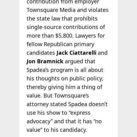
contribution from employer
Townsquare Media and violates
the state law that prohibits
single-source contributions of
more than $5,800. Lawyers for
fellow Republican primary
candidates
Jack Ciattarelli
and
Jon Bramnick
argued that
Spadea’s program is all about
his thoughts on public policy,
thereby giving him a thing of
value. But Townsquare’s
attorney stated Spadea doesn’t
use his show to “express
advocacy” and that it has “no
value” to his candidacy.