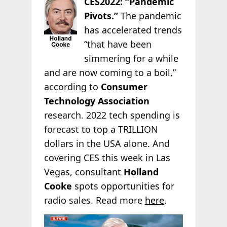
CES2022: “Pandemic
Pivots.”
The pandemic
has accelerated trends
“that have been
simmering for a while
and are now coming to a boil,”
according to
Consumer
Technology Association
research. 2022 tech spending is
forecast to top a TRILLION
dollars in the USA alone. And
covering CES this week in Las
Vegas, consultant
Holland
Cooke
spots opportunities for
radio sales. Read more
here
.