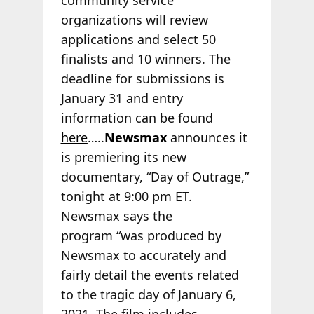
organizations will review
applications and select 50
finalists and 10 winners. The
deadline for submissions is
January 31 and entry
information can be found
here
…..
Newsmax
announces it
is premiering its new
documentary, “Day of Outrage,”
tonight at 9:00 pm ET.
Newsmax says the
program “was produced by
Newsmax to accurately and
fairly detail the events related
to the tragic day of January 6,
2021. The film includes