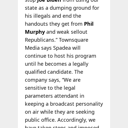
state as a dumping ground for
his illegals and end the
handouts they get from
Phil
Murphy
and weak sellout
Republicans.” Townsquare
Media says Spadea will
continue to host his program
until he becomes a legally
qualified candidate. The
company says, “We are
sensitive to the legal
parameters attendant in
keeping a broadcast personality
on air while they are seeking
public office. Accordingly, we
have taken steps and imposed