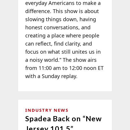
everyday Americans to make a
difference. This show is about
slowing things down, having
honest conversations, and
creating a place where people
can reflect, find clarity, and
focus on what still unites us in
a noisy world.” The show airs
from 11:00 am to 12:00 noon ET
with a Sunday replay.
INDUSTRY NEWS
Spadea Back on “New
Jersey 101.5”