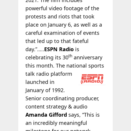
powerful video footage of the
protests and riots that took
place on January 6, as well as a
careful examination of events
that led up to that fateful
day.”…..
ESPN Radio
is
th
celebrating its 30
anniversary
this month. The national sports
talk radio platform
launched in
January of 1992.
Senior coordinating producer,
content strategy & audio
Amanda Gifford
says, “This is
an incredibly meaningful
milestone for our network.