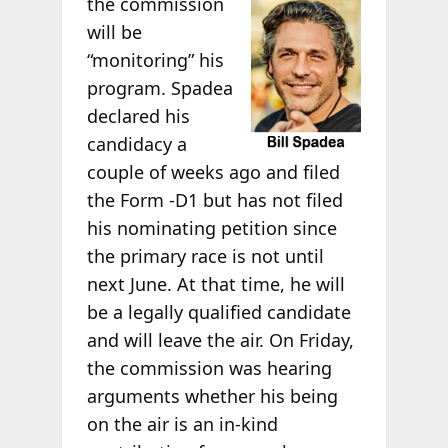
the commission
will be
“monitoring” his
program. Spadea
declared his
candidacy a
couple of weeks ago and filed
the Form -D1 but has not filed
his nominating petition since
the primary race is not until
next June. At that time, he will
be a legally qualified candidate
and will leave the air. On Friday,
the commission was hearing
arguments whether his being
on the air is an in-kind