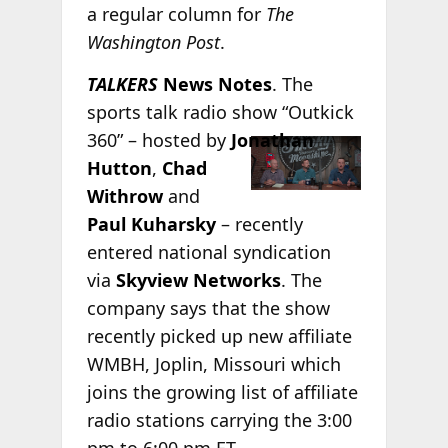
a regular column for
The
Washington Post
.
TALKERS
News Notes
. The
sports talk radio show “Outkick
360” – hosted by
Jonathan
Hutton
,
Chad
Withrow
and
Paul Kuharsky
– recently
entered national syndication
via
Skyview Networks
. The
company says that the show
recently picked up new affiliate
WMBH, Joplin, Missouri which
joins the growing list of affiliate
radio stations carrying the 3:00
pm to 6:00 pm ET