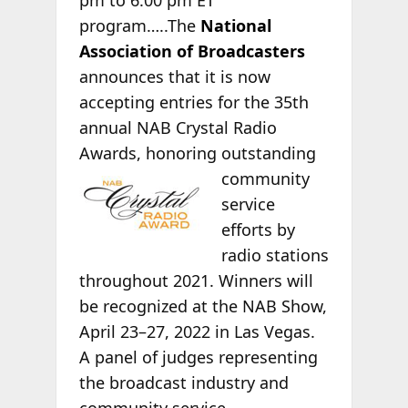
program…..The
National
Association of Broadcasters
announces that it is now
accepting entries for the 35th
annual NAB Crystal Radio
Awards, honoring
outstanding
community
service
efforts by
radio stations
throughout 2021. Winners will
be recognized at the NAB Show,
April 23–27, 2022 in Las Vegas.
A panel of judges representing
the broadcast industry and
community service