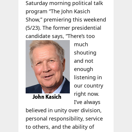
Saturday morning political talk
program “The John Kasich
Show,” premiering this weekend
(5/23). The former presidential
candidate says,
“There’s too
much
shouting
and not
enough
listening in
our country
right now.
I’ve always
believed in unity over division,
personal responsibility, service
to others, and the ability of