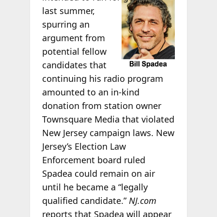
last summer,
spurring an
argument from
potential fellow
candidates that
continuing his radio program
amounted to an in-kind
donation from station owner
Townsquare Media that violated
New Jersey campaign laws. New
Jersey’s Election Law
Enforcement board ruled
Spadea could remain on air
until he became a “legally
qualified candidate.”
NJ.com
reports that Spadea will appear