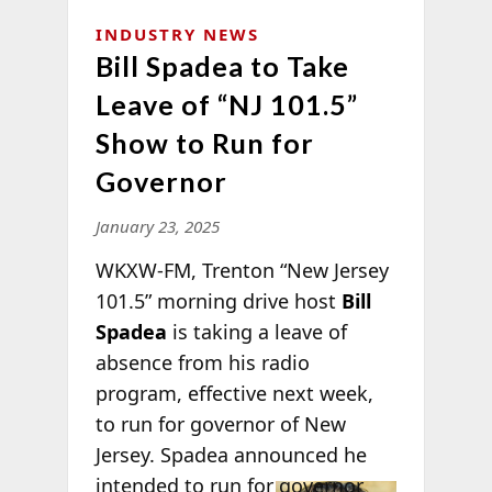
INDUSTRY NEWS
Bill Spadea to Take
Leave of “NJ 101.5”
Show to Run for
Governor
January 23, 2025
WKXW-FM, Trenton “New Jersey
101.5” morning drive host
Bill
Spadea
is taking a leave of
absence from his radio
program, effective next week,
to run for governor of New
Jersey. Spadea announced he
intended to
run for governor