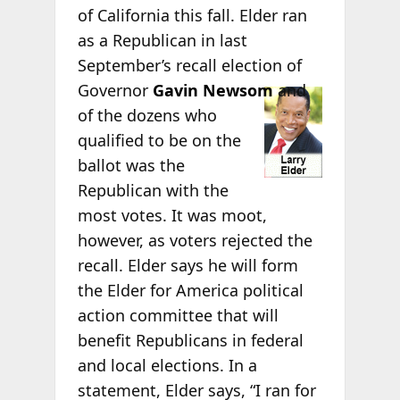
of California this fall. Elder ran
as a Republican in last
September’s recall election of
Governor
Gavin
Newsom
and
of the dozens who
qualified to be on the
ballot was the
Republican with the
most votes. It was moot,
however, as voters rejected the
recall. Elder says he will form
the Elder for America political
action committee that will
benefit Republicans in federal
and local elections. In a
statement, Elder says, “I ran for