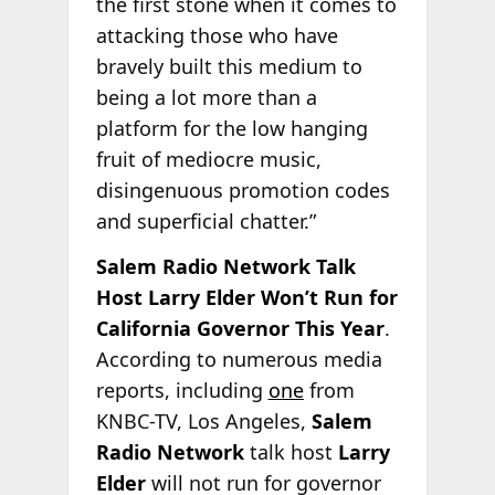
the first stone when it comes to
attacking those who have
bravely built this medium to
being a lot more than a
platform for the low hanging
fruit of mediocre music,
disingenuous promotion codes
and superficial chatter.”
Salem Radio Network Talk
Host Larry Elder Won’t Run for
California Governor This Year
.
According to numerous media
reports, including
one
from
KNBC-TV, Los Angeles,
Salem
Radio Network
talk host
Larry
Elder
will not run for governor