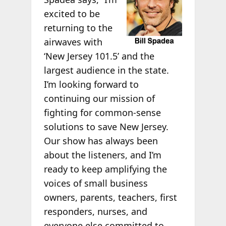
excited to be
returning to the
airwaves with
‘New Jersey 101.5’ and the
largest audience in the state.
I’m looking forward to
continuing our mission of
fighting for common-sense
solutions to save New Jersey.
Our show has always been
about the listeners, and I’m
ready to keep amplifying the
voices of small business
owners, parents, teachers, first
responders, nurses, and
everyone else committed to