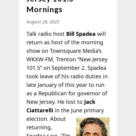
Mornings
August 28, 2025
Talk radio host
Bill Spadea
will
return as host of the morning
show on Townsquare Media’s
WKXW-FM, Trenton “New Jersey
101.5” on September 2. Spadea
took leave of his radio duties in
late January of this year to run
as a Republican for governor of
New Jersey. He lost to
Jack
Ciattarelli
in the June primary
election. About
returning,
Spadea says, “I’m