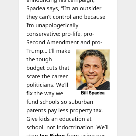
Spadea says, “I’m an outsider
they can’t control and because
I’m unapologetically
conservative: pro-life, pro-
Second Amendment and pro-
Trump… I’ll make
the tough
budget cuts that
scare the career
politicians. We’ll
fix the way we
fund schools so suburban
parents pay less property tax.
Give kids an education at
school, not indoctrination. We’ll
stop
Joe Biden
from using our