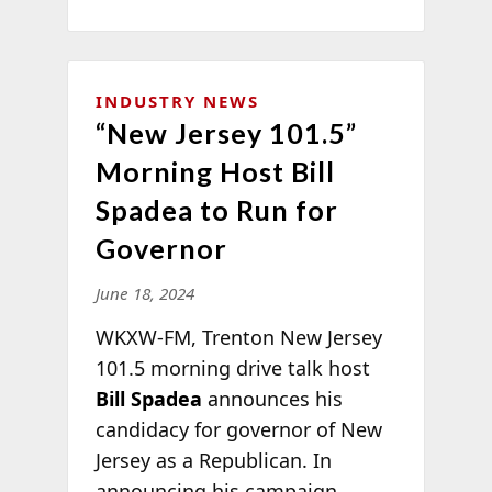
INDUSTRY NEWS
“New Jersey 101.5”
Morning Host Bill
Spadea to Run for
Governor
June 18, 2024
WKXW-FM, Trenton New Jersey
101.5 morning drive talk host
Bill Spadea
announces his
candidacy for governor of New
Jersey as a Republican. In
announcing his campaign,