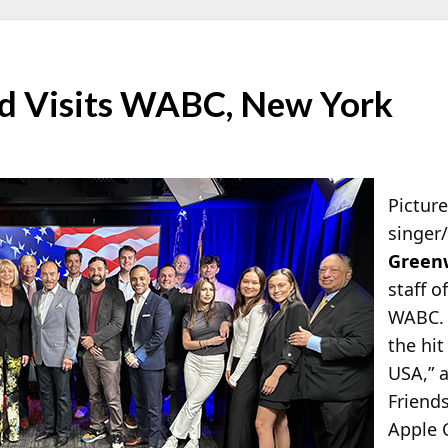
d Visits WABC, New York
Pictur
singer
Green
staff o
WABC. 
the hi
USA,” 
Friend
Apple