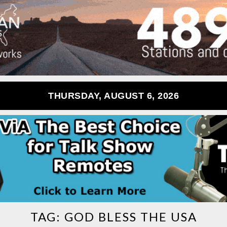
THURSDAY, AUGUST 6, 2026
TAG:
GOD BLESS THE USA