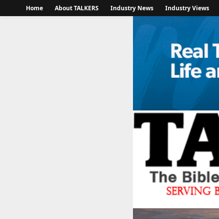
Home
About TALKERS
Industry News
Industry Views