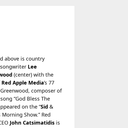
ed above is country
/songwriter
Lee
wood
(center) with the
f
Red Apple Media
’s 77
Greenwood, composer of
t song “God Bless The
appeared on the “
Sid
&
s Morning Show.” Red
 CEO
John Catsimatidis
is