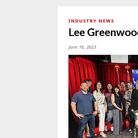
INDUSTRY NEWS
Lee Greenwoo
June 16, 2023