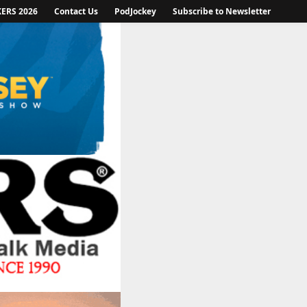
KERS 2026
Contact Us
PodJockey
Subscribe to Newsletter