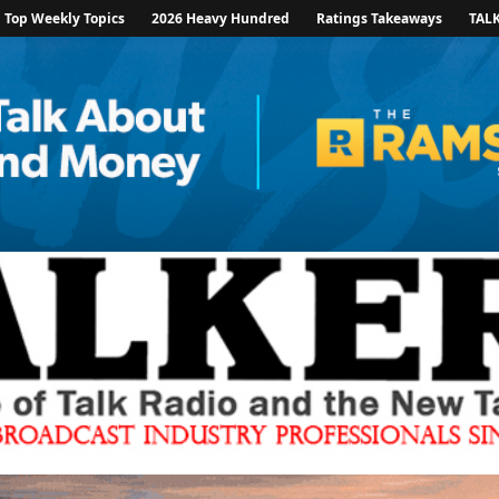
Top Weekly Topics
2026 Heavy Hundred
Ratings Takeaways
TAL