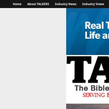
Home
About TALKERS
Industry News
Industry Views