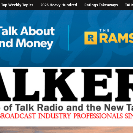
Top Weekly Topics
2026 Heavy Hundred
Ratings Takeaways
TAL