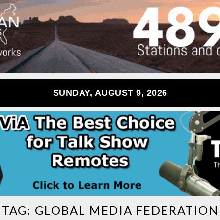
SUNDAY, AUGUST 9, 2026
TAG:
GLOBAL MEDIA FEDERATION