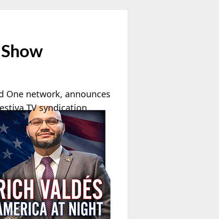
e Show
d One network, announces
estiva TV syndication