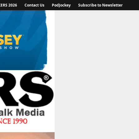
KERS 2026
Contact Us
PodJockey
Subscribe to Newsletter