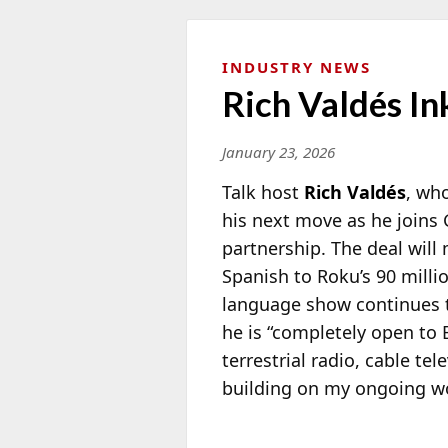
INDUSTRY NEWS
Rich Valdés I
January 23, 2026
Talk host
Rich Valdés
, wh
his next move as he joins 
partnership. The deal will
Spanish to Roku’s 90 milli
language show continues t
he is “completely open to 
terrestrial radio, cable t
building on my ongoing wo