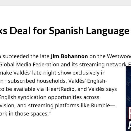
nks Deal for Spanish Languag
o succeeded the late
Jim Bohannon
on the Westwoo
Global
Media Federation and its streaming network F
 make Valdés’ late-night show exclusively in
on+ subscribed households. Valdés’ English-
o be available via iHeartRadio, and Valdés says
English syndication opportunities across
elevision, and streaming platforms like Rumble—
rk in those spaces.”