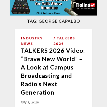
TAG:
GEORGE CAPALBO
INDUSTRY
TALKERS
NEWS
2026
TALKERS 2026 Video:
“Brave New World” –
A Look at Campus
Broadcasting and
Radio’s Next
Generation
July 1, 2026