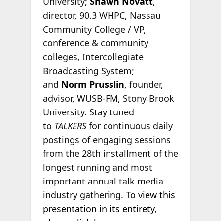
University;
Shawn Novatt
,
director, 90.3 WHPC, Nassau
Community College / VP,
conference & community
colleges, Intercollegiate
Broadcasting System;
and
Norm Prusslin
, founder,
advisor, WUSB-FM, Stony Brook
University. Stay tuned
to
TALKERS
for continuous daily
postings of engaging sessions
from the 28th installment of the
longest running and most
important annual talk media
industry gathering.
To view this
presentation in its entirety,