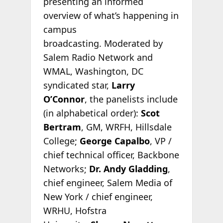
presenting an informed
overview of what’s happening in
campus
broadcasting. Moderated by
Salem Radio Network and
WMAL, Washington, DC
syndicated star,
Larry
O’Connor
, the panelists include
(in alphabetical order):
Scot
Bertram
, GM, WRFH, Hillsdale
College;
George Capalbo
, VP /
chief technical officer, Backbone
Networks;
Dr. Andy Gladding
,
chief engineer, Salem Media of
New York / chief engineer,
WRHU, Hofstra