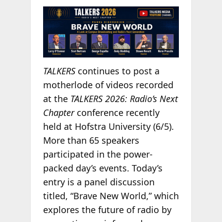
TALKERS
continues to post a
motherlode of videos recorded
at the
TALKERS 2026: Radio’s Next
Chapter
conference recently
held at Hofstra University (6/5).
More than 65 speakers
participated in the power-
packed day’s events. Today’s
entry is a panel discussion
titled, “Brave New World,” which
explores the future of radio by