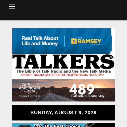
SUNDAY, AUGUST 9, 2026