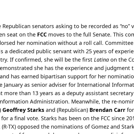
 Republican senators asking to be recorded as “no” 
open seat on the
FCC
moves to the full Senate. This co
sed her nomination without a roll call. Committee
 a dedicated public servant with 25 years of experie
y. If confirmed, she will be the first
Latina
on the C
emonstrated she has the experience and judgment to 
 and has earned bipartisan support for her nominati
e January as senior adviser for International Infor
nt more than 13 years as a deputy assistant secretary
nformation Administration. Meanwhile, the re-nomin
)
Geoffrey Starks
and (Republican)
Brendan Carr
for
 for a final vote. Starks has been on the FCC since 20
z
(R-TX) opposed the nominations of Gomez and Star