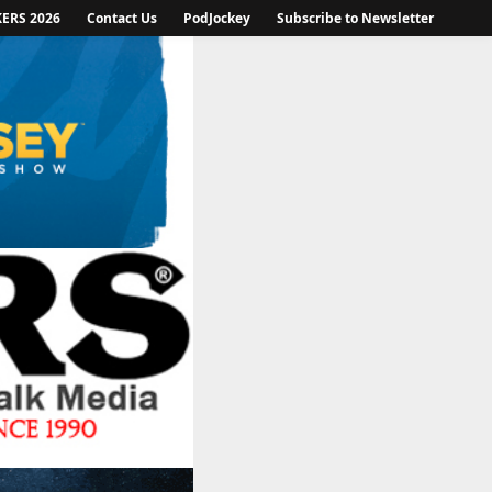
KERS 2026
Contact Us
PodJockey
Subscribe to Newsletter