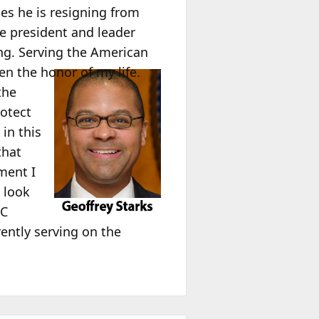
s he is resigning from
he president and leader
ing. Serving the American
 the honor of my life.
the
otect
in this
that
ment I
 look
CC
rently serving on the