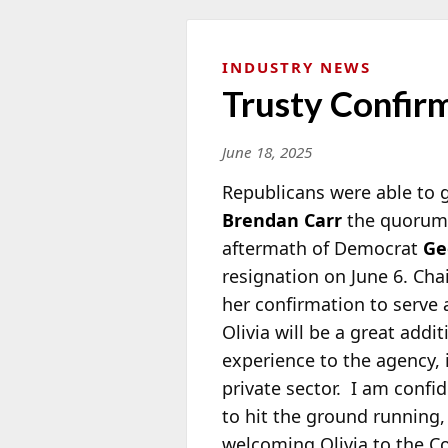
INDUSTRY NEWS
Trusty Confir
June 18, 2025
Republicans were able to
Brendan Carr
the quorum 
aftermath of Democrat
Ge
resignation on June 6. Ch
her confirmation to serve 
Olivia will be a great addi
experience to the agency, i
private sector. I am confi
to hit the ground running,
welcoming Olivia to the C