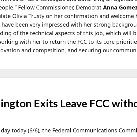
people.” Fellow Commissioner, Democrat
Anna Gome
ulate Olivia Trusty on her confirmation and welcome h
d have been very impressed with her strong backgr
ng of the technical aspects of this job, which will be
orking with her to return the FCC to its core prioriti
ovation and competition, and securing our communi
mington Exits Leave FCC wit
s day today (6/6), the Federal Communications Comm