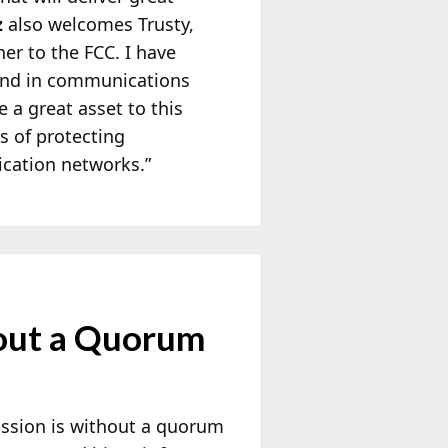
z
also welcomes Trusty,
er to the FCC. I have
ound in communications
 a great asset to this
es of protecting
cation networks.”
hout a Quorum
ission is without a quorum