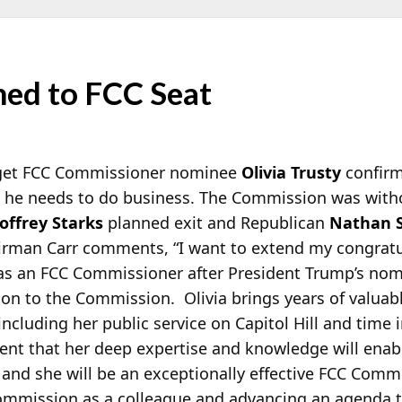
med to FCC Seat
 get FCC Commissioner nominee
Olivia Trusty
confirm
he needs to do business. The Commission was with
offrey Starks
planned exit and Republican
Nathan 
airman Carr comments, “I want to extend my congratul
as an FCC Commissioner after President Trump’s nomin
tion to the Commission. Olivia brings years of valuab
ncluding her public service on Capitol Hill and time 
dent that her deep expertise and knowledge will enab
 and she will be an exceptionally effective FCC Commi
ommission as a colleague and advancing an agenda tha