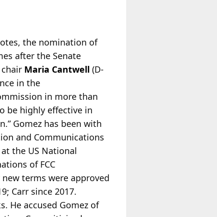
votes, the nomination of
mes after the Senate
 chair
Maria Cantwell
(D-
nce in the
ommission in more than
be highly effective in
on.” Gomez has been with
mation and Communications
 at the US National
ations of FCC
 new terms were approved
19; Carr since 2017.
ks. He accused Gomez of