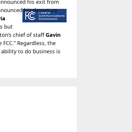
announced his exit from
nnounced his departure
via
es but
on’s chief of staff
Gavin
e FCC.” Regardless, the
bility to do business is