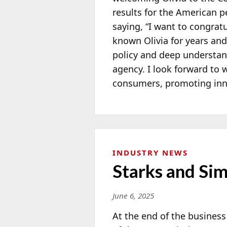
results for the American 
saying, “I want to congrat
known Olivia for years an
policy and deep understandi
agency. I look forward to w
consumers, promoting inn
INDUSTRY NEWS
Starks and Si
June 6, 2025
At the end of the busines