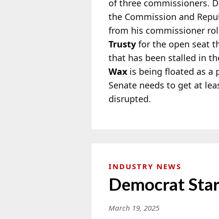
of three commissioners.
the
Commission and Repu
from his commissioner role
Trusty
for the open seat th
that has been stalled in th
Wax
is being floated as a 
Senate needs to get at le
disrupted.
INDUSTRY NEWS
Democrat Star
March 19, 2025