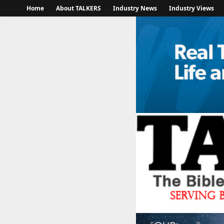
Home
About TALKERS
Industry News
Industry Views