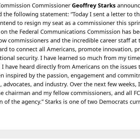
 Commission Commissioner
Geoffrey Starks
announce
the following statement: “Today I sent a letter to t
intend to resign my seat as a commissioner this spr
n the Federal Communications Commission has been
ow commissioners and the incredible career staff at 
rd to connect all Americans, promote innovation, pr
ional security. I have learned so much from my time 
n I have heard directly from Americans on the issues 
een inspired by the passion, engagement and commit
 advocates, and industry. Over the next few weeks, I
he chairman and my fellow commissioners, and all F
on of the agency.” Starks is one of two Democrats cur