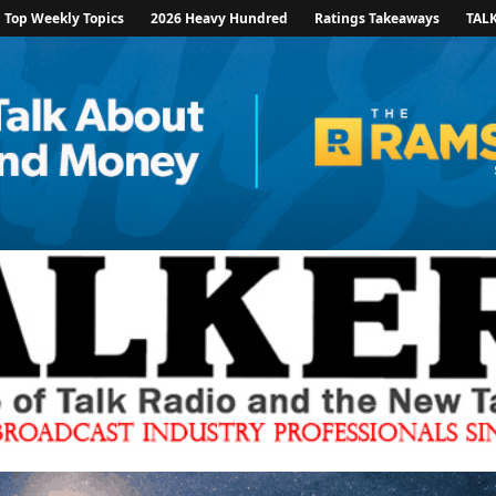
Top Weekly Topics
2026 Heavy Hundred
Ratings Takeaways
TAL