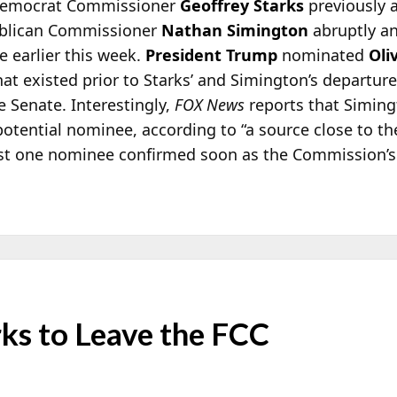
 Democrat Commissioner
Geoffrey Starks
previously 
blican Commissioner
Nathan Simington
abruptly a
 earlier this week.
President Trump
nominated
Oli
at existed prior to Starks’ and Simington’s departur
e Senate. Interestingly,
FOX News
reports that Simingt
potential nominee, according to “a source close to th
ast one nominee confirmed soon as the Commission’s a
ks to Leave the FCC