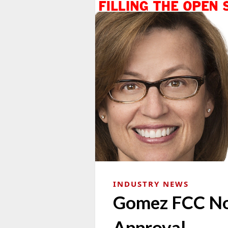
INDUSTRY NEWS
Gomez FCC No
Approval