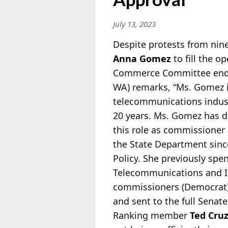
July 13, 2023
Despite protests from nine
Anna Gomez
to fill the 
Commerce Committee endor
WA) remarks, “Ms. Gomez is
telecommunications industr
20 years. Ms. Gomez has d
this role as commissioner
the State Department sinc
Policy. She previously spe
Telecommunications and I
commissioners (Democrat
and sent to the full Senate
Ranking member
Ted Cru