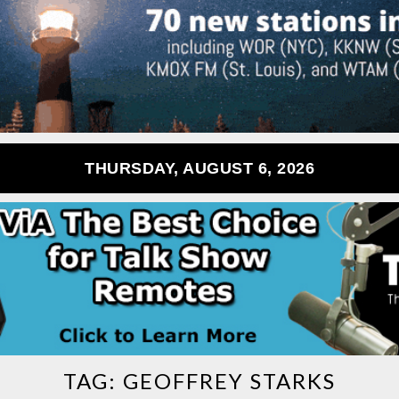
THURSDAY, AUGUST 6, 2026
TAG:
GEOFFREY STARKS