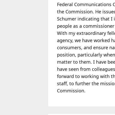
Federal Communications
the Commission. He issued 
Schumer indicating that I 
people as a
commissioner o
With my extraordinary fell
agency, we have worked ha
consumers, and ensure nat
position, particularly whe
matter to them. I have b
have seen from colleagues,
forward to working with t
staff, to further the missi
Commission.