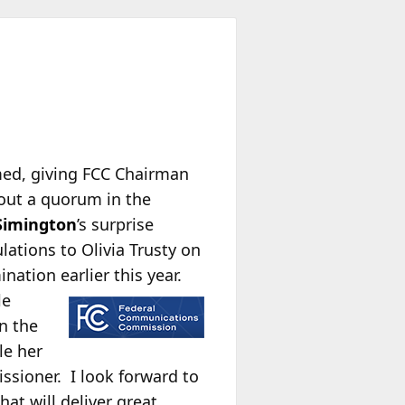
ed, giving FCC Chairman
out a quorum in the
Simington
’s surprise
ations to Olivia Trusty on
ation earlier this year.
le
in the
le her
ssioner. I look forward to
t will deliver great