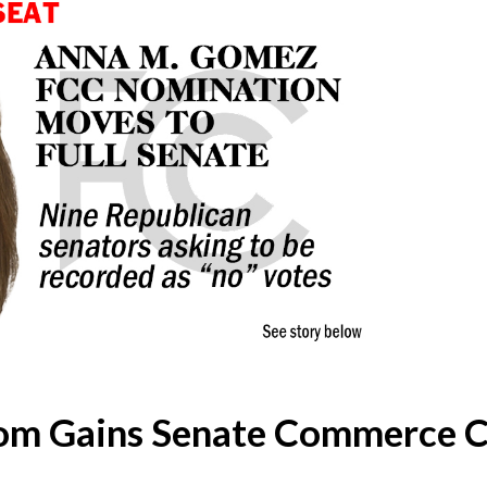
m Gains Senate Commerce 