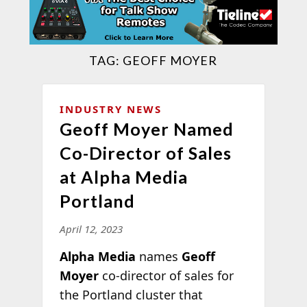
TAG:
GEOFF MOYER
INDUSTRY NEWS
Geoff Moyer Named
Co-Director of Sales
at Alpha Media
Portland
April 12, 2023
Alpha Media
names
Geoff
Moyer
co-director of sales for
the Portland cluster that