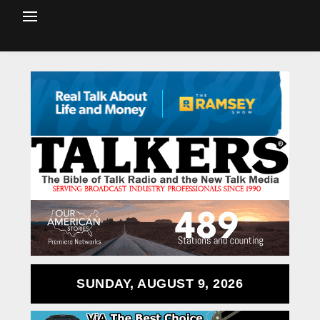
SUNDAY, AUGUST 9, 2026