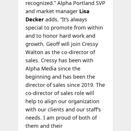
recognized.” Alpha Portland SVP
and market manager
Lisa
Decker
adds, “It’s always
special to promote from within
and to honor hard work and
growth. Geoff will join Cressy
Walton as the co-director of
sales. Cressy has been with
Alpha Media since the
beginning and has been the
director of sales since 2019. The
co-director of sales role will
help to align our organization
with our clients and our staff’s
needs. I am proud of both of
them and their