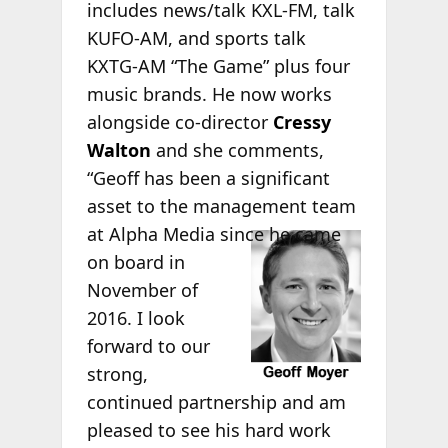
includes news/talk KXL-FM, talk
KUFO-AM, and sports talk
KXTG-AM “The Game” plus four
music brands. He now works
alongside co-director
Cressy
Walton
and she comments,
“Geoff has been a significant
asset to the management team
at
Alpha Media since he came
on board in
November of
2016. I look
forward to our
strong,
continued partnership and am
pleased to see his hard work