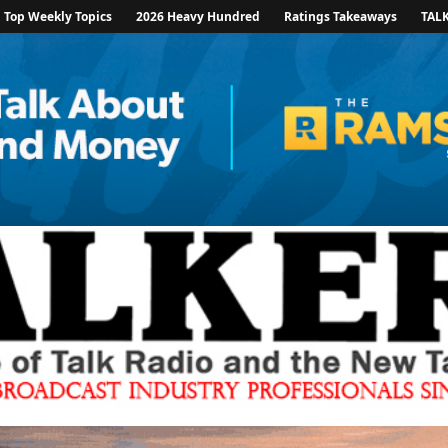
Top Weekly Topics
2026 Heavy Hundred
Ratings Takeaways
TAL