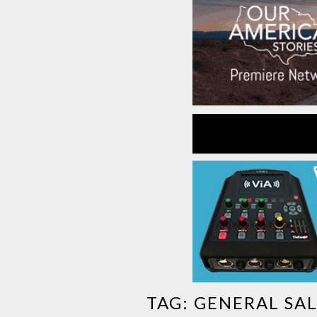
TAG:
GENERAL SA