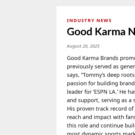
INDUSTRY NEWS
Good Karma N
August 20, 2025
Good Karma Brands prom
previously served as gene
says, “Tommy’s deep roots
passion for building bran
leader for ‘ESPN LA.’ He h
and support, serving as a
His proven track record of 
reach and impact with fan
this role and continue bu
most dynamic sports market