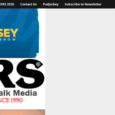
KERS 2026
Contact Us
PodJockey
Subscribe to Newsletter