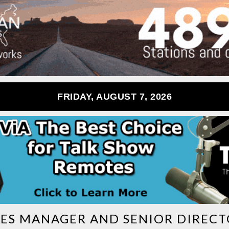
FRIDAY, AUGUST 7, 2026
LES MANAGER AND SENIOR DIREC