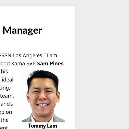
t Manager
ESPN Los Angeles.” Lam
. Good Kama SVP
Sam Pines
 his
 ideal
ting,
 team.
rand’s
ke on
 the
lent