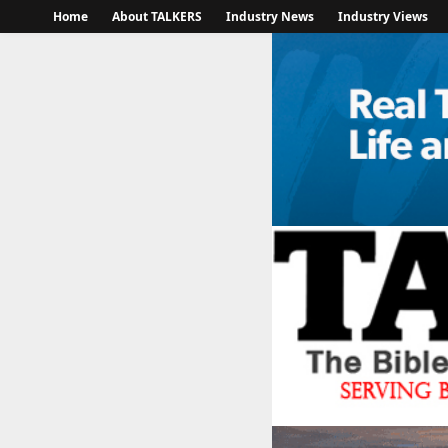
Home
About TALKERS
Industry News
Industry Views