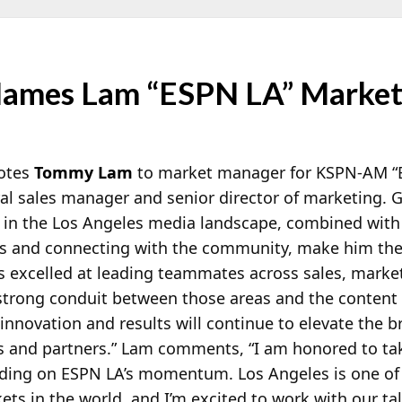
ames Lam “ESPN LA” Marke
otes
Tommy Lam
to market manager for KSPN-AM “
ral sales manager and senior director of marketing
 in the Los Angeles media landscape, combined with
ds and connecting with the community, make him the
as excelled at leading teammates across sales, marke
 strong conduit between those areas and the content
innovation and results will continue to elevate the b
s and partners.” Lam comments, “I am honored to ta
ilding on ESPN LA’s momentum. Los Angeles is one of
s in the world, and I’m excited to work with our ta