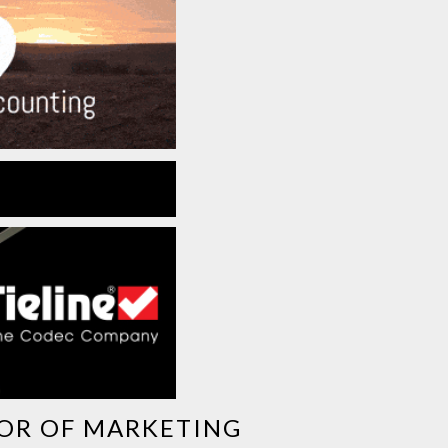
TOR OF MARKETING