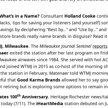
What’s in a Name?
Consultant
Holland Cooke
conti
 Hacks, tips for saving your listeners (and yourself) s
avings by deciphering “Best by…” and “Use by…” and 
 store brands really name brands in disguise? Read i
MJ, Milwaukee
. The
Milwaukee Journal Sentinel
reports
naer
exited the station after her last
program on Frid
lwaukee airwaves since 1984. She served with hot 
and joined WTMJ in 2015 as co-host of the morning 
m the station in February. Matenaer told WTMJ morni
eful that
Good Karma Brands
allowed her to say good
ot retiring but is exploring some options to remain i
th
ates 100
Anniversary
. Heritage Rochester news/t
 today (7/11). The
iHeartMedia
station debuted on Jul