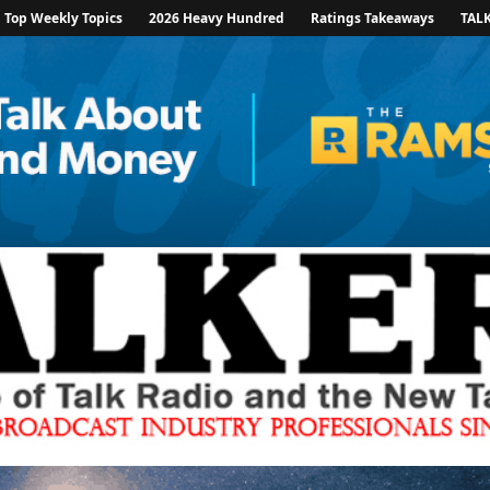
Top Weekly Topics
2026 Heavy Hundred
Ratings Takeaways
TAL