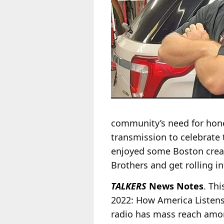
community’s need for hone
transmission to celebrate t
enjoyed some Boston cream
Brothers and get rolling i
TALKERS
News Notes
. Th
2022: How America Listens
radio has mass reach amon