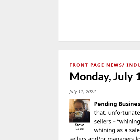
FRONT PAGE NEWS
IND
Monday, July 
July 11, 2022
Pending Busines
that, unfortunat
sellers – “whinin
whining as a sal
sellers and/or managers lo