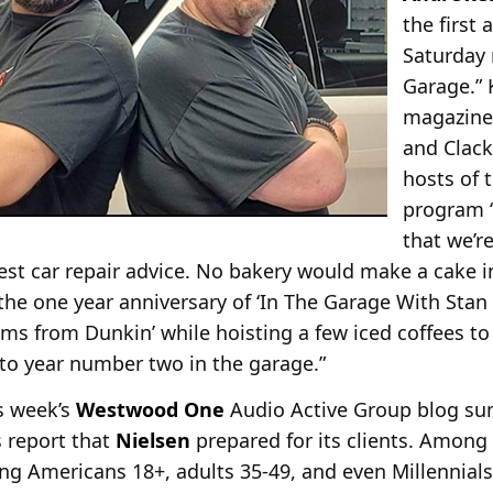
the first
Saturday 
Garage.” 
magazine,
and Clack
hosts of 
program “
that we’re
st car repair advice. No bakery would make a cake i
he one year anniversary of ‘In The Garage With Stan &
s from Dunkin’ while hoisting a few iced coffees to
nto year number two in the garage.”
is week’s
Westwood One
Audio Active Group blog su
 report that
Nielsen
prepared for its clients. Among
g Americans 18+, adults 35-49, and even Millennials