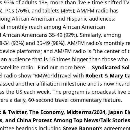
 93% of adults 18+, more than live + time-shifted T
), PCs (76%), and tablets (46%); AM/FM radio has
ong African American and Hispanic audiences:
ial monthly reach among African American
d African Americans 35-49 (92%). Similarly, among
8-34 (93%) and 35-49 (98%), AM/FM radio’s monthly re
device platforms; and AM/FM radio is “the center of t
 an audience that is 16 times bigger than those who o
satellite radio. Find out more
here
…..
Syndicated Sol
el radio show “RMWorldTravel
with
Robert
&
Mary C
assed another affiliation milestone and is now heard
ss the US each week. The program is broadcast live 
ers a daily, 60-second travel commentary feature.
 & Twitter, The Economy, Midterms/2024, Japan El
s, and China Protest Among Top News/Talk Stori
mittee hearings including
Steve Bannon
’s agreement