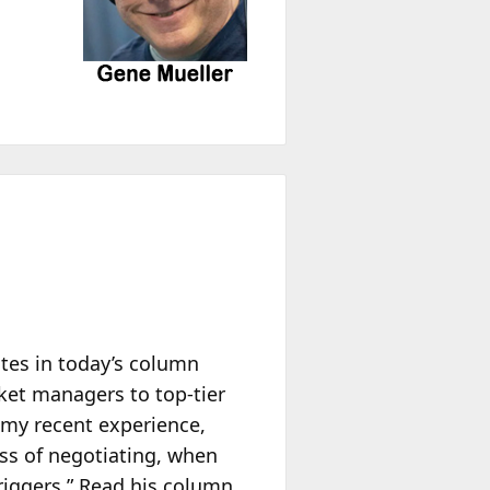
tes in today’s column
ket managers to top-tier
 my recent experience,
ess of negotiating, when
riggers.” Read his column