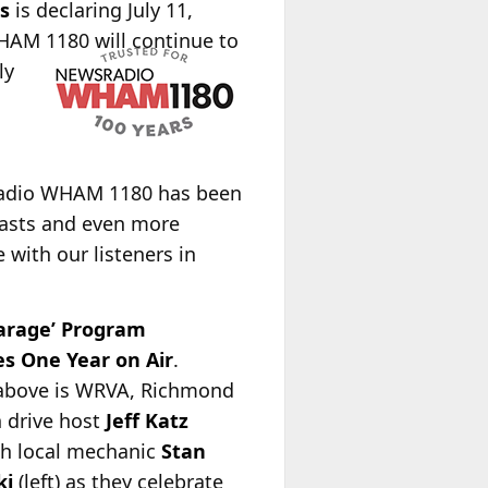
s
is declaring July 11,
HAM 1180 will continue to
ly
dio WHAM 1180 has been
casts and even more
 with our listeners in
Garage’ Program
es One Year on Air
.
 above is WRVA, Richmond
 drive host
Jeff Katz
ith local mechanic
Stan
ki
(left) as they celebrate