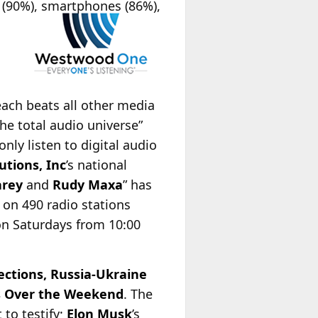
V (90%), smartphones (86%),
ach beats all other media
he total audio universe”
nly listen to digital audio
utions, Inc
’s national
arey
and
Rudy Maxa
” has
 on 490 radio stations
on Saturdays from 10:00
ections, Russia-Ukraine
es Over the Weekend
. The
 to testify;
Elon Musk
’s