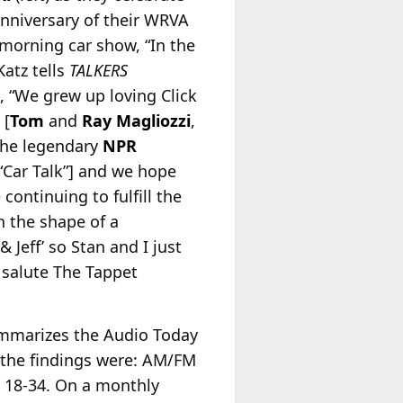
 anniversary of their WRVA
morning car show, “In the
Katz tells
TALKERS
 “We grew up loving Click
 [
Tom
and
Ray Magliozzi
,
the legendary
NPR
Car Talk”] and we hope
 continuing to fulfill the
n the shape of a
 Jeff’ so Stan and I just
 salute The Tappet
mmarizes the Audio Today
 the findings were: AM/FM
 18-34. On a monthly