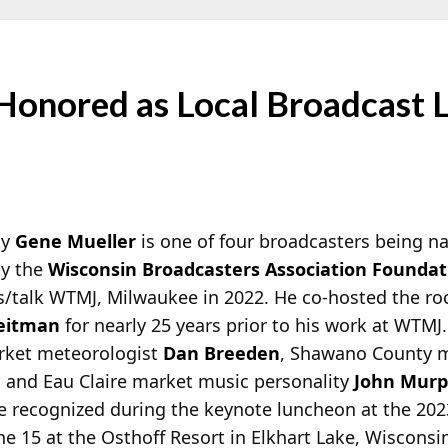
Honored as Local Broadcast 
ty
Gene Mueller
is one of four broadcasters being n
by the
Wisconsin Broadcasters Association Foundat
s/talk WTMJ, Milwaukee in 2022. He co-hosted the r
eitman
for nearly 25 years prior to his work at WTMJ
arket meteorologist
Dan Breeden
, Shawano County 
, and Eau Claire market music personality
John Mur
 be recognized during the keynote luncheon at the 2
 15 at the Osthoff Resort in Elkhart Lake, Wisconsi