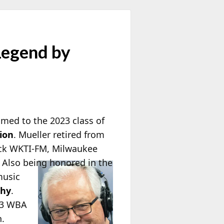
Legend by
amed to the 2023 class of
ion
. Mueller retired from
ock WKTI-FM, Milwaukee
. Also being honored in the
music
phy
.
023 WBA
n.