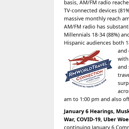
basis, AM/FM radio
reaches
TV-connected devices (81%
massive monthly reach am
AM/FM radio has substant
Millennials 18-34 (88%) an
Hispanic audiences both 1
and
with
and 
trav
surp
acro
am to 1:00 pm and also off
January 6 Hearings, Musk
War, COVID-19, Uber Woe
continuing January 6 Com