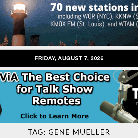
FRIDAY, AUGUST 7, 2026
TAG:
GENE MUELLER