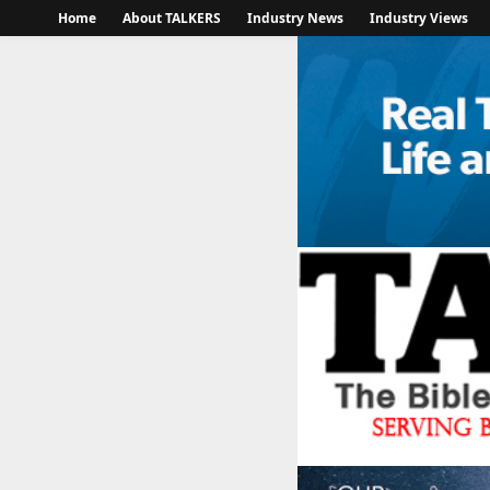
Home
About TALKERS
Industry News
Industry Views