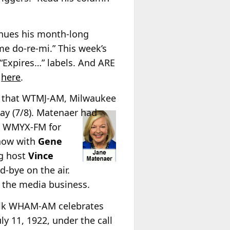
nues his month-long
ome do-re-mi.” This week’s
“Expires…” labels. And ARE
t
here
.
that WTMJ-AM, Milwaukee
ay (7/8). Matenaer had
AC WMYX-FM for
show with
Gene
ng host
Vince
-bye on the air.
n the media business.
alk WHAM-AM celebrates
y 11, 1922, under the call