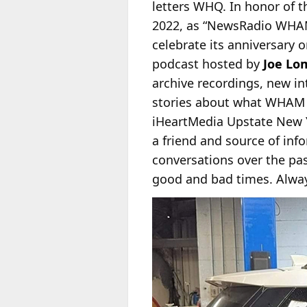
letters WHQ. In honor of t
2022, as “NewsRadio
WHAM 
celebrate its anniversary 
podcast hosted by
Joe Lo
archive recordings, new in
stories about what WHAM 
iHeartMedia Upstate New 
a friend and source of in
conversations over the past
good and bad times. Always