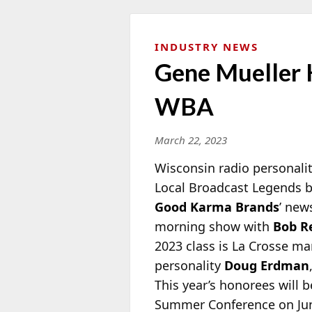
INDUSTRY NEWS
Gene Mueller 
WBA
March 22, 2023
Wisconsin radio personali
Local Broadcast Legends 
Good Karma Brands
’ new
morning
show with
Bob R
2023 class is La Crosse m
personality
Doug Erdman
This year’s honorees will
Summer Conference on June