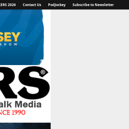
KERS 2026
Contact Us
PodJockey
Subscribe to Newsletter