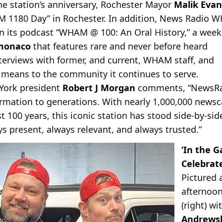
he station’s anniversary, Rochester Mayor
Malik Evan
1180 Day” in Rochester. In addition, News Radio W
on its podcast “WHAM @ 100: An Oral History,” a week
monaco
that features rare and never before heard
terviews with former, and current, WHAM staff, and
means to the community it continues to serve.
York president
Robert J Morgan
comments, “NewsRa
formation to generations. With nearly 1,000,000 news
 100 years, this iconic station has stood side-by-side
 present, always relevant, and always trusted.”
‘In the 
Celebrat
Pictured
afternoon
(right) w
Andrews