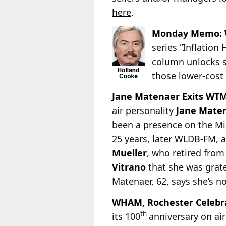
here
.
Monday Memo: 
series “Inflation
column unlocks s
those lower-cost
Jane Matenaer Exits WT
air personality
Jane Mate
been a presence on the Mi
25 years, later WLDB-FM, 
Mueller
, who retired fro
Vitrano
that she was grat
Matenaer, 62, says she’s n
WHAM, Rochester Celebr
th
its 100
anniversary on air