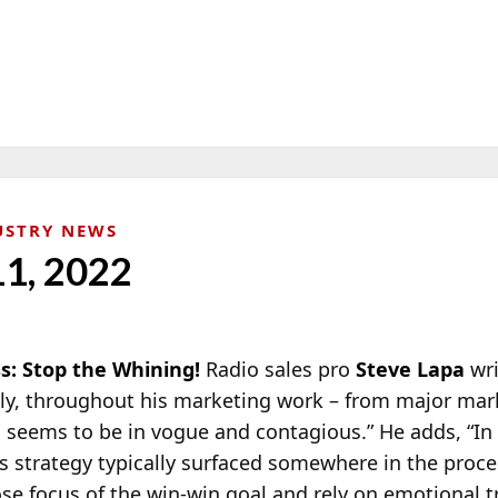
USTRY NEWS
11, 2022
s: Stop the Whining!
Radio sales pro
Steve Lapa
wri
ely, throughout his marketing work – from major mar
g seems to be in vogue and contagious.” He adds, “In
es strategy typically surfaced somewhere in the proc
se focus of the win-win goal and rely on emotional t