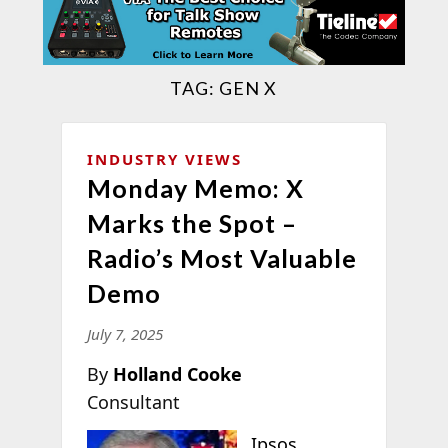
TAG:
GEN X
INDUSTRY VIEWS
Monday Memo: X
Marks the Spot –
Radio’s Most Valuable
Demo
July 7, 2025
By
Holland Cooke
Consultant
Ipsos