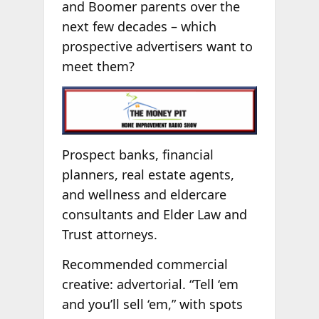
and Boomer parents over the
next few decades – which
prospective advertisers want to
meet them?
Prospect banks, financial
planners, real estate agents,
and wellness and eldercare
consultants and Elder Law and
Trust attorneys.
Recommended commercial
creative: advertorial. “Tell ‘em
and you’ll sell ‘em,” with spots