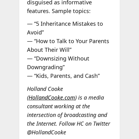
disguised as informative
features. Sample topics:
— “5 Inheritance Mistakes to
Avoid”
— “How to Talk to Your Parents
About Their Will”
— “Downsizing Without
Downgrading”
— “Kids, Parents, and Cash”
Holland Cooke
(
HollandCooke.com
) is a media
consultant working at the
intersection of broadcasting and
the Internet. Follow HC on Twitter
@HollandCooke