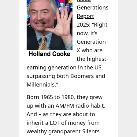
Generations
Report
2025
: “Right
now, it’s
Generation
X who are
the highest-
earning generation in the US,
surpassing both Boomers and
Millennials.”
Born 1965 to 1980, they grew
up with an AM/FM radio habit.
And – as they are about to
inherit a LOT of money from
wealthy grandparent Silents