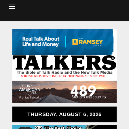
THURSDAY, AUGUST 6, 2026