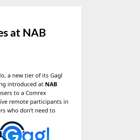
es at NAB
o, a new tier of its Gagl
ing introduced at
NAB
wsers to a Comrex
ive remote participants in
ers who
don’t need to