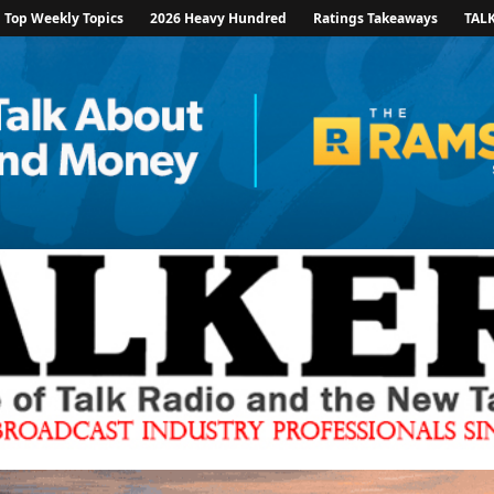
Top Weekly Topics
2026 Heavy Hundred
Ratings Takeaways
TAL