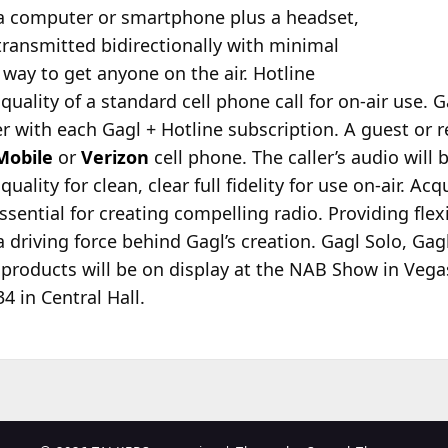
a computer or smartphone plus a headset,
transmitted bidirectionally with minimal
 way to get anyone on the air. Hotline
uality of a standard cell phone call for on-air use. G
 with each Gagl + Hotline subscription. A guest or re
Mobile
or
Verizon
cell phone. The caller’s audio will
uality for clean, clear full fidelity for use on-air. Ac
sential for creating compelling radio. Providing flexi
 driving force behind Gagl’s creation. Gagl Solo, Gag
e products will be on display at the NAB Show in Vegas
4 in Central Hall.