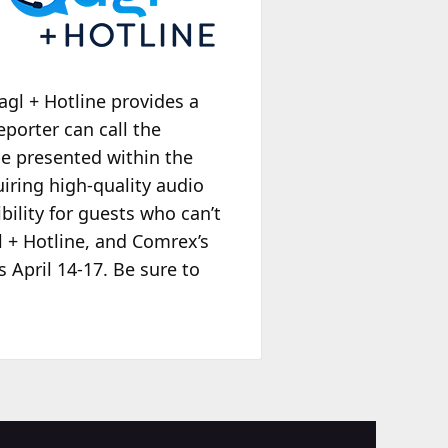
agl + Hotline provides a
porter can call the
 be presented within the
quiring high-quality audio
bility for guests who can’t
l + Hotline, and Comrex’s
 April 14-17. Be sure to