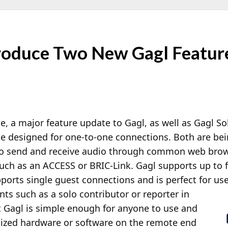
roduce Two New Gagl Featur
e, a major feature update to Gagl, as well as Gagl Sol
ce designed for one-to-one connections. Both are be
 to send and receive audio through common web bro
ch as an ACCESS or BRIC-Link. Gagl supports up to f
ports single guest connections and is perfect for us
ts such as a solo contributor or reporter in
t Gagl is simple enough for anyone to use and
alized hardware or software on the remote end