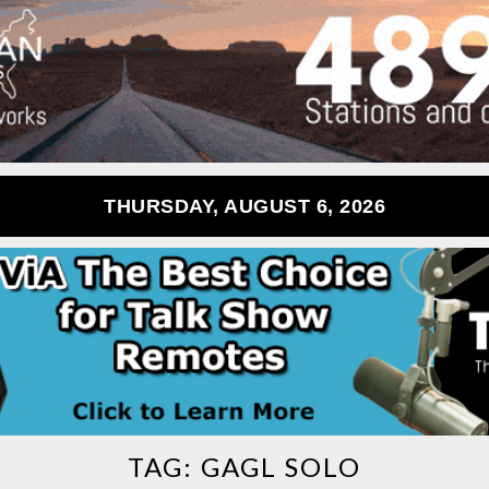
THURSDAY, AUGUST 6, 2026
TAG:
GAGL SOLO