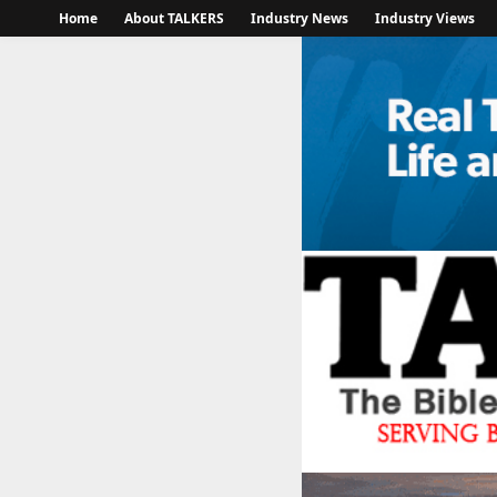
Home
About TALKERS
Industry News
Industry Views