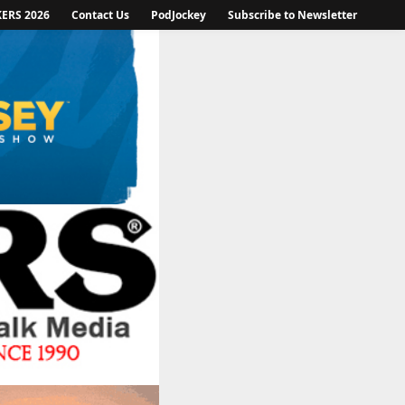
KERS 2026
Contact Us
PodJockey
Subscribe to Newsletter