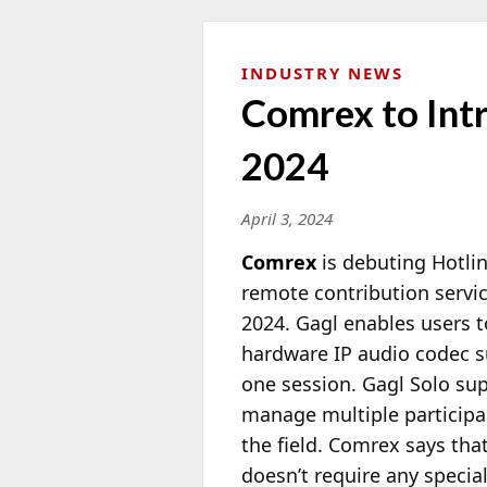
INDUSTRY NEWS
Comrex to Int
2024
April 3, 2024
Comrex
is debuting Hotlin
remote contribution servi
2024. Gagl enables users
hardware IP audio codec su
one session. Gagl Solo sup
manage multiple participan
the field. Comrex says tha
doesn’t require any speci