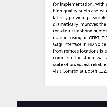
for implementation. With 
high-quality audio can be 
latency providing a simple
dramatically improves the q
ten-digit telephone number
number using an
AT&T
,
T-
Gagl interface in HD Voice q
from remote locations is es
come into the studio was a
suite of broadcast reliabl
visit Comrex at Booth C223