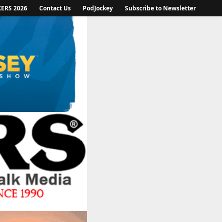
KERS 2026
Contact Us
PodJockey
Subscribe to Newsletter