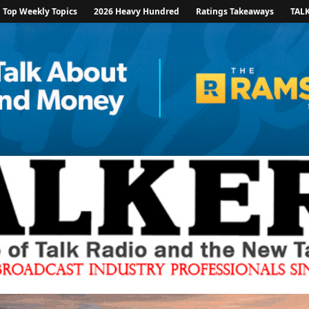
Top Weekly Topics
2026 Heavy Hundred
Ratings Takeaways
TAL