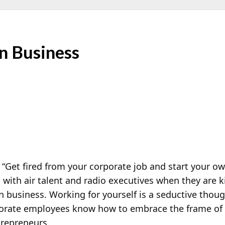
n Business
Get fired from your corporate job and start your o
 with air talent and radio executives when they are k
n business. Working for yourself is a seductive thoug
porate employees know how to embrace the frame of m
repreneurs.