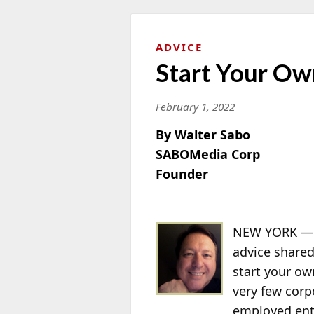
ADVICE
Start Your Ow
February 1, 2022
By Walter Sabo
SABOMedia Corp
Founder
NEW YORK — “
advice shared
start your ow
very few cor
employed ent