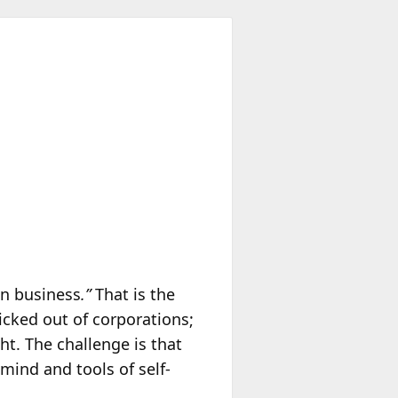
wn business
.”
That is the
icked out of corporations;
ht. The challenge is that
ind and tools of self-