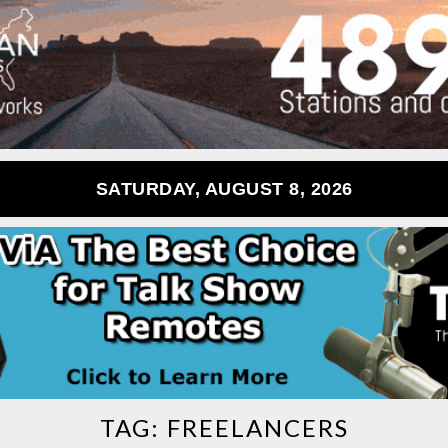
SATURDAY, AUGUST 8, 2026
TAG:
FREELANCERS