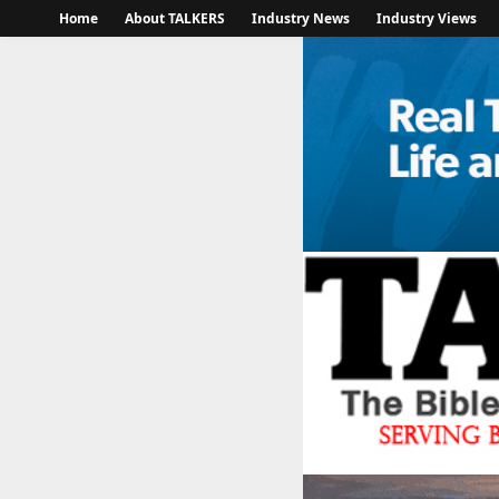
Home
About TALKERS
Industry News
Industry Views