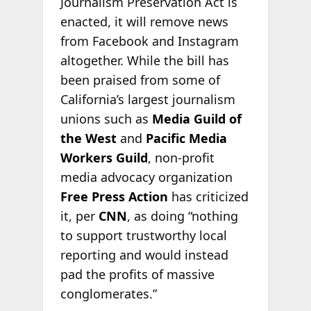
Journalism Preservation Act is
enacted, it will remove news
from Facebook and Instagram
altogether. While the bill has
been praised from some of
California’s largest journalism
unions such as
Media Guild of
the West
and
Pacific Media
Workers Guild
, non-profit
media advocacy organization
Free Press
Action
has criticized
it, per
CNN
, as doing “nothing
to support trustworthy local
reporting and would instead
pad the profits of massive
conglomerates.”