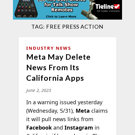
TAG:
FREE PRESS ACTION
INDUSTRY NEWS
Meta May Delete
News From Its
California Apps
June 2, 2023
In a warning issued yesterday
(Wednesday, 5/31),
Meta
claims
it will pull news links from
Facebook
and
Instagram
in