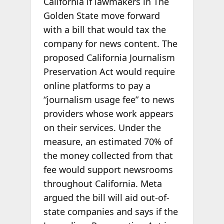
California if lawmakers in The
Golden State move forward
with a bill that would tax the
company for news content. The
proposed California Journalism
Preservation Act would require
online platforms to pay a
“journalism usage fee” to news
providers whose work appears
on their services. Under the
measure, an estimated 70% of
the money collected from that
fee would support newsrooms
throughout California. Meta
argued the bill will aid out-of-
state companies and says if the