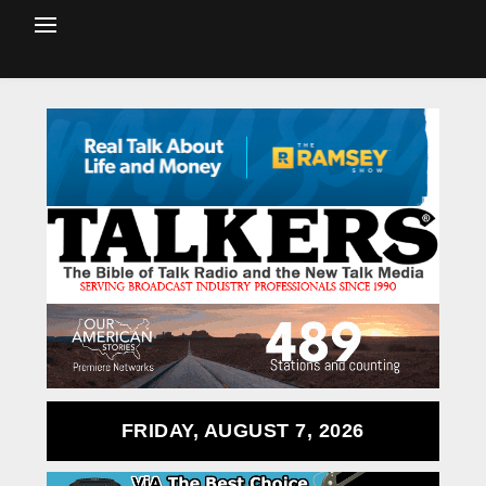
FRIDAY, AUGUST 7, 2026