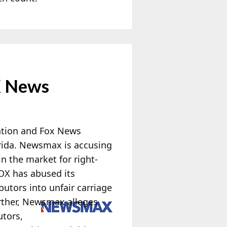
X News
ration and Fox News
lorida. Newsmax is accusing
n the market for right-
OX has abused its
utors into unfair carriage
rther, Newsmax alleges
utors,