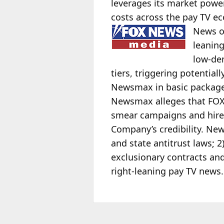
leverages its market power
costs across the pay TV ec
News 
leaning
low-de
tiers, triggering potential
Newsmax in basic packages
Newsmax alleges that FOX 
smear campaigns and hire
Company’s credibility. New
and state antitrust laws;
exclusionary contracts and
right-leaning pay TV news.