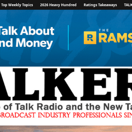
Top Weekly Topics
2026 Heavy Hundred
Ratings Takeaways
TAL