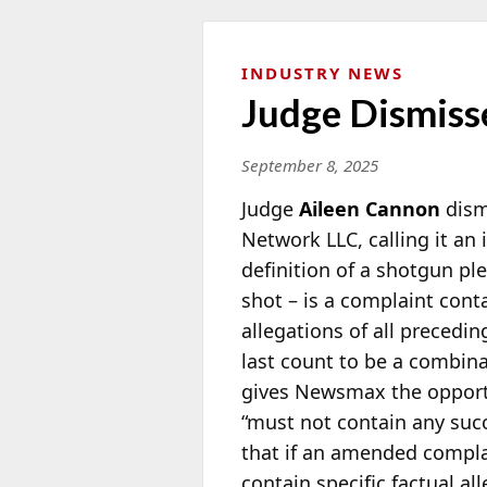
INDUSTRY NEWS
Judge Dismiss
September 8, 2025
Judge
Aileen Cannon
dism
Network LLC, calling it an
definition of a shotgun ple
shot – is a complaint con
allegations of all precedi
last count to be a combina
gives Newsmax the opportu
“must not contain any succ
that if an amended complain
contain specific factual a