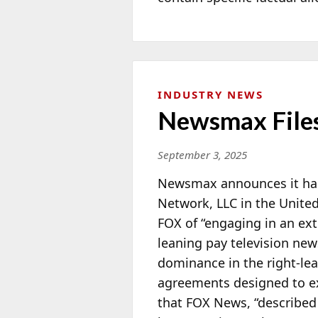
INDUSTRY NEWS
Newsmax Files
September 3, 2025
Newsmax announces it has 
Network, LLC in the United
FOX of “engaging in an ext
leaning pay television ne
dominance in the right-lea
agreements designed to
e
that FOX News, “described 