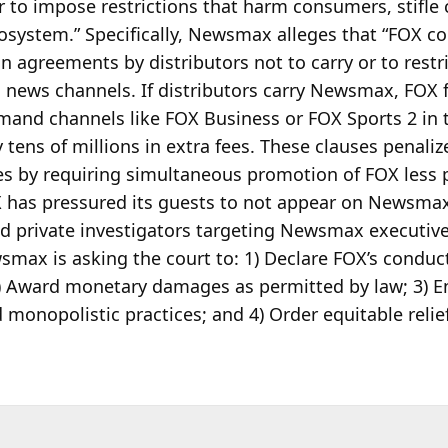
 to impose restrictions that harm consumers, stifle
osystem.” Specifically, Newsmax alleges that “FOX c
on
agreements by distributors not to carry or to restr
 news channels. If distributors carry Newsmax, FOX 
mand channels like FOX Business or FOX Sports 2 in 
ly tens of millions in extra fees. These clauses penaliz
 by requiring simultaneous promotion of FOX less p
has pressured its guests to not appear on Newsmax,
d private investigators targeting Newsmax executiv
smax is asking the court to: 1) Declare FOX’s conduc
 2) Award monetary damages as permitted by law; 3) 
 monopolistic practices; and 4) Order equitable relie