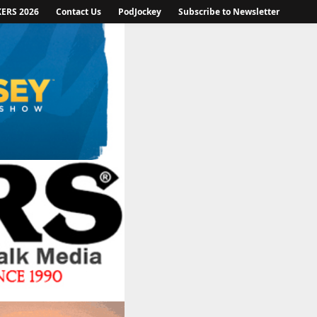
KERS 2026
Contact Us
PodJockey
Subscribe to Newsletter