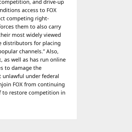
 competition, and drive-up
onditions access to FOX
ict competing right-
forces them to also carry
their most widely viewed
e distributors for placing
opular channels.” Also,
 as well as has run online
es to damage the
t unlawful under federal
Enjoin FOX from continuing
f to restore competition in