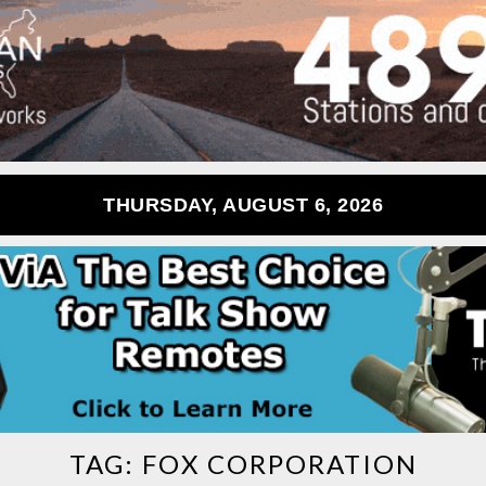
THURSDAY, AUGUST 6, 2026
TAG:
FOX CORPORATION