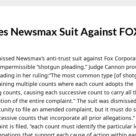
es Newsmax Suit Against FO
issed Newsmax’s anti-trust suit against Fox Corpor
 impermissible “shotgun pleading.” Judge Cannon pro
ading in her ruling:
“The most common type [of shotg
taining multiple counts where each count adopts the
ng counts, causing each successive count to carry all
tion of the entire complaint.” The suit was dismisse
nity to file an amended complaint, but it must do 
essive counts that incorporate all prior allegations
t is filed, “each count must identify the particular le
llegations that support each cause of action within ea