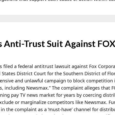
 Anti-Trust Suit Against FO
filed a federal antitrust lawsuit against Fox Corpo
 States District Court for the Southern District of F
ensive and unlawful campaign to block competition i
ws, including Newsmax.” The complaint alleges that F
ning pay TV news market for years by coercing distrib
xclude or marginalize competitors like Newsmax. Fu
in the complaint as a ‘must-have’ channel for distrib