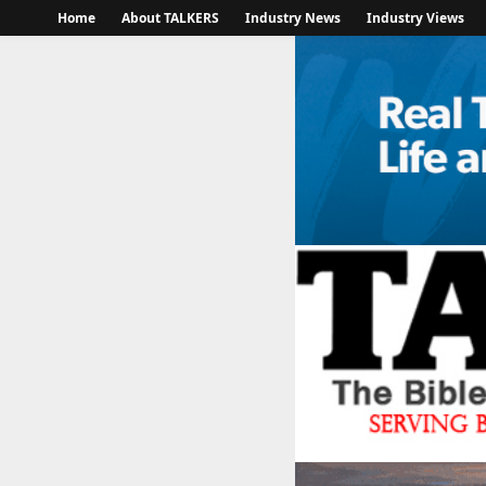
Home
About TALKERS
Industry News
Industry Views