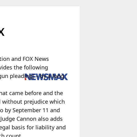
X
ation and FOX News
vides the following
un pleading] – by a long
 that came before and the
d without prejudice which
so by September 11 and
.” Judge Cannon also adds
gal basis for liability and
ch count.