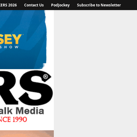
KERS 2026
Contact Us
PodJockey
Subscribe to Newsletter