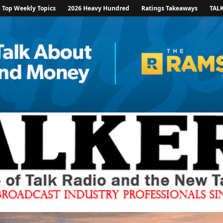
Top Weekly Topics
2026 Heavy Hundred
Ratings Takeaways
TAL