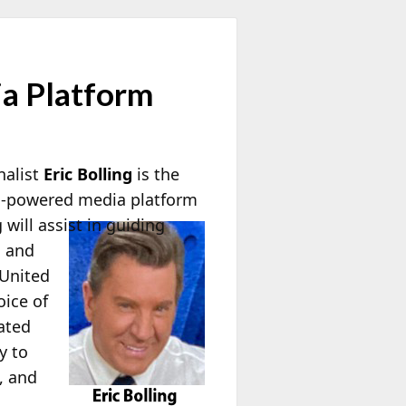
ia Platform
nalist
Eric Bolling
is the
en-powered media platform
will assist in guiding
l and
 United
oice of
ated
y to
, and