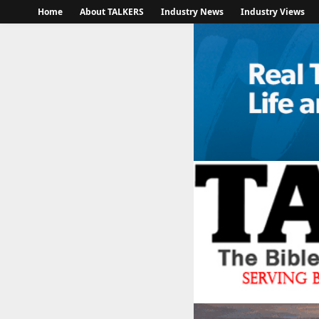
Home
About TALKERS
Industry News
Industry Views