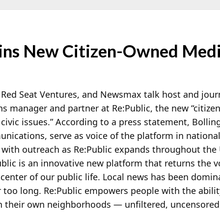
Joins New Citizen-Owned Med
Red Seat Ventures, and Newsmax talk host and jour
 manager and partner at Re:Public, the new “citiz
vic issues.” According to a press statement, Bolling 
unications, serve as voice of the platform in nationa
t with outreach as Re:Public expands throughout the
ublic is an innovative new platform that returns the v
center of our public life. Local news has been domin
r too long. Re:Public empowers people with the abilit
in their own neighborhoods — unfiltered, uncensored