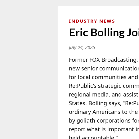
INDUSTRY NEWS
Eric Bolling 
July 24, 2025
Former FOX Broadcasting, 
new senior communications
for
local communities and ci
Re:Public’s strategic comm
regional media, and assis
States. Bolling says, “Re:P
ordinary Americans to the 
by goliath corporations fo
report what is important 
held accountable.”