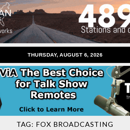
THURSDAY, AUGUST 6, 2026
TAG:
FOX BROADCASTING