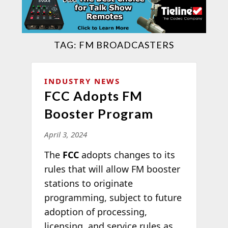
TAG:
FM BROADCASTERS
INDUSTRY NEWS
FCC Adopts FM
Booster Program
April 3, 2024
The
FCC
adopts changes to its
rules that will allow FM booster
stations to originate
programming, subject to future
adoption of processing,
licensing, and service rules as