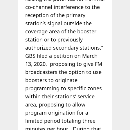
co-channel interference to the
reception of the primary
station’s signal outside the
coverage area of the booster
station or to previously
authorized secondary stations.”
GBS filed a petition on March
13, 2020, proposing to give FM
broadcasters the option to use
boosters to originate
programming to specific zones
within their stations’ service
area, proposing to allow
program origination for a
limited period totaling three
minutes per hour… During that