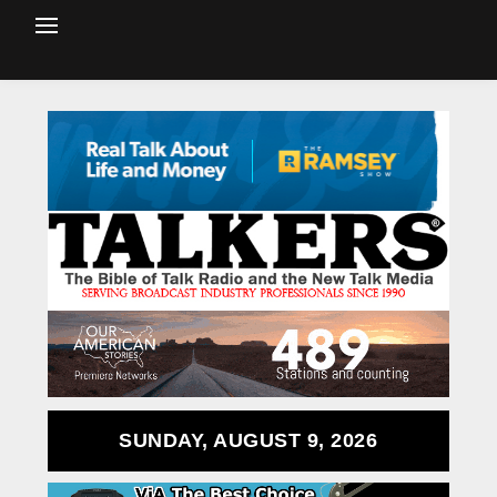
SUNDAY, AUGUST 9, 2026