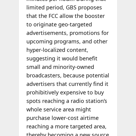
limited period, GBS proposes
that the FCC allow the booster
to originate geo-targeted
advertisements, promotions for
upcoming programs, and other
hyper-localized content,
suggesting it would benefit
small and minority-owned
broadcasters, because potential
advertisers that currently find it
prohibitively expensive to buy
spots reaching a radio station’s
whole service area might
purchase lower-cost airtime
reaching a more targeted area,
thereby becoming a new source