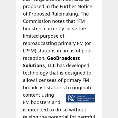
proposed in the Further Notice
of Proposed Rulemaking. The
Commission notes that “FM
boosters currently serve the
limited purpose of
rebroadcasting primary FM (or
LPFM) stations in areas of poor
reception.
GeoBroadcast
Solutions, LLC
has developed
technology that is designed to
allow licensees of primary FM
broadcast stations to
originate
content using
FM boosters and
is intended to do so without
raising the potential for harmful