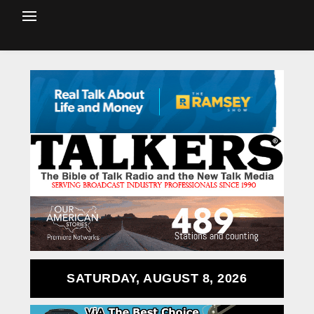
SATURDAY, AUGUST 8, 2026