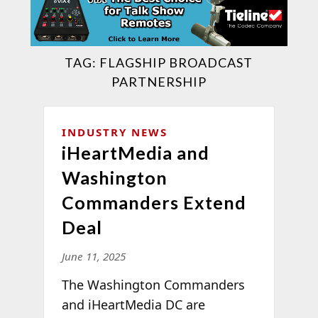
TAG:
FLAGSHIP BROADCAST
PARTNERSHIP
INDUSTRY NEWS
iHeartMedia and
Washington
Commanders Extend
Deal
June 11, 2025
The Washington Commanders
and iHeartMedia DC are