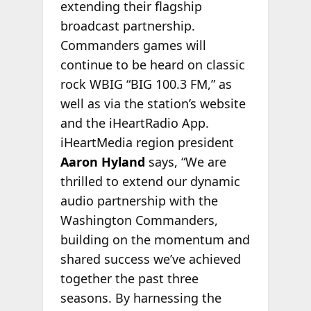
extending their flagship
broadcast partnership.
Commanders games will
continue to be heard on classic
rock WBIG “BIG 100.3 FM,” as
well as via the station’s website
and the iHeartRadio App.
iHeartMedia region president
Aaron Hyland
says, “We are
thrilled to extend our dynamic
audio partnership with the
Washington Commanders,
building on the momentum and
shared success we’ve achieved
together the past three
seasons. By harnessing the