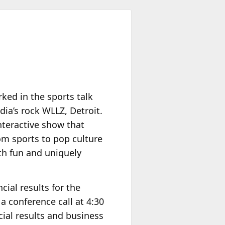
ked in the sports talk
ia’s rock WLLZ, Detroit.
interactive show that
om sports to pop culture
th fun and uniquely
ncial results for the
 conference call at 4:30
cial results and business