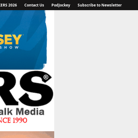
KERS 2026
Contact Us
PodJockey
Subscribe to Newsletter