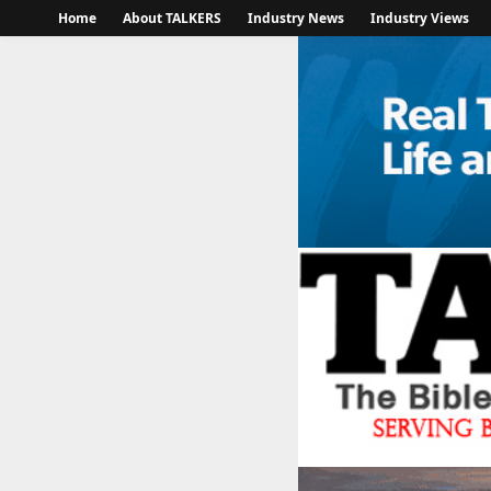
Home
About TALKERS
Industry News
Industry Views