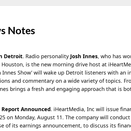
s Notes
n Detroit
. Radio personality
Josh Innes
, who has wor
 Houston, is the new morning drive host at iHeartMed
h Innes Show’ will wake up Detroit listeners with an 
nions and commentary on a wide variety of topics. Fr
Innes brings a fresh and engaging approach that is bo
l Report Announced
. iHeartMedia, Inc will issue fina
025 on Monday, August 11. The company will conduct a
se of its earnings announcement, to discuss its finan