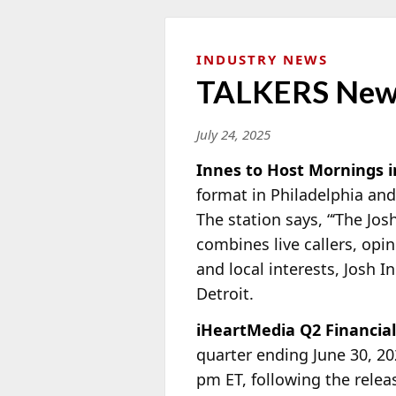
INDUSTRY NEWS
TALKERS New
July 24, 2025
Innes to Host Mornings i
format in Philadelphia and
The station says, “‘The Jos
combines live callers, opi
and local interests, Josh 
Detroit.
iHeartMedia Q2 Financia
quarter ending June 30, 2
pm ET, following the relea