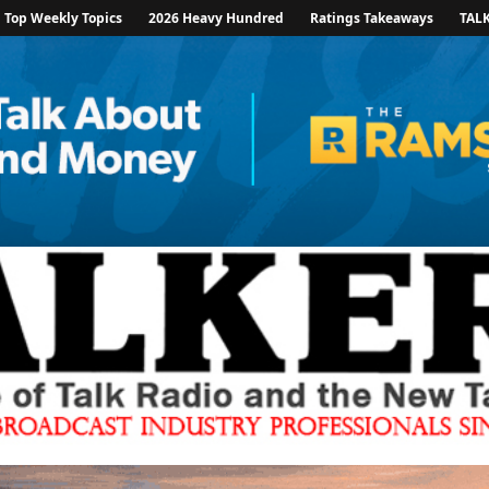
Top Weekly Topics
2026 Heavy Hundred
Ratings Takeaways
TAL