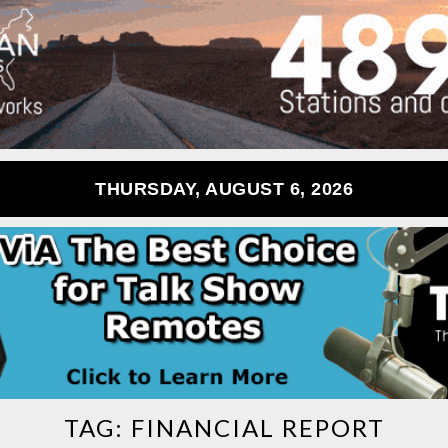
THURSDAY, AUGUST 6, 2026
TAG:
FINANCIAL REPORT