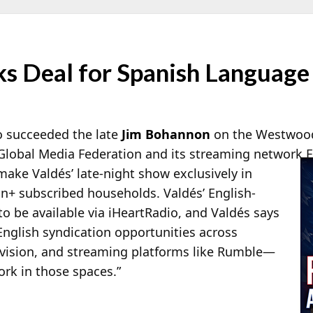
nks Deal for Spanish Languag
o succeeded the late
Jim Bohannon
on the Westwoo
Global
Media Federation and its streaming network F
 make Valdés’ late-night show exclusively in
on+ subscribed households. Valdés’ English-
o be available via iHeartRadio, and Valdés says
English syndication opportunities across
elevision, and streaming platforms like Rumble—
rk in those spaces.”