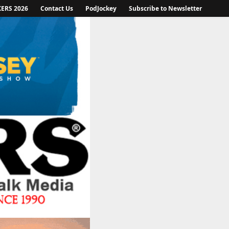
KERS 2026
Contact Us
PodJockey
Subscribe to Newsletter