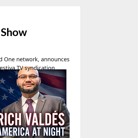
e Show
d One network, announces
estiva TV syndication