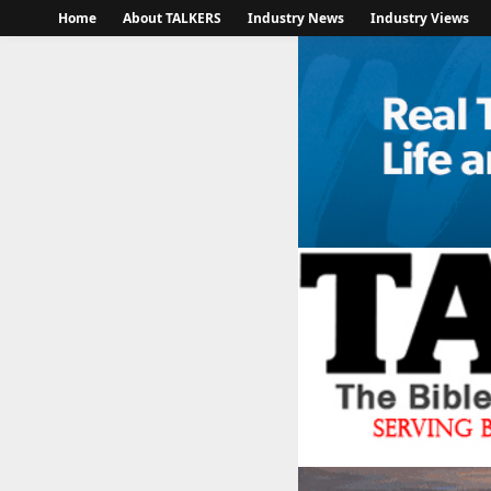
Home
About TALKERS
Industry News
Industry Views