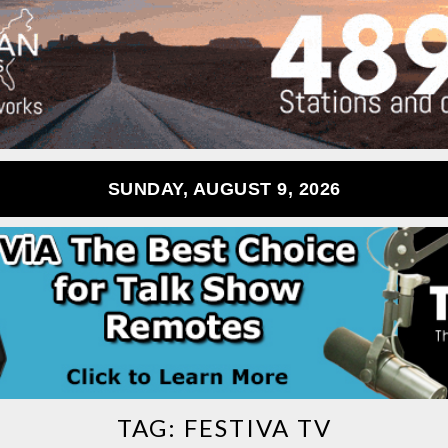
SUNDAY, AUGUST 9, 2026
TAG:
FESTIVA TV