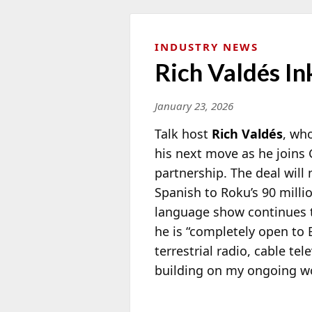
INDUSTRY NEWS
Rich Valdés I
January 23, 2026
Talk host
Rich Valdés
, wh
his next move as he joins 
partnership. The deal will
Spanish to Roku’s 90 milli
language show continues t
he is “completely open to 
terrestrial radio, cable t
building on my ongoing wo