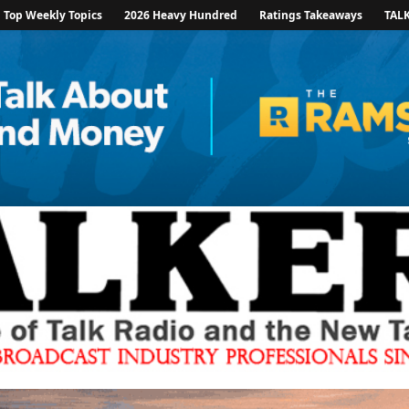
Top Weekly Topics
2026 Heavy Hundred
Ratings Takeaways
TAL