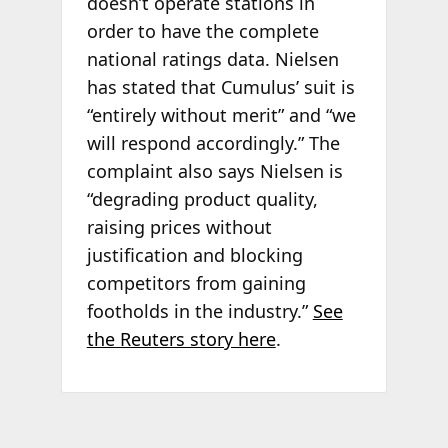
doesn’t operate stations in
order to have the complete
national ratings data. Nielsen
has stated that Cumulus’ suit is
“entirely without merit” and “we
will respond accordingly.” The
complaint also says Nielsen is
“degrading product quality,
raising prices without
justification and blocking
competitors from gaining
footholds in the industry.”
See
the Reuters story here
.