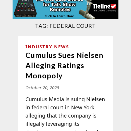
TAG:
FEDERAL COURT
INDUSTRY NEWS
Cumulus Sues Nielsen
Alleging Ratings
Monopoly
October 20, 2025
Cumulus Media is suing Nielsen
in federal court in New York
alleging that the company is
illegally leveraging its