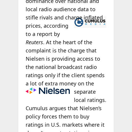
dominance over national and
local radio audience data to
stifle rivals and
charge inflated
prices, according
to a report by
Reuters
. At the heart of the
complaint is the charge that
Nielsen is providing access to
the national broadcast radio
ratings only if the client spends
a lot of extra money on
the
separate
local ratings.
Cumulus argues that Nielsen’s
policy forces them to buy
ratings in U.S. markets where it