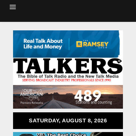
SATURDAY, AUGUST 8, 2026