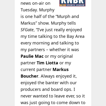
news on-air on
Tuesday. Murphy
is one half of the “Murph and
Markus” show. Murphy tells
SFGate
, “I’ve just really enjoyed
my time talking to the Bay Area
every morning and talking to
my partners – whether it was
Paulie Mac
or my original
partner
Tim Liotta
or my
current partner
Markus
Boucher
. Always enjoyed it,
enjoyed the banter with our
producers and board ops. I
never wanted to leave ever, so it
was just going to come down to