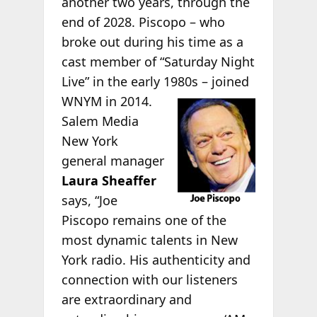
another two years, through the
end of 2028. Piscopo – who
broke out during his time as a
cast member of “Saturday Night
Live” in the early 1980s – joined
WNYM in 2014.
Salem Media
New York
general manager
Laura Sheaffer
says, “Joe
Piscopo remains one of the
most dynamic talents in New
York radio. His authenticity and
connection with our listeners
are extraordinary and