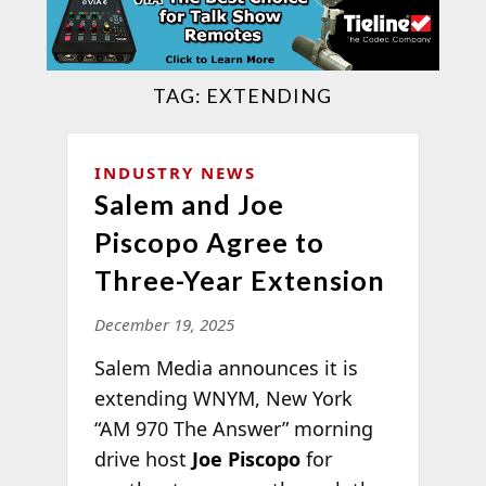
TAG:
EXTENDING
INDUSTRY NEWS
Salem and Joe
Piscopo Agree to
Three-Year Extension
December 19, 2025
Salem Media announces it is
extending WNYM, New York
“AM 970 The Answer” morning
drive host
Joe Piscopo
for