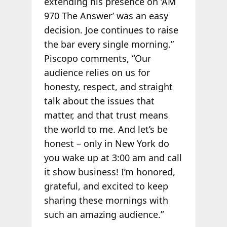
extending his presence on ‘AM
970 The Answer’ was an easy
decision. Joe continues to raise
the bar every single morning.”
Piscopo comments, “Our
audience relies on us for
honesty, respect, and straight
talk about the issues that
matter, and that trust means
the world to me. And let’s be
honest – only in New York do
you wake up at 3:00 am and call
it show business! I’m honored,
grateful, and excited to keep
sharing these mornings with
such an amazing audience.”