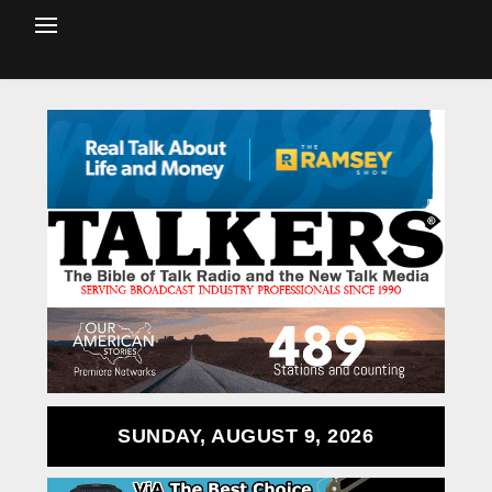
SUNDAY, AUGUST 9, 2026