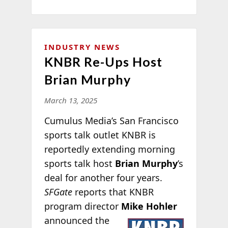
INDUSTRY NEWS
KNBR Re-Ups Host
Brian Murphy
March 13, 2025
Cumulus Media’s San Francisco
sports talk outlet KNBR is
reportedly extending morning
sports talk host
Brian Murphy
’s
deal for another four years.
SFGate
reports that KNBR
program director
Mike Hohler
announced the