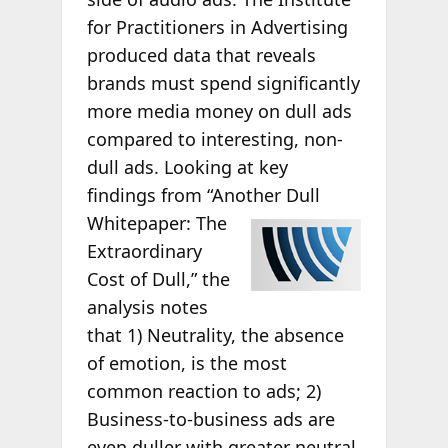
for Practitioners in Advertising
produced data that reveals
brands must spend significantly
more media money on dull ads
compared to interesting, non-
dull ads. Looking at key
findings from “Another Dull
Whitepaper: The
Extraordinary
Cost of Dull,” the
analysis notes
that 1) Neutrality, the absence
of emotion, is the most
common reaction to ads; 2)
Business-to-business ads are
even duller with greater neutral