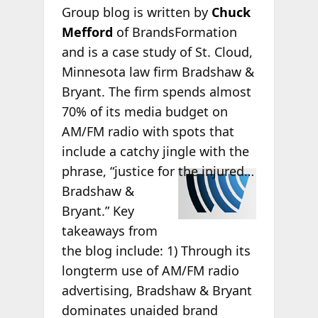
Group blog is written by
Chuck
Mefford
of BrandsFormation
and is a case study of St. Cloud,
Minnesota law firm Bradshaw &
Bryant. The firm spends almost
70% of its media budget on
AM/FM radio with spots that
include a catchy jingle with the
phrase,
“justice for the injured…
Bradshaw &
Bryant.” Key
takeaways from
the blog include: 1) Through its
longterm use of AM/FM radio
advertising, Bradshaw & Bryant
dominates unaided brand