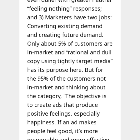
“feeling nothing” responses;
and 3)
Marketers have two jobs:
Converting existing demand
and creating future demand.
Only about 5% of customers are
in-market and “rational and dull
copy using tightly target media”
has its purpose here. But for
the 95% of the customers not
in-market and thinking about
the category, “The objective is
to create ads that produce
positive feelings, especially
happiness. If an ad makes
people feel good, it’s more
memorable and more effective