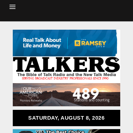
SATURDAY, AUGUST 8, 2026