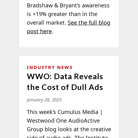
Bradshaw & Bryant’s awareness
is +19% greater than in the
overall market.
See the full blog
post here
.
INDUSTRY NEWS
WWO: Data Reveals
the Cost of Dull Ads
January 28, 2025
This week’s Cumulus Media |
Westwood One AudioActive
Group blog looks at the creative
side of audio ads. The Institute