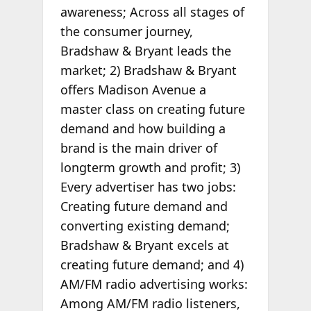
awareness; Across all stages of
the consumer journey,
Bradshaw & Bryant leads the
market; 2) Bradshaw & Bryant
offers Madison Avenue a
master class on creating future
demand and how building a
brand is the main driver of
longterm growth and profit; 3)
Every advertiser has two jobs:
Creating future demand and
converting existing demand;
Bradshaw & Bryant excels at
creating future demand; and 4)
AM/FM radio advertising works:
Among AM/FM radio listeners,