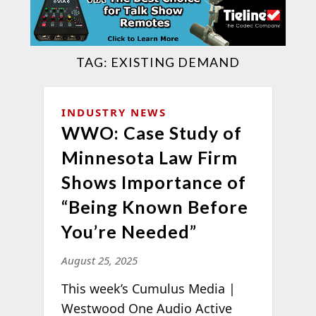
TAG:
EXISTING DEMAND
INDUSTRY NEWS
WWO: Case Study of
Minnesota Law Firm
Shows Importance of
“Being Known Before
You’re Needed”
August 25, 2025
This week’s Cumulus Media |
Westwood One Audio Active